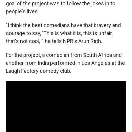
goal of the project was to follow the jokes in to
people's lives.
"I think the best comedians have that bravery and
courage to say, 'This is what it is, this is unfair,
that's not cool,' " he tells NPR's Arun Rath.
For the project, a comedian from South Africa and
another from India performed in Los Angeles at the
Laugh Factory comedy club.