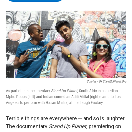
b
t
e
s
o
e
d
k
o
r
I
y
k
n
Courtesy Of StandUpPlanet.org
As part of the documentary
Stand Up Planet,
South African comedian
Mpho Popps (left) and Indian comedian Aditi Mittal (right) came to Los
Angeles to perform with Hasan Minhaj at the Laugh Factory.
Terrible things are everywhere — and so is laughter.
The documentary
Stand Up Planet,
premiering on