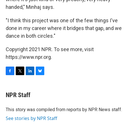
handed," Minhaj says.
"I think this project was one of the few things I've
done in my career where it bridges that gap, and we
dance in both circles."
Copyright 2021 NPR. To see more, visit
https://www.npr.org.
F
T
L
B
a
w
i
l
c
i
n
u
e
t
k
e
NPR Staff
b
t
e
s
o
e
d
k
o
r
I
y
This story was compiled from reports by NPR News staff.
k
n
See stories by NPR Staff