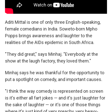
Aditi Mittal is one of only three English-speaking,
female comedians in India. Soweto-born Mpho
Popps brings awareness and laughter to the
realities of the AIDs epidemic in South Africa.
"They did great," says Minhaj. "Everybody at the
show at the laugh factory, they loved them."
Minhaj says he was thankful for the opportunity to
put a spotlight on comedy, and important causes.
"I think the way comedy is represented on screen
is it's either all fart jokes — and it's just laughter for
the sake of laughter — or it's one of those things
where it's just kind of very preachy, very heavy-