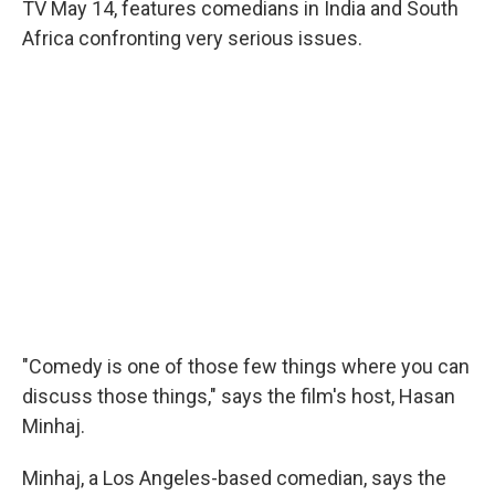
TV May 14, features comedians in India and South
Africa confronting very serious issues.
"Comedy is one of those few things where you can
discuss those things," says the film's host, Hasan
Minhaj.
Minhaj, a Los Angeles-based comedian, says the