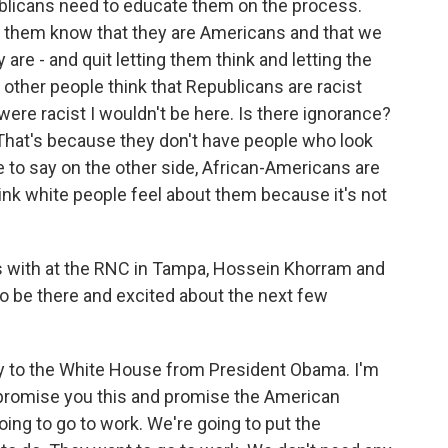
blicans need to educate them on the process.
t them know that they are Americans and that we
re - and quit letting them think and letting the
 other people think that Republicans are racist
 were racist I wouldn't be here. Is there ignorance?
. That's because they don't have people who look
ve to say on the other side, African-Americans are
ink white people feel about them because it's not
s with at the RNC in Tampa, Hossein Khorram and
 be there and excited about the next few
y to the White House from President Obama. I'm
I promise you this and promise the American
ing to go to work. We're going to put the