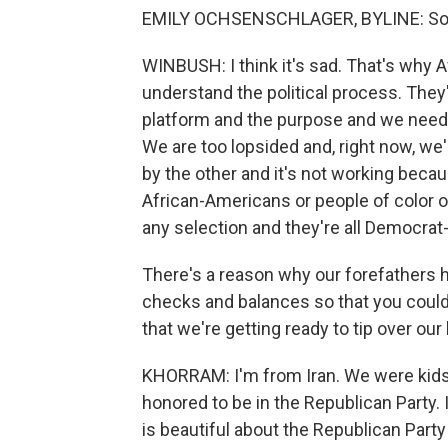
EMILY OCHSENSCHLAGER, BYLINE: So w
WINBUSH: I think it's sad. That's why 
understand the political process. They're
platform and the purpose and we need to
We are too lopsided and, right now, we
by the other and it's not working bec
African-Americans or people of color 
any selection and they're all Democrat-
There's a reason why our forefathers 
checks and balances so that you could
that we're getting ready to tip over ou
KHORRAM: I'm from Iran. We were kids
honored to be in the Republican Party.
is beautiful about the Republican Party o