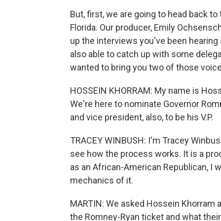
But, first, we are going to head back t
Florida. Our producer, Emily Ochsenschl
up the interviews you've been hearing 
also able to catch up with some deleg
wanted to bring you two of those voice
HOSSEIN KHORRAM: My name is Hossein
We're here to nominate Governor Romne
and vice president, also, to be his V.P.
TRACEY WINBUSH: I'm Tracey Winbush 
see how the process works. It is a pro
as an African-American Republican, I w
mechanics of it.
MARTIN: We asked Hossein Khorram a
the Romney-Ryan ticket and what their 