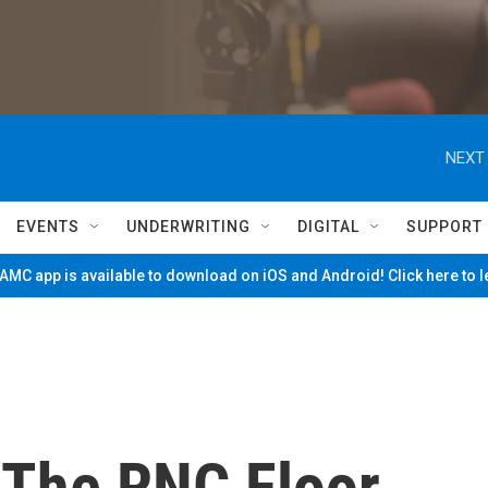
NEXT 
EVENTS
UNDERWRITING
DIGITAL
SUPPORT
MC app is available to download on iOS and Android! Click here to 
The RNC Floor