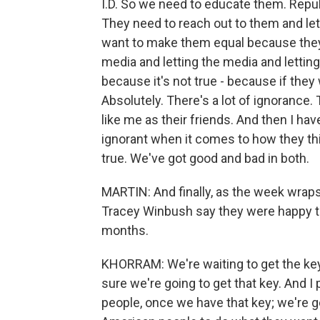
I.D. So we need to educate them. Repu
They need to reach out to them and le
want to make them equal because they a
media and letting the media and letting
because it's not true - because if they
Absolutely. There's a lot of ignorance
like me as their friends. And then I ha
ignorant when it comes to how they th
true. We've got good and bad in both.
MARTIN: And finally, as the week wrap
Tracey Winbush say they were happy to
months.
KHORRAM: We're waiting to get the ke
sure we're going to get that key. And 
people, once we have that key; we're go