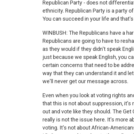
Republican Party - does not differentiat
ethnicity. Republican Party is a party o
You can succeed in your life and that's
WINBUSH: The Republicans have a hard
Republicans are going to have to resh
as they would if they didn't speak Engl
just because we speak English, you ca
certain concerns that need to be addr
way that they can understand it and le
we'll never get our message across.
Even when you look at voting rights a
that this is not about suppression, it
out and vote like they should. The Ge
really is not the issue here. It's mo
voting. It's not about African-America