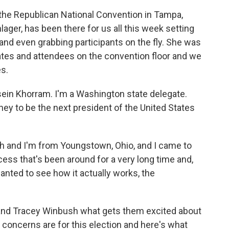
o the Republican National Convention in Tampa,
ager, has been there for us all this week setting
and even grabbing participants on the fly. She was
ates and attendees on the convention floor and we
s.
 Khorram. I'm a Washington state delegate.
y to be the next president of the United States
and I'm from Youngstown, Ohio, and I came to
cess that's been around for a very long time and,
anted to see how it actually works, the
nd Tracey Winbush what gets them excited about
concerns are for this election and here's what