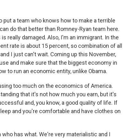
o put a team who knows how to make a terrible
 can do that better than Romney-Ryan team here.
s really damaged. Also, I'm an immigrant. In the
 rate is about 15 percent, so combination of all
 and I just can't wait. Coming up this November,
House and make sure that the biggest economy in
ow to run an economic entity, unlike Obama.
cusing too much on the economics of America.
anding that it's not how much you earn, but it's
essful and, you know, a good quality of life. If
sleep and you're comfortable and have clothes on
who has what. We're very materialistic and I