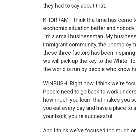
they had to say about that.
KHORRAM: I think the time has come t
economic situation better and nobody
I'm a small businessman. My business i
immigrant community, the unemployment
these three factors has been inspiring
we will pick up the key to the White 
the world is run by people who know h
WINBUSH: Right now, I think we're fo
People need to go back to work underst
how much you learn that makes you succ
you eat every day and have a place to 
your back, you're successful.
And I think we've focused too much on 