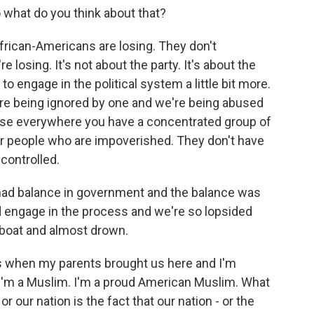
hat do you think about that?
African-Americans are losing. They don't
 losing. It's not about the party. It's about the
 engage in the political system a little bit more.
're being ignored by one and we're being abused
ause everywhere you have a concentrated group of
or people who are impoverished. They don't have
controlled.
had balance in government and the balance was
 engage in the process and we're so lopsided
r boat and almost drown.
 when my parents brought us here and I'm
 I'm a Muslim. I'm a proud American Muslim. What
r our nation is the fact that our nation - or the