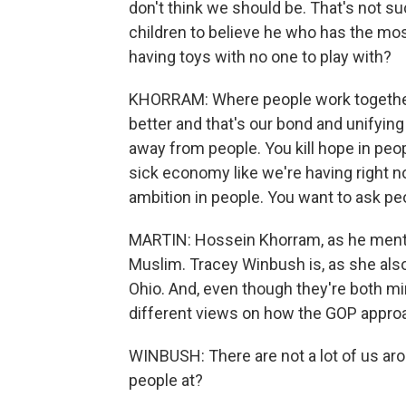
don't think we should be. That's not s
children to believe he who has the most
having toys with no one to play with?
KHORRAM: Where people work together f
better and that's our bond and unifying f
away from people. You kill hope in peop
sick economy like we're having right n
ambition in people. You want to ask peo
MARTIN: Hossein Khorram, as he mention
Muslim. Tracey Winbush is, as she als
Ohio. And, even though they're both min
different views on how the GOP approa
WINBUSH: There are not a lot of us aro
people at?