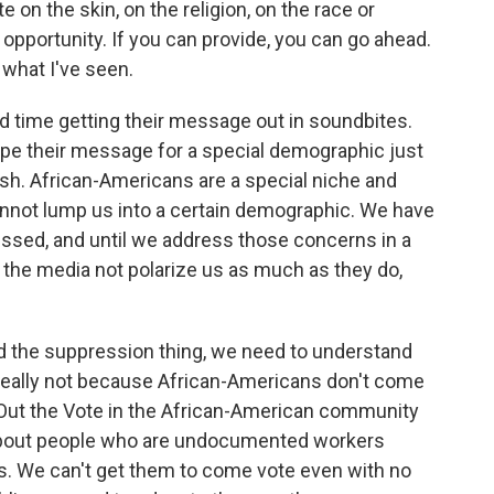
e on the skin, on the religion, on the race or
f opportunity. If you can provide, you can go ahead.
 what I've seen.
 time getting their message out in soundbites.
ape their message for a special demographic just
ish. African-Americans are a special niche and
nnot lump us into a certain demographic. We have
essed, and until we address those concerns in a
t the media not polarize us as much as they do,
nd the suppression thing, we need to understand
's really not because African-Americans don't come
t Out the Vote in the African-American community
re about people who are undocumented workers
ns. We can't get them to come vote even with no