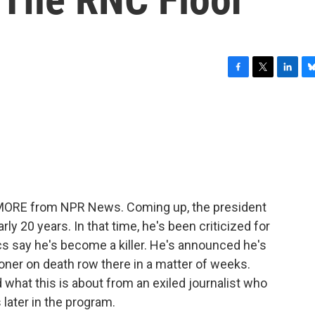
F
T
L
B
a
w
i
l
c
i
n
u
e
t
k
e
b
t
e
s
o
e
d
k
o
r
I
y
k
n
E MORE from NPR News. Coming up, the president
ly 20 years. In that time, he's been criticized for
ics say he's become a killer. He's announced he's
oner on death row there in a matter of weeks.
d what this is about from an exiled journalist who
later in the program.