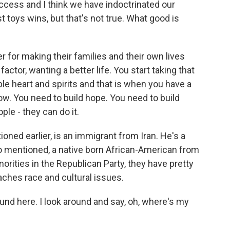
uccess and I think we have indoctrinated our
 toys wins, but that's not true. What good is
or making their families and their own lives
actor, wanting a better life. You start taking that
le heart and spirits and that is when you have a
ow. You need to build hope. You need to build
ple - they can do it.
ed earlier, is an immigrant from Iran. He's a
o mentioned, a native born African-American from
orities in the Republican Party, they have pretty
ches race and cultural issues.
und here. I look around and say, oh, where's my