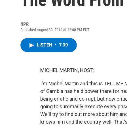
NPR
Published August 30, 2012 at 12:00 PM EDT
LISTEN
•
7:39
MICHEL MARTIN, HOST:
I'm Michel Martin and this is TELL M
of Gambia has held power there for near
being erratic and corrupt, but now crit
going to summarily execute every pris
We'll try to find out more about him an
knows him and the country well. That's 