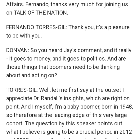
Affairs. Fernando, thanks very much for joining us
on TALK OF THE NATION.
FERNANDO TORRES-GIL: Thank you, it's a pleasure
to be with you.
DONVAN: So you heard Jay's comment, and it really
- it goes to money, and it goes to politics. And are
those things that boomers need to be thinking
about and acting on?
TORRES-GIL: Well, let me first say at the outset I
appreciate Dr. Randall's insights, which are right on
point. And I myself, I'm a baby boomer, born in 1948,
so therefore at the leading edge of this very large
cohort. The question by this speaker points out
what I believe is going to be a crucial period in 2012