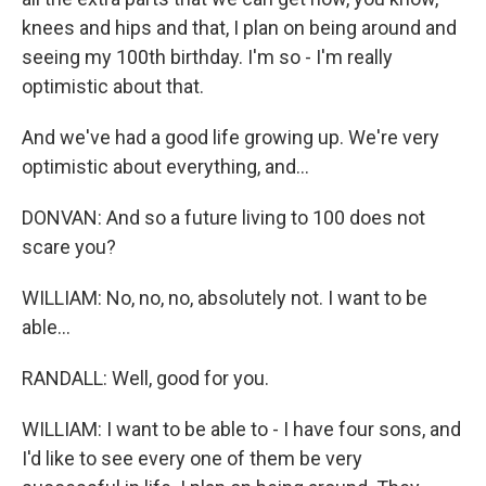
knees and hips and that, I plan on being around and
seeing my 100th birthday. I'm so - I'm really
optimistic about that.
And we've had a good life growing up. We're very
optimistic about everything, and...
DONVAN: And so a future living to 100 does not
scare you?
WILLIAM: No, no, no, absolutely not. I want to be
able...
RANDALL: Well, good for you.
WILLIAM: I want to be able to - I have four sons, and
I'd like to see every one of them be very