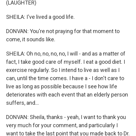
(LAUGHTER)
SHEILA: I've lived a good life.
DONVAN: You're not praying for that moment to
come, it sounds like.
SHEILA: Oh no, no, no, no, I will - and as a matter of
fact, I take good care of myself. I eat a good diet. I
exercise regularly. So I intend to live as well as I
can, until the time comes. I have a - I don't care to
live as long as possible because I see how life
deteriorates with each event that an elderly person
suffers, and...
DONVAN: Sheila, thanks - yeah, I want to thank you
very much for your comment, and particularly I
want to take the last point that you made back to Dr.