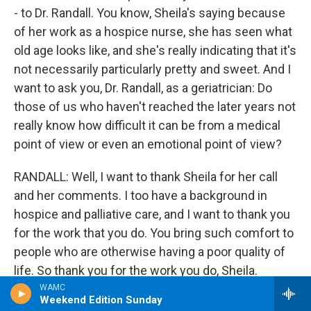
- to Dr. Randall. You know, Sheila's saying because
of her work as a hospice nurse, she has seen what
old age looks like, and she's really indicating that it's
not necessarily particularly pretty and sweet. And I
want to ask you, Dr. Randall, as a geriatrician: Do
those of us who haven't reached the later years not
really know how difficult it can be from a medical
point of view or even an emotional point of view?
RANDALL: Well, I want to thank Sheila for her call
and her comments. I too have a background in
hospice and palliative care, and I want to thank you
for the work that you do. You bring such comfort to
people who are otherwise having a poor quality of
life. So thank you for the work you do, Sheila.
WAMC
Weekend Edition Sunday
I think she brought up two very important things.