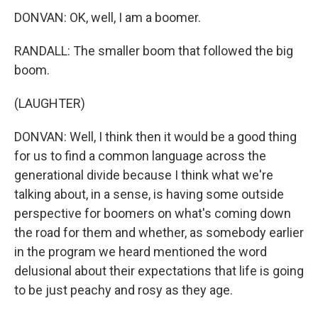
DONVAN: OK, well, I am a boomer.
RANDALL: The smaller boom that followed the big
boom.
(LAUGHTER)
DONVAN: Well, I think then it would be a good thing
for us to find a common language across the
generational divide because I think what we're
talking about, in a sense, is having some outside
perspective for boomers on what's coming down
the road for them and whether, as somebody earlier
in the program we heard mentioned the word
delusional about their expectations that life is going
to be just peachy and rosy as they age.