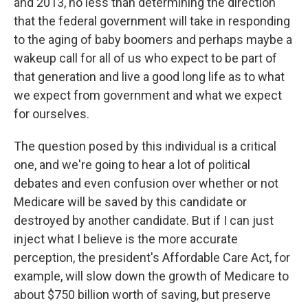
and 2013, no less than determining the direction
that the federal government will take in responding
to the aging of baby boomers and perhaps maybe a
wakeup call for all of us who expect to be part of
that generation and live a good long life as to what
we expect from government and what we expect
for ourselves.
The question posed by this individual is a critical
one, and we're going to hear a lot of political
debates and even confusion over whether or not
Medicare will be saved by this candidate or
destroyed by another candidate. But if I can just
inject what I believe is the more accurate
perception, the president's Affordable Care Act, for
example, will slow down the growth of Medicare to
about $750 billion worth of saving, but preserve