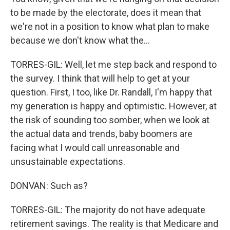
to be made by the electorate, does it mean that
we're not in a position to know what plan to make
because we don't know what the...
TORRES-GIL: Well, let me step back and respond to
the survey. I think that will help to get at your
question. First, I too, like Dr. Randall, I'm happy that
my generation is happy and optimistic. However, at
the risk of sounding too somber, when we look at
the actual data and trends, baby boomers are
facing what I would call unreasonable and
unsustainable expectations.
DONVAN: Such as?
TORRES-GIL: The majority do not have adequate
retirement savings. The reality is that Medicare and