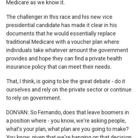
Medicare as we know it.
The challenger in this race and his new vice
presidential candidate has made it clear in his
documents that he would essentially replace
traditional Medicare with a voucher plan where
individuals take whatever amount the government
provides and hope they can find a private health
insurance policy that can meet their needs.
That, I think, is going to be the great debate - do it
ourselves and rely on the private sector or continue
to rely on government.
DONVAN: So Fernando, does that leave boomers in
a position where - you know, we're asking people,
what's your plan, what plan are you going to make?
You know, given that we're hanging on that decision