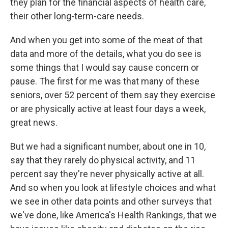
they plan for the financial aspects of health care,
their other long-term-care needs.
And when you get into some of the meat of that
data and more of the details, what you do see is
some things that I would say cause concern or
pause. The first for me was that many of these
seniors, over 52 percent of them say they exercise
or are physically active at least four days a week,
great news.
But we had a significant number, about one in 10,
say that they rarely do physical activity, and 11
percent say they're never physically active at all.
And so when you look at lifestyle choices and what
we see in other data points and other surveys that
we've done, like America's Health Rankings, that we