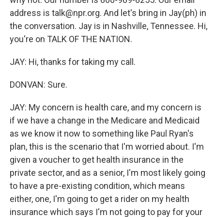
address is talk@npr.org. And let's bring in Jay(ph) in
the conversation. Jay is in Nashville, Tennessee. Hi,
you're on TALK OF THE NATION.
JAY: Hi, thanks for taking my call.
DONVAN: Sure.
JAY: My concern is health care, and my concern is
if we have a change in the Medicare and Medicaid
as we know it now to something like Paul Ryan's
plan, this is the scenario that I'm worried about. I'm
given a voucher to get health insurance in the
private sector, and as a senior, I'm most likely going
to have a pre-existing condition, which means
either, one, I'm going to get a rider on my health
insurance which says I'm not going to pay for your