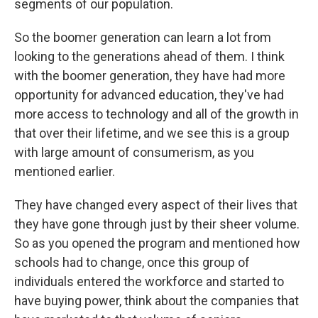
segments of our population.
So the boomer generation can learn a lot from
looking to the generations ahead of them. I think
with the boomer generation, they have had more
opportunity for advanced education, they've had
more access to technology and all of the growth in
that over their lifetime, and we see this is a group
with large amount of consumerism, as you
mentioned earlier.
They have changed every aspect of their lives that
they have gone through just by their sheer volume.
So as you opened the program and mentioned how
schools had to change, once this group of
individuals entered the workforce and started to
have buying power, think about the companies that