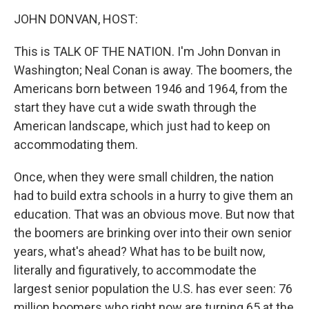
o
r
I
y
k
n
JOHN DONVAN, HOST:
This is TALK OF THE NATION. I'm John Donvan in
Washington; Neal Conan is away. The boomers, the
Americans born between 1946 and 1964, from the
start they have cut a wide swath through the
American landscape, which just had to keep on
accommodating them.
Once, when they were small children, the nation
had to build extra schools in a hurry to give them an
education. That was an obvious move. But now that
the boomers are brinking over into their own senior
years, what's ahead? What has to be built now,
literally and figuratively, to accommodate the
largest senior population the U.S. has ever seen: 76
million boomers who right now are turning 65 at the