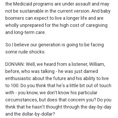
the Medicaid programs are under assault and may
not be sustainable in the current version. And baby
boomers can expect to live a longer life and are
wholly unprepared for the high cost of caregiving
and long-term care.
So I believe our generation is going to be facing
some rude shocks.
DONVAN: Well, we heard from a listener, William,
before, who was talking - he was just darned
enthusiastic about the future and his ability to live
to 100. Do you think that he's a little bit out of touch
with - you know, we don't know his particular
circumstances, but does that concern you? Do you
think that he hasn't thought through the day-by-day
and the dollar-by-dollar?