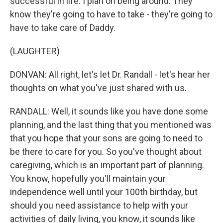
successful in life. I plan on being around. They
know they're going to have to take - they're going to
have to take care of Daddy.
(LAUGHTER)
DONVAN: All right, let's let Dr. Randall - let's hear her
thoughts on what you've just shared with us.
RANDALL: Well, it sounds like you have done some
planning, and the last thing that you mentioned was
that you hope that your sons are going to need to
be there to care for you. So you've thought about
caregiving, which is an important part of planning.
You know, hopefully you'll maintain your
independence well until your 100th birthday, but
should you need assistance to help with your
activities of daily living, you know, it sounds like