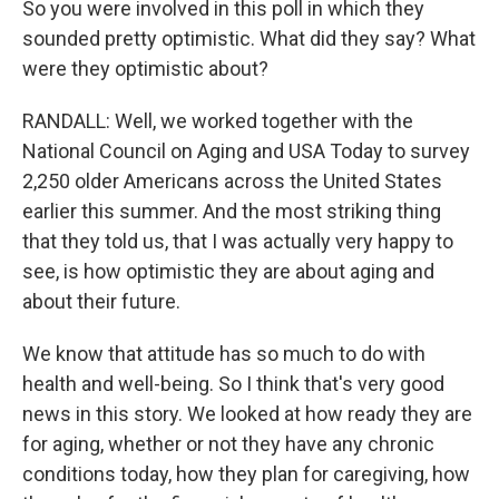
So you were involved in this poll in which they
sounded pretty optimistic. What did they say? What
were they optimistic about?
RANDALL: Well, we worked together with the
National Council on Aging and USA Today to survey
2,250 older Americans across the United States
earlier this summer. And the most striking thing
that they told us, that I was actually very happy to
see, is how optimistic they are about aging and
about their future.
We know that attitude has so much to do with
health and well-being. So I think that's very good
news in this story. We looked at how ready they are
for aging, whether or not they have any chronic
conditions today, how they plan for caregiving, how