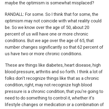
maybe the optimism is somewhat misplaced?
RANDALL: For some. So I think that for some, the
optimism may not coincide with what reality could
be. So we know over the age of 50, about 20
percent of us will have one or more chronic
conditions. But we age over the age of 65, that
number changes significantly so that 62 percent of
us have two or more chronic conditions.
These are things like diabetes, heart disease, high
blood pressure, arthritis and so forth. I think a lot of
folks don't recognize things like that as a chronic
condition, right, may not recognize high blood
pressure is a chronic condition, that you're going to
need to do something to control it, whether it's
lifestyle changes or medication or a combination of