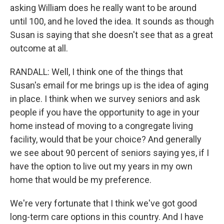
asking William does he really want to be around
until 100, and he loved the idea. It sounds as though
Susan is saying that she doesn't see that as a great
outcome at all.
RANDALL: Well, I think one of the things that
Susan's email for me brings up is the idea of aging
in place. I think when we survey seniors and ask
people if you have the opportunity to age in your
home instead of moving to a congregate living
facility, would that be your choice? And generally
we see about 90 percent of seniors saying yes, if I
have the option to live out my years in my own
home that would be my preference.
We're very fortunate that I think we've got good
long-term care options in this country. And I have