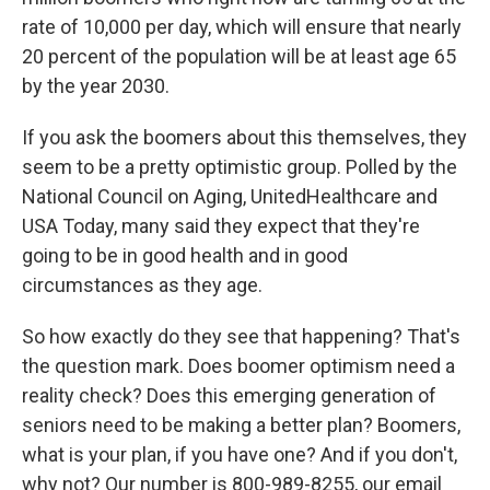
rate of 10,000 per day, which will ensure that nearly
20 percent of the population will be at least age 65
by the year 2030.
If you ask the boomers about this themselves, they
seem to be a pretty optimistic group. Polled by the
National Council on Aging, UnitedHealthcare and
USA Today, many said they expect that they're
going to be in good health and in good
circumstances as they age.
So how exactly do they see that happening? That's
the question mark. Does boomer optimism need a
reality check? Does this emerging generation of
seniors need to be making a better plan? Boomers,
what is your plan, if you have one? And if you don't,
why not? Our number is 800-989-8255, our email