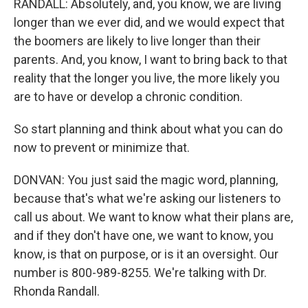
RANDALL: Absolutely, and, you know, we are living
longer than we ever did, and we would expect that
the boomers are likely to live longer than their
parents. And, you know, I want to bring back to that
reality that the longer you live, the more likely you
are to have or develop a chronic condition.
So start planning and think about what you can do
now to prevent or minimize that.
DONVAN: You just said the magic word, planning,
because that's what we're asking our listeners to
call us about. We want to know what their plans are,
and if they don't have one, we want to know, you
know, is that on purpose, or is it an oversight. Our
number is 800-989-8255. We're talking with Dr.
Rhonda Randall.