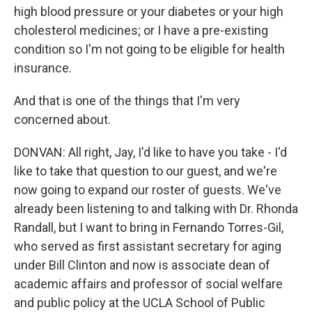
high blood pressure or your diabetes or your high
cholesterol medicines; or I have a pre-existing
condition so I'm not going to be eligible for health
insurance.
And that is one of the things that I'm very
concerned about.
DONVAN: All right, Jay, I'd like to have you take - I'd
like to take that question to our guest, and we're
now going to expand our roster of guests. We've
already been listening to and talking with Dr. Rhonda
Randall, but I want to bring in Fernando Torres-Gil,
who served as first assistant secretary for aging
under Bill Clinton and now is associate dean of
academic affairs and professor of social welfare
and public policy at the UCLA School of Public