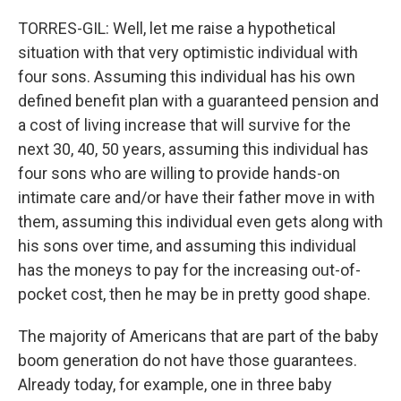
TORRES-GIL: Well, let me raise a hypothetical
situation with that very optimistic individual with
four sons. Assuming this individual has his own
defined benefit plan with a guaranteed pension and
a cost of living increase that will survive for the
next 30, 40, 50 years, assuming this individual has
four sons who are willing to provide hands-on
intimate care and/or have their father move in with
them, assuming this individual even gets along with
his sons over time, and assuming this individual
has the moneys to pay for the increasing out-of-
pocket cost, then he may be in pretty good shape.
The majority of Americans that are part of the baby
boom generation do not have those guarantees.
Already today, for example, one in three baby