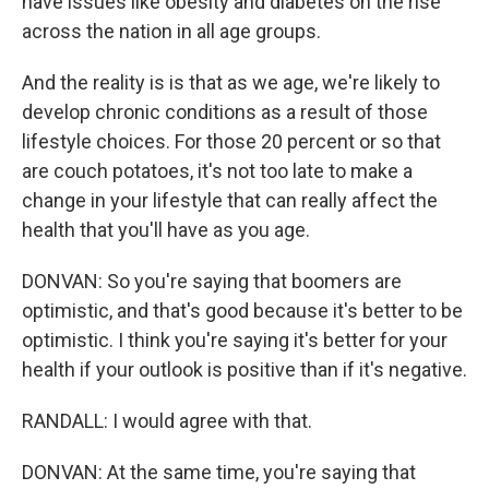
have issues like obesity and diabetes on the rise
across the nation in all age groups.
And the reality is is that as we age, we're likely to
develop chronic conditions as a result of those
lifestyle choices. For those 20 percent or so that
are couch potatoes, it's not too late to make a
change in your lifestyle that can really affect the
health that you'll have as you age.
DONVAN: So you're saying that boomers are
optimistic, and that's good because it's better to be
optimistic. I think you're saying it's better for your
health if your outlook is positive than if it's negative.
RANDALL: I would agree with that.
DONVAN: At the same time, you're saying that