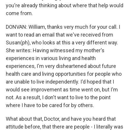
you're already thinking about where that help would
come from.
DONVAN: William, thanks very much for your call. I
want to read an email that we've received from
Susan(ph), who looks at this a very different way.
She writes: Having witnessed my mother's
experiences in various living and health
experiences, I'm very disheartened about future
health care and living opportunities for people who
are unable to live independently. I'd hoped that I
would see improvement as time went on, but I'm
not. As a result, I don't want to live to the point
where I have to be cared for by others.
What about that, Doctor, and have you heard that
attitude before, that there are people - I literally was