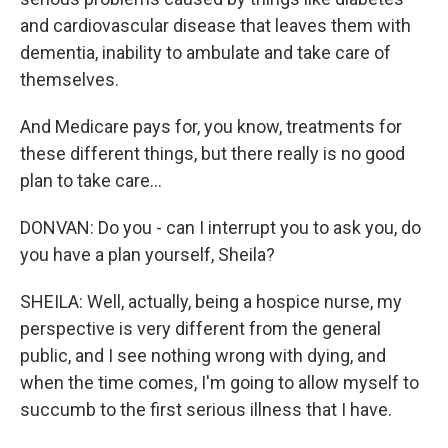
and cardiovascular disease that leaves them with
dementia, inability to ambulate and take care of
themselves.
And Medicare pays for, you know, treatments for
these different things, but there really is no good
plan to take care...
DONVAN: Do you - can I interrupt you to ask you, do
you have a plan yourself, Sheila?
SHEILA: Well, actually, being a hospice nurse, my
perspective is very different from the general
public, and I see nothing wrong with dying, and
when the time comes, I'm going to allow myself to
succumb to the first serious illness that I have.