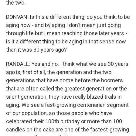
the two.
DONVAN: Is this a different thing, do you think, to be
aging now - and by aging I don't mean just going
through life but I mean reaching those later years -
is it a different thing to be aging in that sense now
than it was 30 years ago?
RANDALL: Yes and no. I think what we see 30 years
ago is, first of all, the generation and the two
generations that have come before the boomers
that are often called the greatest generation or the
silent generation, they have really blazed trails in
aging. We see a fast-growing centenarian segment
of our population, so those people who have
celebrated their 100th birthday or more than 100
candles on the cake are one of the fastest-growing