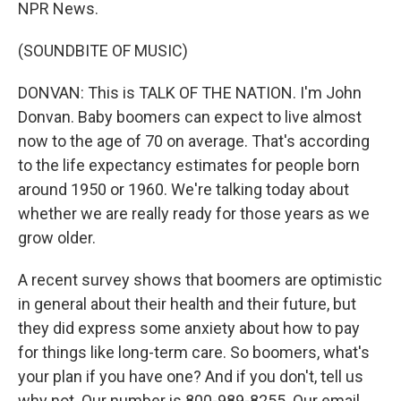
NPR News.
(SOUNDBITE OF MUSIC)
DONVAN: This is TALK OF THE NATION. I'm John
Donvan. Baby boomers can expect to live almost
now to the age of 70 on average. That's according
to the life expectancy estimates for people born
around 1950 or 1960. We're talking today about
whether we are really ready for those years as we
grow older.
A recent survey shows that boomers are optimistic
in general about their health and their future, but
they did express some anxiety about how to pay
for things like long-term care. So boomers, what's
your plan if you have one? And if you don't, tell us
why not. Our number is 800-989-8255. Our email