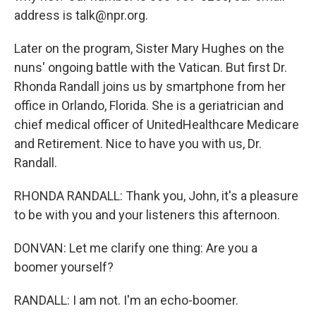
address is talk@npr.org.
Later on the program, Sister Mary Hughes on the
nuns' ongoing battle with the Vatican. But first Dr.
Rhonda Randall joins us by smartphone from her
office in Orlando, Florida. She is a geriatrician and
chief medical officer of UnitedHealthcare Medicare
and Retirement. Nice to have you with us, Dr.
Randall.
RHONDA RANDALL: Thank you, John, it's a pleasure
to be with you and your listeners this afternoon.
DONVAN: Let me clarify one thing: Are you a
boomer yourself?
RANDALL: I am not. I'm an echo-boomer.