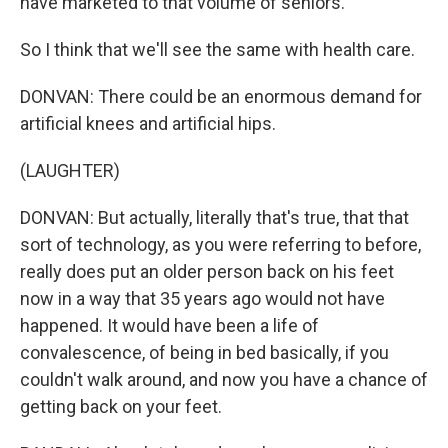
have marketed to that volume of seniors.
So I think that we'll see the same with health care.
DONVAN: There could be an enormous demand for
artificial knees and artificial hips.
(LAUGHTER)
DONVAN: But actually, literally that's true, that that
sort of technology, as you were referring to before,
really does put an older person back on his feet
now in a way that 35 years ago would not have
happened. It would have been a life of
convalescence, of being in bed basically, if you
couldn't walk around, and now you have a chance of
getting back on your feet.