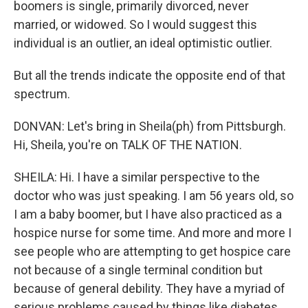
boomers is single, primarily divorced, never
married, or widowed. So I would suggest this
individual is an outlier, an ideal optimistic outlier.
But all the trends indicate the opposite end of that
spectrum.
DONVAN: Let's bring in Sheila(ph) from Pittsburgh.
Hi, Sheila, you're on TALK OF THE NATION.
SHEILA: Hi. I have a similar perspective to the
doctor who was just speaking. I am 56 years old, so
I am a baby boomer, but I have also practiced as a
hospice nurse for some time. And more and more I
see people who are attempting to get hospice care
not because of a single terminal condition but
because of general debility. They have a myriad of
serious problems caused by things like diabetes