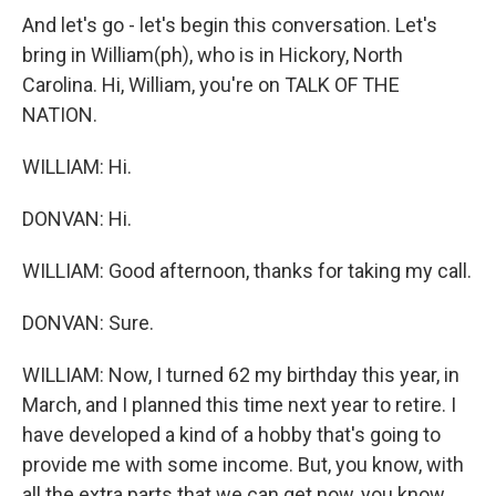
And let's go - let's begin this conversation. Let's
bring in William(ph), who is in Hickory, North
Carolina. Hi, William, you're on TALK OF THE
NATION.
WILLIAM: Hi.
DONVAN: Hi.
WILLIAM: Good afternoon, thanks for taking my call.
DONVAN: Sure.
WILLIAM: Now, I turned 62 my birthday this year, in
March, and I planned this time next year to retire. I
have developed a kind of a hobby that's going to
provide me with some income. But, you know, with
all the extra parts that we can get now, you know,