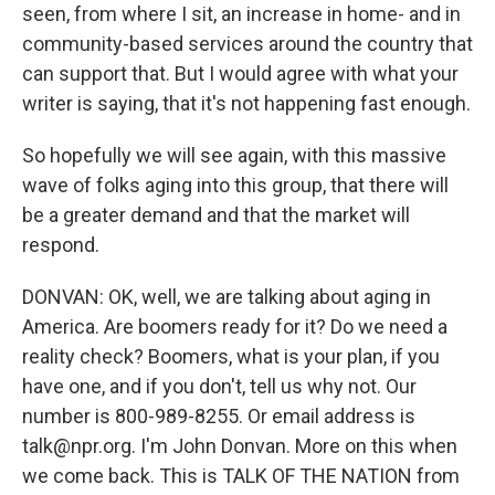
seen, from where I sit, an increase in home- and in
community-based services around the country that
can support that. But I would agree with what your
writer is saying, that it's not happening fast enough.
So hopefully we will see again, with this massive
wave of folks aging into this group, that there will
be a greater demand and that the market will
respond.
DONVAN: OK, well, we are talking about aging in
America. Are boomers ready for it? Do we need a
reality check? Boomers, what is your plan, if you
have one, and if you don't, tell us why not. Our
number is 800-989-8255. Or email address is
talk@npr.org. I'm John Donvan. More on this when
we come back. This is TALK OF THE NATION from