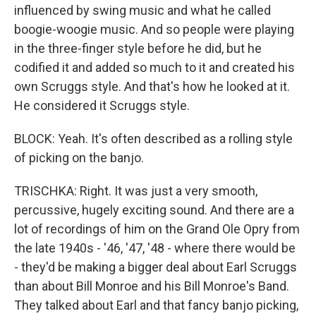
influenced by swing music and what he called
boogie-woogie music. And so people were playing
in the three-finger style before he did, but he
codified it and added so much to it and created his
own Scruggs style. And that's how he looked at it.
He considered it Scruggs style.
BLOCK: Yeah. It's often described as a rolling style
of picking on the banjo.
TRISCHKA: Right. It was just a very smooth,
percussive, hugely exciting sound. And there are a
lot of recordings of him on the Grand Ole Opry from
the late 1940s - '46, '47, '48 - where there would be
- they'd be making a bigger deal about Earl Scruggs
than about Bill Monroe and his Bill Monroe's Band.
They talked about Earl and that fancy banjo picking,