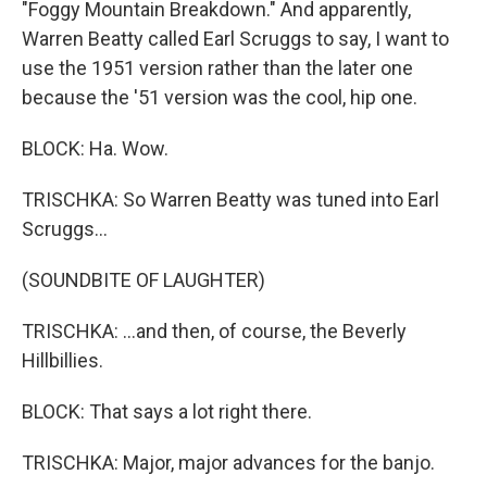
"Foggy Mountain Breakdown." And apparently,
Warren Beatty called Earl Scruggs to say, I want to
use the 1951 version rather than the later one
because the '51 version was the cool, hip one.
BLOCK: Ha. Wow.
TRISCHKA: So Warren Beatty was tuned into Earl
Scruggs...
(SOUNDBITE OF LAUGHTER)
TRISCHKA: ...and then, of course, the Beverly
Hillbillies.
BLOCK: That says a lot right there.
TRISCHKA: Major, major advances for the banjo.