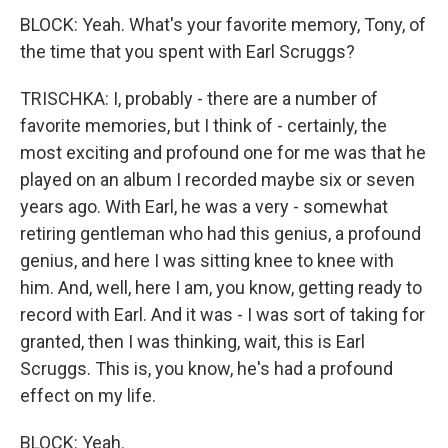
BLOCK: Yeah. What's your favorite memory, Tony, of
the time that you spent with Earl Scruggs?
TRISCHKA: I, probably - there are a number of
favorite memories, but I think of - certainly, the
most exciting and profound one for me was that he
played on an album I recorded maybe six or seven
years ago. With Earl, he was a very - somewhat
retiring gentleman who had this genius, a profound
genius, and here I was sitting knee to knee with
him. And, well, here I am, you know, getting ready to
record with Earl. And it was - I was sort of taking for
granted, then I was thinking, wait, this is Earl
Scruggs. This is, you know, he's had a profound
effect on my life.
BLOCK: Yeah.