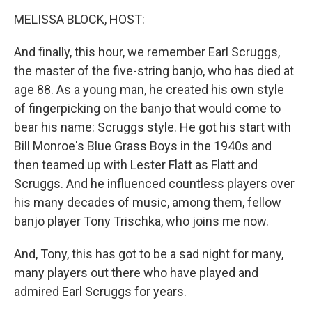
o
r
I
y
k
n
MELISSA BLOCK, HOST:
And finally, this hour, we remember Earl Scruggs,
the master of the five-string banjo, who has died at
age 88. As a young man, he created his own style
of fingerpicking on the banjo that would come to
bear his name: Scruggs style. He got his start with
Bill Monroe's Blue Grass Boys in the 1940s and
then teamed up with Lester Flatt as Flatt and
Scruggs. And he influenced countless players over
his many decades of music, among them, fellow
banjo player Tony Trischka, who joins me now.
And, Tony, this has got to be a sad night for many,
many players out there who have played and
admired Earl Scruggs for years.