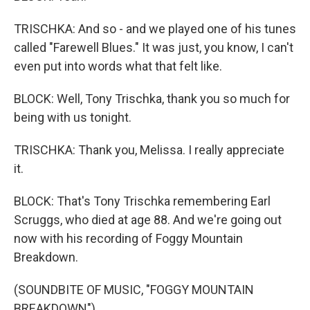
TRISCHKA: And so - and we played one of his tunes
called "Farewell Blues." It was just, you know, I can't
even put into words what that felt like.
BLOCK: Well, Tony Trischka, thank you so much for
being with us tonight.
TRISCHKA: Thank you, Melissa. I really appreciate
it.
BLOCK: That's Tony Trischka remembering Earl
Scruggs, who died at age 88. And we're going out
now with his recording of Foggy Mountain
Breakdown.
(SOUNDBITE OF MUSIC, "FOGGY MOUNTAIN
BREAKDOWN")