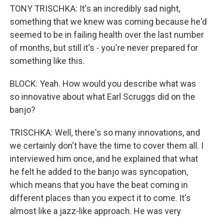
TONY TRISCHKA: It's an incredibly sad night,
something that we knew was coming because he'd
seemed to be in failing health over the last number
of months, but still it's - you're never prepared for
something like this.
BLOCK: Yeah. How would you describe what was
so innovative about what Earl Scruggs did on the
banjo?
TRISCHKA: Well, there's so many innovations, and
we certainly don't have the time to cover them all. I
interviewed him once, and he explained that what
he felt he added to the banjo was syncopation,
which means that you have the beat coming in
different places than you expect it to come. It's
almost like a jazz-like approach. He was very