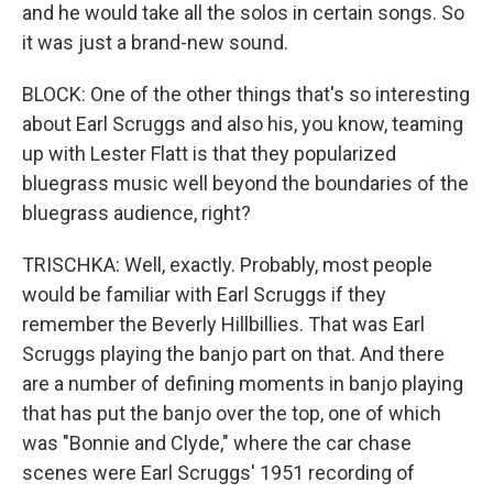
and he would take all the solos in certain songs. So
it was just a brand-new sound.
BLOCK: One of the other things that's so interesting
about Earl Scruggs and also his, you know, teaming
up with Lester Flatt is that they popularized
bluegrass music well beyond the boundaries of the
bluegrass audience, right?
TRISCHKA: Well, exactly. Probably, most people
would be familiar with Earl Scruggs if they
remember the Beverly Hillbillies. That was Earl
Scruggs playing the banjo part on that. And there
are a number of defining moments in banjo playing
that has put the banjo over the top, one of which
was "Bonnie and Clyde," where the car chase
scenes were Earl Scruggs' 1951 recording of