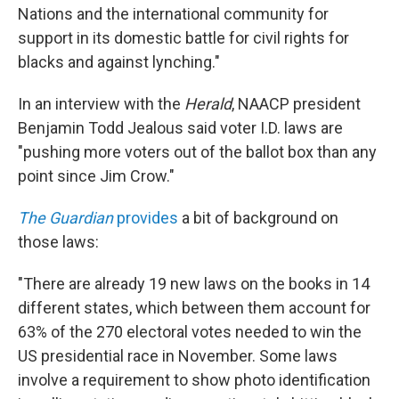
Nations and the international community for
support in its domestic battle for civil rights for
blacks and against lynching."
In an interview with the
Herald
, NAACP president
Benjamin Todd Jealous said voter I.D. laws are
"pushing more voters out of the ballot box than any
point since Jim Crow."
The Guardian
provides
a bit of background on
those laws:
"There are already 19 new laws on the books in 14
different states, which between them account for
63% of the 270 electoral votes needed to win the
US presidential race in November. Some laws
involve a requirement to show photo identification