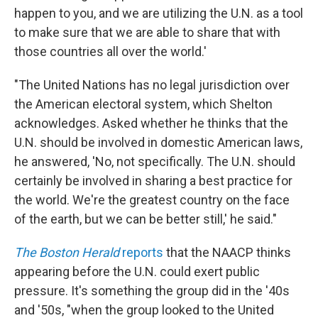
happen to you, and we are utilizing the U.N. as a tool
to make sure that we are able to share that with
those countries all over the world.'
"The United Nations has no legal jurisdiction over
the American electoral system, which Shelton
acknowledges. Asked whether he thinks that the
U.N. should be involved in domestic American laws,
he answered, 'No, not specifically. The U.N. should
certainly be involved in sharing a best practice for
the world. We're the greatest country on the face
of the earth, but we can be better still,' he said."
The Boston Herald
reports
that the NAACP thinks
appearing before the U.N. could exert public
pressure. It's something the group did in the '40s
and '50s, "when the group looked to the United