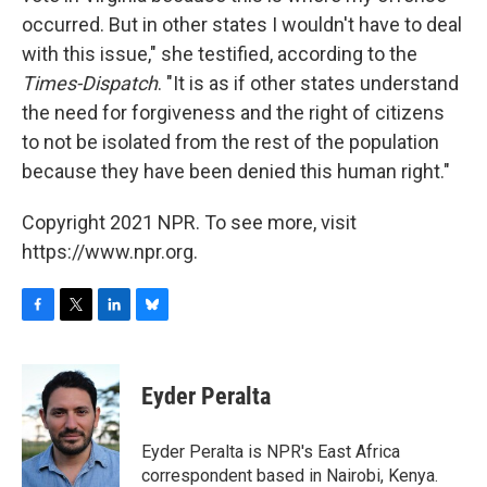
occurred. But in other states I wouldn't have to deal
with this issue," she testified, according to the
Times-Dispatch
. "It is as if other states understand
the need for forgiveness and the right of citizens
to not be isolated from the rest of the population
because they have been denied this human right."
Copyright 2021 NPR. To see more, visit
https://www.npr.org.
F
T
L
B
a
w
i
l
c
i
n
u
e
t
k
e
Eyder Peralta
b
t
e
s
o
e
d
k
o
r
I
y
Eyder Peralta is NPR's East Africa
k
n
correspondent based in Nairobi, Kenya.