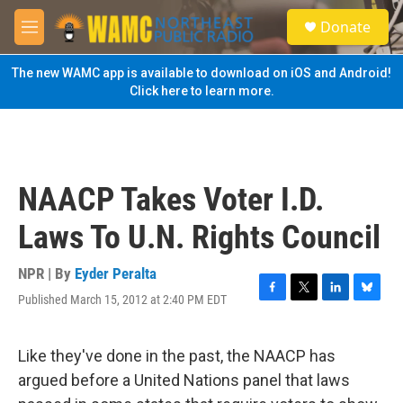
Skip to main content
S
Donate
e
M
a
e
r
n
The new WAMC app is available to download on iOS and Android!
c
u
Click here to learn more.
h
u
e
r
y
NAACP Takes Voter I.D.
Laws To U.N. Rights Council
NPR | By
Eyder Peralta
Published March 15, 2012 at 2:40 PM EDT
F
T
L
B
a
w
i
l
c
i
n
u
e
t
k
e
Like they've done in the past, the NAACP has
b
t
e
s
argued before a United Nations panel that laws
o
e
d
k