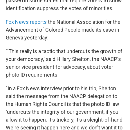
o
r
I
y
passed in some states that require voters to show
k
n
identification suppress the votes of minorities.
Fox News reports
the National Association for the
Advancement of Colored People made its case in
Geneva yesterday:
"'This really is a tactic that undercuts the growth of
your democracy,' said Hillary Shelton, the NAACP's
senior vice president for advocacy, about voter
photo ID requirements.
"In a Fox News interview prior to his trip, Shelton
said the message from the NAACP delegation to
the Human Rights Council is that the photo ID law
'undercuts the integrity of our government, if you
allow it to happen. It's trickery, it's a sleight-of-hand.
We're seeing it happen here and we don't want it to