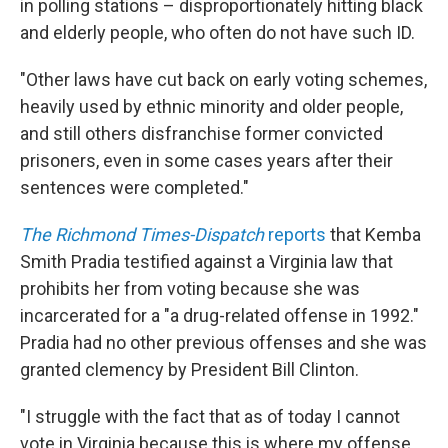
in polling stations – disproportionately hitting black
and elderly people, who often do not have such ID.
"Other laws have cut back on early voting schemes,
heavily used by ethnic minority and older people,
and still others disfranchise former convicted
prisoners, even in some cases years after their
sentences were completed."
The Richmond Times-Dispatch
reports
that Kemba
Smith Pradia testified against a Virginia law that
prohibits her from voting because she was
incarcerated for a "a drug-related offense in 1992."
Pradia had no other previous offenses and she was
granted clemency by President Bill Clinton.
"I struggle with the fact that as of today I cannot
vote in Virginia because this is where my offense