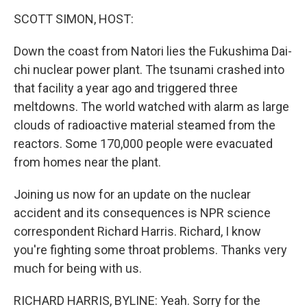
o
r
I
y
k
n
SCOTT SIMON, HOST:
Down the coast from Natori lies the Fukushima Dai-
chi nuclear power plant. The tsunami crashed into
that facility a year ago and triggered three
meltdowns. The world watched with alarm as large
clouds of radioactive material steamed from the
reactors. Some 170,000 people were evacuated
from homes near the plant.
Joining us now for an update on the nuclear
accident and its consequences is NPR science
correspondent Richard Harris. Richard, I know
you're fighting some throat problems. Thanks very
much for being with us.
RICHARD HARRIS, BYLINE: Yeah. Sorry for the