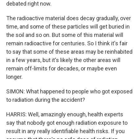
debated right now.
The radioactive material does decay gradually, over
time, and some of these particles will get buried in
the soil and so on. But some of this material will
remain radioactive for centuries. So I think it's fair
to say that some of these areas may be reinhabited
in a few years, but it's likely the other areas will
remain off-limits for decades, or maybe even
longer.
SIMON: What happened to people who got exposed
to radiation during the accident?
HARRIS: Well, amazingly enough, health experts
say that nobody got enough radiation exposure to
result in any really identifiable health risks. If you