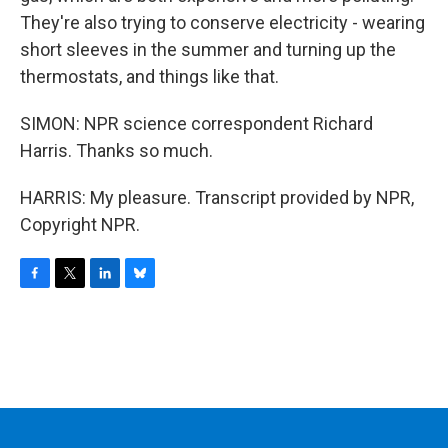
They're also trying to conserve electricity - wearing
short sleeves in the summer and turning up the
thermostats, and things like that.
SIMON: NPR science correspondent Richard
Harris. Thanks so much.
HARRIS: My pleasure. Transcript provided by NPR,
Copyright NPR.
F
T
L
B
a
w
i
l
c
i
n
u
e
t
k
e
b
t
e
s
o
e
d
k
o
r
I
y
k
n