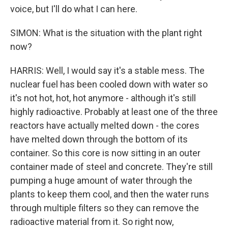
voice, but I'll do what I can here.
SIMON: What is the situation with the plant right
now?
HARRIS: Well, I would say it's a stable mess. The
nuclear fuel has been cooled down with water so
it's not hot, hot, hot anymore - although it's still
highly radioactive. Probably at least one of the three
reactors have actually melted down - the cores
have melted down through the bottom of its
container. So this core is now sitting in an outer
container made of steel and concrete. They're still
pumping a huge amount of water through the
plants to keep them cool, and then the water runs
through multiple filters so they can remove the
radioactive material from it. So right now,