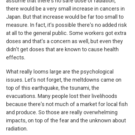
assume that there's no safe dose of radiation,
there would be a very small increase in cancers in
Japan. But that increase would be far too small to
measure. In fact, it's possible there's no added risk
at all to the general public. Some workers got extra
doses and that's a concern as well, but even they
didn't get doses that are known to cause health
effects.
What really looms large are the psychological
issues. Let's not forget, the meltdowns came on
top of this earthquake, the tsunami, the
evacuations. Many people lost their livelihoods
because there's not much of a market for local fish
and produce. So those are really overwhelming
impacts, on top of the fear and the unknown about
radiation.