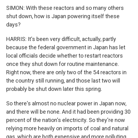
SIMON: With these reactors and so many others
shut down, how is Japan powering itself these
days?
HARRIS: It's been very difficult, actually, partly
because the federal government in Japan has let
local officials decide whether to restart reactors
once they shut down for routine maintenance.
Right now, there are only two of the 54 reactors in
the country still running, and those last two will
probably be shut down later this spring.
So there's almost no nuclear power in Japan now,
and there will be none. And it had been providing 30
percent of the nation's electricity. So they're now
relying more heavily on imports of coal and natural
gas, which are both expensive and more polluting.