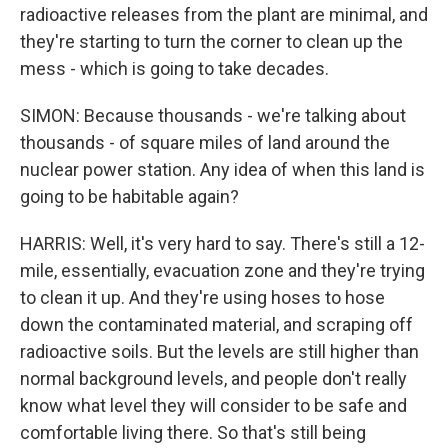
radioactive releases from the plant are minimal, and
they're starting to turn the corner to clean up the
mess - which is going to take decades.
SIMON: Because thousands - we're talking about
thousands - of square miles of land around the
nuclear power station. Any idea of when this land is
going to be habitable again?
HARRIS: Well, it's very hard to say. There's still a 12-
mile, essentially, evacuation zone and they're trying
to clean it up. And they're using hoses to hose
down the contaminated material, and scraping off
radioactive soils. But the levels are still higher than
normal background levels, and people don't really
know what level they will consider to be safe and
comfortable living there. So that's still being