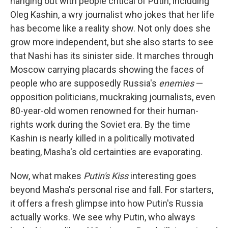
hanging out with people critical of Putin, including
Oleg Kashin, a wry journalist who jokes that her life
has become like a reality show. Not only does she
grow more independent, but she also starts to see
that Nashi has its sinister side. It marches through
Moscow carrying placards showing the faces of
people who are supposedly Russia's
enemies
—
opposition politicians, muckraking journalists, even
80-year-old women renowned for their human-
rights work during the Soviet era. By the time
Kashin is nearly killed in a politically motivated
beating, Masha's old certainties are evaporating.
Now, what makes
Putin's Kiss
interesting goes
beyond Masha's personal rise and fall. For starters,
it offers a fresh glimpse into how Putin's Russia
actually works. We see why Putin, who always