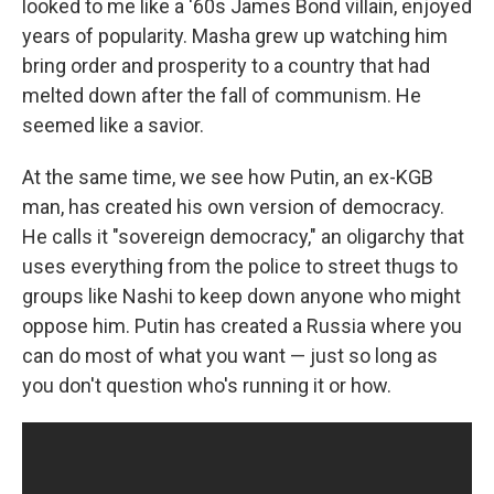
looked to me like a '60s James Bond villain, enjoyed
years of popularity. Masha grew up watching him
bring order and prosperity to a country that had
melted down after the fall of communism. He
seemed like a savior.
At the same time, we see how Putin, an ex-KGB
man, has created his own version of democracy.
He calls it "sovereign democracy," an oligarchy that
uses everything from the police to street thugs to
groups like Nashi to keep down anyone who might
oppose him. Putin has created a Russia where you
can do most of what you want — just so long as
you don't question who's running it or how.