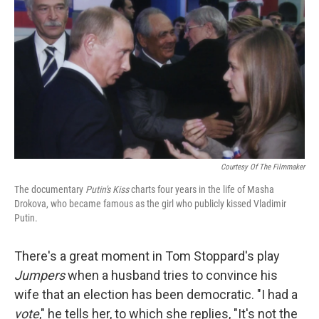
o
r
I
y
k
n
Courtesy Of The Filmmaker
The documentary
Putin's Kiss
charts four years in the life of Masha
Drokova, who became famous as the girl who publicly kissed Vladimir
Putin.
There's a great moment in Tom Stoppard's play
Jumpers
when a husband tries to convince his
wife that an election has been democratic. "I had a
vote
," he tells her, to which she replies, "It's not the