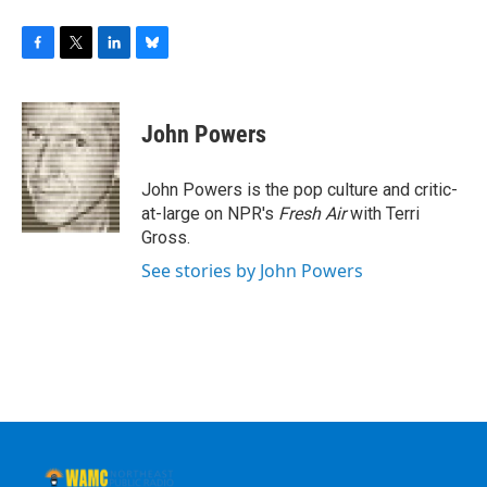
F
T
L
B
a
w
i
l
c
i
n
u
e
t
k
e
John Powers
b
t
e
s
o
e
d
k
o
r
I
y
John Powers is the pop culture and critic-
k
n
at-large on NPR's
Fresh Air
with Terri
Gross.
See stories by John Powers