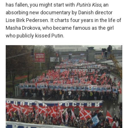
has fallen, you might start with
Putin's Kiss
, an
absorbing new documentary by Danish director
Lise Birk Pedersen. It charts four years in the life of
Masha Drokova, who became famous as the girl
who publicly kissed Putin.