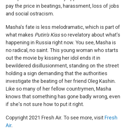
pay the price in beatings, harassment, loss of jobs
and social ostracism.
Masha's fate is less melodramatic, which is part of
what makes
Putin's Kiss
so revelatory about what's
happening in Russia right now. You see, Masha is
no radical, no saint. This young woman who starts
out the movie by kissing her idol ends it in
bewildered disillusionment, standing on the street
holding a sign demanding that the authorities
investigate the beating of her friend Oleg Kashin.
Like so many of her fellow countrymen, Masha
knows that something has gone badly wrong, even
if she's not sure how to put it right.
Copyright 2021 Fresh Air. To see more, visit
Fresh
Air
.