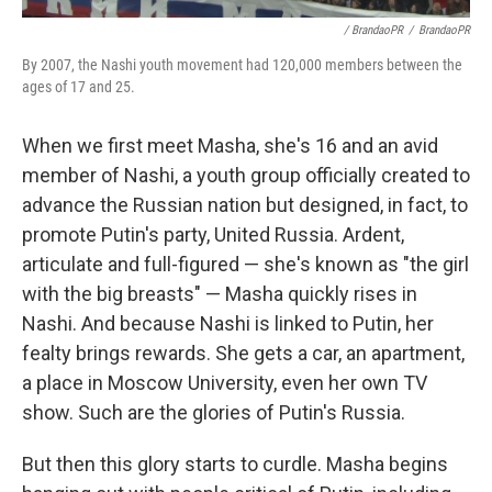
/ BrandaoPR
/
BrandaoPR
By 2007, the Nashi youth movement had 120,000 members between the
ages of 17 and 25.
When we first meet Masha, she's 16 and an avid
member of Nashi, a youth group officially created to
advance the Russian nation but designed, in fact, to
promote Putin's party, United Russia. Ardent,
articulate and full-figured — she's known as "the girl
with the big breasts" — Masha quickly rises in
Nashi. And because Nashi is linked to Putin, her
fealty brings rewards. She gets a car, an apartment,
a place in Moscow University, even her own TV
show. Such are the glories of Putin's Russia.
But then this glory starts to curdle. Masha begins