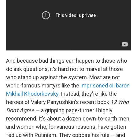
And because bad things can happen to those who
do ask questions, it's hard not to marvel at those
who stand up against the system. Most are not
world-famous martyrs like the
imprisoned oil baron
Mikhail Khodorkovsky
. Instead, they're like the
heroes of Valery Panyushkin's recent book
12 Who
Don't Agree
— a gripping page-turner I highly
recommend. It's about a dozen down-to-earth men
and women who, for various reasons, have gotten
fed up with Putinism. They oppose his rule — and