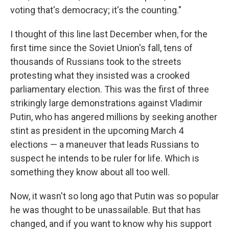
voting that's democracy; it's the counting."
I thought of this line last December when, for the
first time since the Soviet Union's fall, tens of
thousands of Russians took to the streets
protesting what they insisted was a crooked
parliamentary election. This was the first of three
strikingly large demonstrations against Vladimir
Putin, who has angered millions by seeking another
stint as president in the upcoming March 4
elections — a maneuver that leads Russians to
suspect he intends to be ruler for life. Which is
something they know about all too well.
Now, it wasn't so long ago that Putin was so popular
he was thought to be unassailable. But that has
changed, and if you want to know why his support