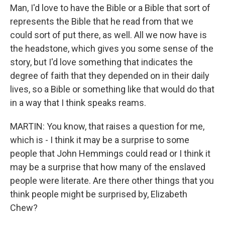
Man, I'd love to have the Bible or a Bible that sort of
represents the Bible that he read from that we
could sort of put there, as well. All we now have is
the headstone, which gives you some sense of the
story, but I'd love something that indicates the
degree of faith that they depended on in their daily
lives, so a Bible or something like that would do that
in a way that I think speaks reams.
MARTIN: You know, that raises a question for me,
which is - I think it may be a surprise to some
people that John Hemmings could read or I think it
may be a surprise that how many of the enslaved
people were literate. Are there other things that you
think people might be surprised by, Elizabeth
Chew?