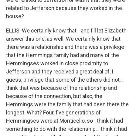
related to Jefferson because they worked in the
house?
ELLIS: We certainly know that - and I'll let Elizabeth
answer this one, as well. We certainly know that
there was a relationship and there was a privilege
that the Hemmings family had and many of the
Hemmingses worked in close proximity to
Jefferson and they received a great deal of, I
guess, privilege that some of the others did not. I
think that was because of the relationship and
because of the connection, but also, the
Hemmings were the family that had been there the
longest. What? Four, five generations of
Hemmingses were at Monticello, so I think it had
something to do with the relationship. I think it had