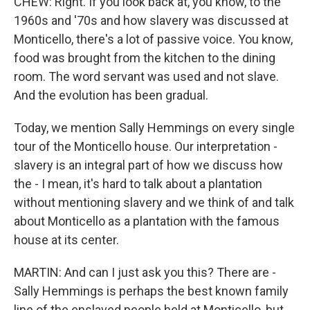
CHEW: Right. If you look back at, you know, to the
1960s and '70s and how slavery was discussed at
Monticello, there's a lot of passive voice. You know,
food was brought from the kitchen to the dining
room. The word servant was used and not slave.
And the evolution has been gradual.
Today, we mention Sally Hemmings on every single
tour of the Monticello house. Our interpretation -
slavery is an integral part of how we discuss how
the - I mean, it's hard to talk about a plantation
without mentioning slavery and we think of and talk
about Monticello as a plantation with the famous
house at its center.
MARTIN: And can I just ask you this? There are -
Sally Hemmings is perhaps the best known family
line of the enslaved people held at Monticello, but