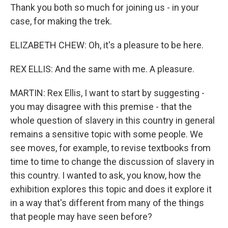
Thank you both so much for joining us - in your
case, for making the trek.
ELIZABETH CHEW: Oh, it's a pleasure to be here.
REX ELLIS: And the same with me. A pleasure.
MARTIN: Rex Ellis, I want to start by suggesting -
you may disagree with this premise - that the
whole question of slavery in this country in general
remains a sensitive topic with some people. We
see moves, for example, to revise textbooks from
time to time to change the discussion of slavery in
this country. I wanted to ask, you know, how the
exhibition explores this topic and does it explore it
in a way that's different from many of the things
that people may have seen before?