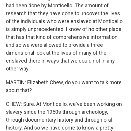
had been done by Monticello. The amount of
research that they have done to uncover the lives
of the individuals who were enslaved at Monticello
is simply unprecedented. I know of no other place
that has that kind of comprehensive information
and so we were allowed to provide a three
dimensional look at the lives of many of the
enslaved there in ways that we could not in any
other way.
MARTIN: Elizabeth Chew, do you want to talk more
about that?
CHEW: Sure. At Monticello, we've been working on
slavery since the 1950s through archeology,
through documentary history and through oral
history. And so we have come to know a pretty