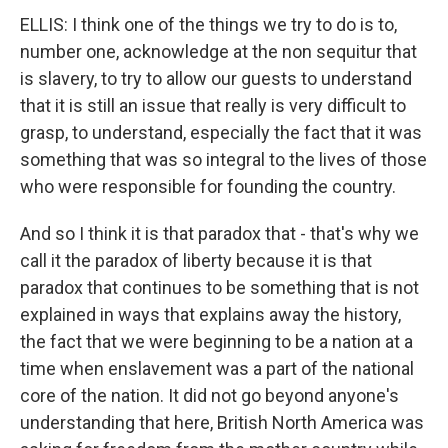
ELLIS: I think one of the things we try to do is to,
number one, acknowledge at the non sequitur that
is slavery, to try to allow our guests to understand
that it is still an issue that really is very difficult to
grasp, to understand, especially the fact that it was
something that was so integral to the lives of those
who were responsible for founding the country.
And so I think it is that paradox that - that's why we
call it the paradox of liberty because it is that
paradox that continues to be something that is not
explained in ways that explains away the history,
the fact that we were beginning to be a nation at a
time when enslavement was a part of the national
core of the nation. It did not go beyond anyone's
understanding that here, British North America was