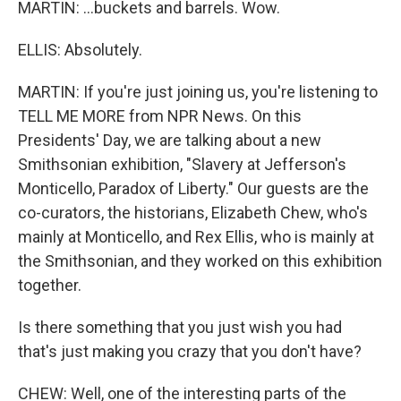
MARTIN: ...buckets and barrels. Wow.
ELLIS: Absolutely.
MARTIN: If you're just joining us, you're listening to
TELL ME MORE from NPR News. On this
Presidents' Day, we are talking about a new
Smithsonian exhibition, "Slavery at Jefferson's
Monticello, Paradox of Liberty." Our guests are the
co-curators, the historians, Elizabeth Chew, who's
mainly at Monticello, and Rex Ellis, who is mainly at
the Smithsonian, and they worked on this exhibition
together.
Is there something that you just wish you had
that's just making you crazy that you don't have?
CHEW: Well, one of the interesting parts of the