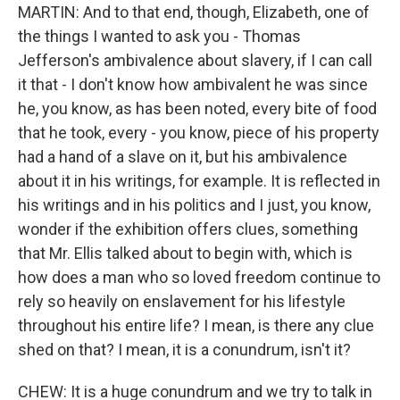
MARTIN: And to that end, though, Elizabeth, one of
the things I wanted to ask you - Thomas
Jefferson's ambivalence about slavery, if I can call
it that - I don't know how ambivalent he was since
he, you know, as has been noted, every bite of food
that he took, every - you know, piece of his property
had a hand of a slave on it, but his ambivalence
about it in his writings, for example. It is reflected in
his writings and in his politics and I just, you know,
wonder if the exhibition offers clues, something
that Mr. Ellis talked about to begin with, which is
how does a man who so loved freedom continue to
rely so heavily on enslavement for his lifestyle
throughout his entire life? I mean, is there any clue
shed on that? I mean, it is a conundrum, isn't it?
CHEW: It is a huge conundrum and we try to talk in