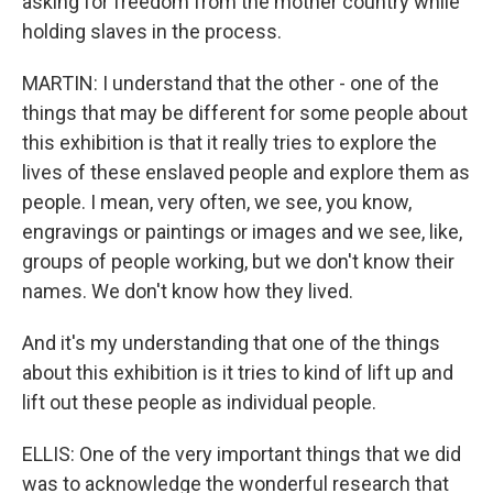
asking for freedom from the mother country while
holding slaves in the process.
MARTIN: I understand that the other - one of the
things that may be different for some people about
this exhibition is that it really tries to explore the
lives of these enslaved people and explore them as
people. I mean, very often, we see, you know,
engravings or paintings or images and we see, like,
groups of people working, but we don't know their
names. We don't know how they lived.
And it's my understanding that one of the things
about this exhibition is it tries to kind of lift up and
lift out these people as individual people.
ELLIS: One of the very important things that we did
was to acknowledge the wonderful research that