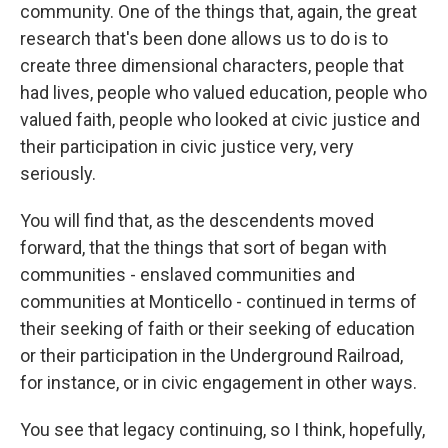
community. One of the things that, again, the great
research that's been done allows us to do is to
create three dimensional characters, people that
had lives, people who valued education, people who
valued faith, people who looked at civic justice and
their participation in civic justice very, very
seriously.
You will find that, as the descendents moved
forward, that the things that sort of began with
communities - enslaved communities and
communities at Monticello - continued in terms of
their seeking of faith or their seeking of education
or their participation in the Underground Railroad,
for instance, or in civic engagement in other ways.
You see that legacy continuing, so I think, hopefully,