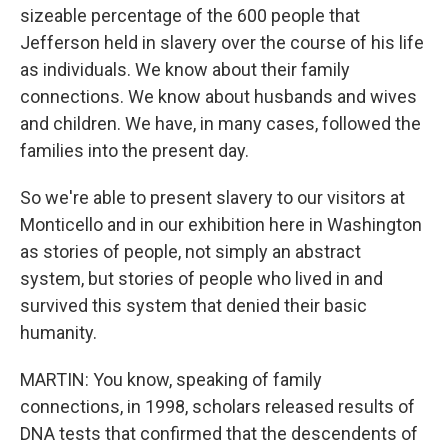
sizeable percentage of the 600 people that
Jefferson held in slavery over the course of his life
as individuals. We know about their family
connections. We know about husbands and wives
and children. We have, in many cases, followed the
families into the present day.
So we're able to present slavery to our visitors at
Monticello and in our exhibition here in Washington
as stories of people, not simply an abstract
system, but stories of people who lived in and
survived this system that denied their basic
humanity.
MARTIN: You know, speaking of family
connections, in 1998, scholars released results of
DNA tests that confirmed that the descendents of