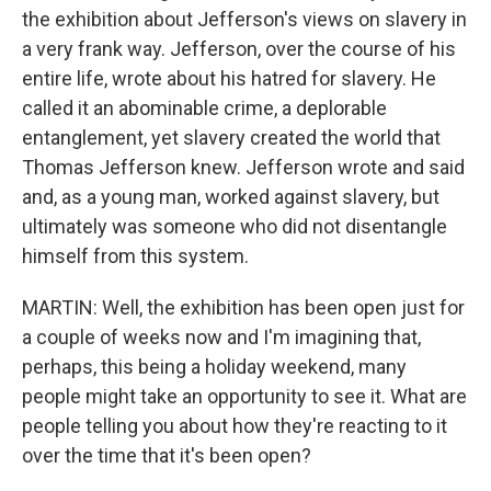
the exhibition about Jefferson's views on slavery in
a very frank way. Jefferson, over the course of his
entire life, wrote about his hatred for slavery. He
called it an abominable crime, a deplorable
entanglement, yet slavery created the world that
Thomas Jefferson knew. Jefferson wrote and said
and, as a young man, worked against slavery, but
ultimately was someone who did not disentangle
himself from this system.
MARTIN: Well, the exhibition has been open just for
a couple of weeks now and I'm imagining that,
perhaps, this being a holiday weekend, many
people might take an opportunity to see it. What are
people telling you about how they're reacting to it
over the time that it's been open?