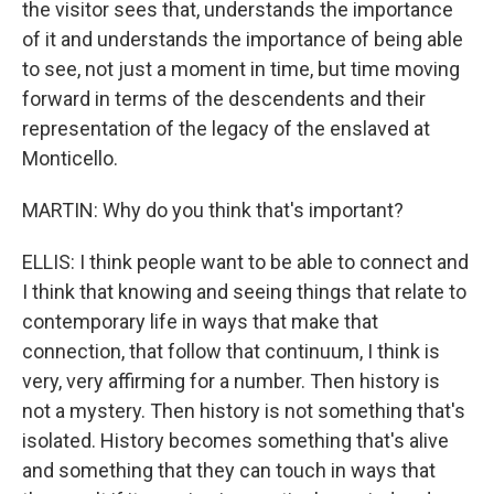
the visitor sees that, understands the importance
of it and understands the importance of being able
to see, not just a moment in time, but time moving
forward in terms of the descendents and their
representation of the legacy of the enslaved at
Monticello.
MARTIN: Why do you think that's important?
ELLIS: I think people want to be able to connect and
I think that knowing and seeing things that relate to
contemporary life in ways that make that
connection, that follow that continuum, I think is
very, very affirming for a number. Then history is
not a mystery. Then history is not something that's
isolated. History becomes something that's alive
and something that they can touch in ways that