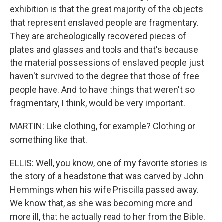
exhibition is that the great majority of the objects
that represent enslaved people are fragmentary.
They are archeologically recovered pieces of
plates and glasses and tools and that's because
the material possessions of enslaved people just
haven't survived to the degree that those of free
people have. And to have things that weren't so
fragmentary, I think, would be very important.
MARTIN: Like clothing, for example? Clothing or
something like that.
ELLIS: Well, you know, one of my favorite stories is
the story of a headstone that was carved by John
Hemmings when his wife Priscilla passed away.
We know that, as she was becoming more and
more ill, that he actually read to her from the Bible.