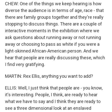
CHEW: One of the things we keep hearing is how
diverse the audience is in terms of age, race - that
there are family groups together and they're really
stopping to discuss things. There are a couple of
interactive moments in the exhibition where we
ask questions about running away or not running
away or choosing to pass as white if you were a
light-skinned African-American person. And we
hear that people are really discussing these, which
I find very gratifying.
MARTIN: Rex Ellis, anything you want to add?
ELLIS: Well, I just think that people are - you know,
it's interesting. People, I think, are ready to hear
what we have to say and I think they are ready to
see a three dimensional look at an enslaved