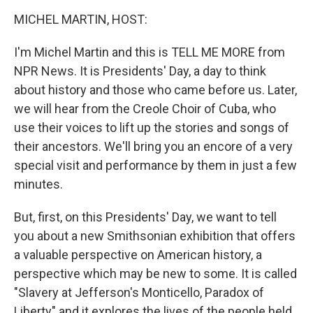
o
r
I
y
k
n
MICHEL MARTIN, HOST:
I'm Michel Martin and this is TELL ME MORE from
NPR News. It is Presidents' Day, a day to think
about history and those who came before us. Later,
we will hear from the Creole Choir of Cuba, who
use their voices to lift up the stories and songs of
their ancestors. We'll bring you an encore of a very
special visit and performance by them in just a few
minutes.
But, first, on this Presidents' Day, we want to tell
you about a new Smithsonian exhibition that offers
a valuable perspective on American history, a
perspective which may be new to some. It is called
"Slavery at Jefferson's Monticello, Paradox of
Liberty" and it explores the lives of the people held