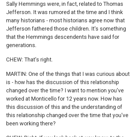
Sally Hemmings were, in fact, related to Thomas
Jefferson. It was rumored at the time and I think
many historians - most historians agree now that
Jefferson fathered those children. It's something
that the Hemmings descendents have said for
generations.
CHEW: That's right.
MARTIN: One of the things that I was curious about
is - how has the discussion of this relationship
changed over the time? I want to mention you've
worked at Monticello for 12 years now. How has
this discussion of this and the understanding of
this relationship changed over the time that you've
been working there?