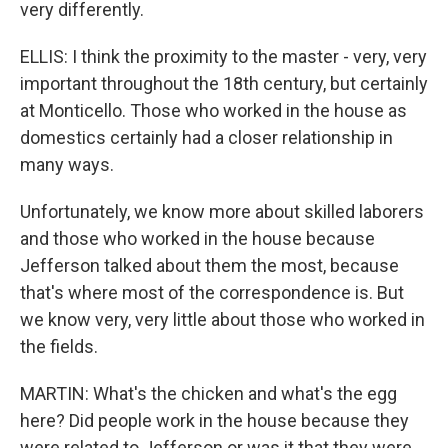
very differently.
ELLIS: I think the proximity to the master - very, very
important throughout the 18th century, but certainly
at Monticello. Those who worked in the house as
domestics certainly had a closer relationship in
many ways.
Unfortunately, we know more about skilled laborers
and those who worked in the house because
Jefferson talked about them the most, because
that's where most of the correspondence is. But
we know very, very little about those who worked in
the fields.
MARTIN: What's the chicken and what's the egg
here? Did people work in the house because they
were related to Jefferson or was it that they were