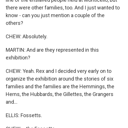
there were other families, too. And I just wanted to
know - can you just mention a couple of the
others?
CHEW: Absolutely.
MARTIN: And are they represented in this
exhibition?
CHEW: Yeah. Rex and I decided very early on to
organize the exhibition around the stories of six
families and the families are the Hemmings, the
Herns, the Hubbards, the Gillettes, the Grangers
and...
ELLIS: Fossetts.