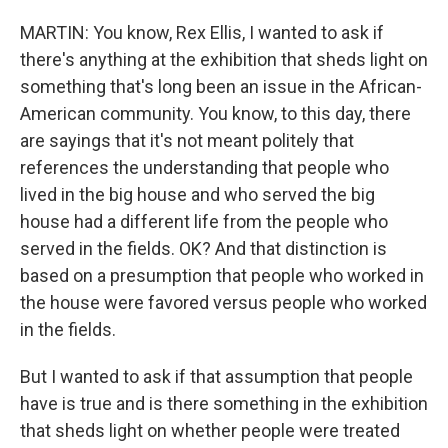
MARTIN: You know, Rex Ellis, I wanted to ask if
there's anything at the exhibition that sheds light on
something that's long been an issue in the African-
American community. You know, to this day, there
are sayings that it's not meant politely that
references the understanding that people who
lived in the big house and who served the big
house had a different life from the people who
served in the fields. OK? And that distinction is
based on a presumption that people who worked in
the house were favored versus people who worked
in the fields.
But I wanted to ask if that assumption that people
have is true and is there something in the exhibition
that sheds light on whether people were treated