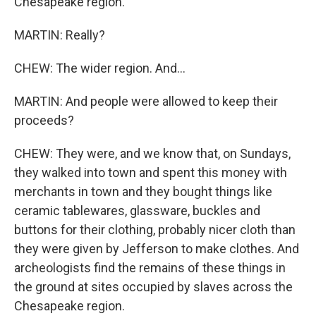
Chesapeake region.
MARTIN: Really?
CHEW: The wider region. And...
MARTIN: And people were allowed to keep their
proceeds?
CHEW: They were, and we know that, on Sundays,
they walked into town and spent this money with
merchants in town and they bought things like
ceramic tablewares, glassware, buckles and
buttons for their clothing, probably nicer cloth than
they were given by Jefferson to make clothes. And
archeologists find the remains of these things in
the ground at sites occupied by slaves across the
Chesapeake region.