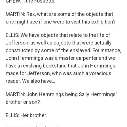
CHEW: ...the Fossetts.
MARTIN: Rex, what are some of the objects that
one might see if one were to visit this exhibition?
ELLIS: We have objects that relate to the life of
Jefferson, as well as objects that were actually
constructed by some of the enslaved. For instance,
John Hemmings was a master carpenter and we
have a revolving bookstand that John Hemmings
made for Jefferson, who was such a voracious
reader. We also have...
MARTIN: John Hemmings being Sally Hemmings'
brother or son?
ELLIS: Her brother.