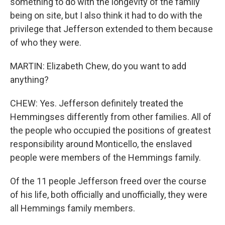
something to do with the longevity of the family
being on site, but I also think it had to do with the
privilege that Jefferson extended to them because
of who they were.
MARTIN: Elizabeth Chew, do you want to add
anything?
CHEW: Yes. Jefferson definitely treated the
Hemmingses differently from other families. All of
the people who occupied the positions of greatest
responsibility around Monticello, the enslaved
people were members of the Hemmings family.
Of the 11 people Jefferson freed over the course
of his life, both officially and unofficially, they were
all Hemmings family members.