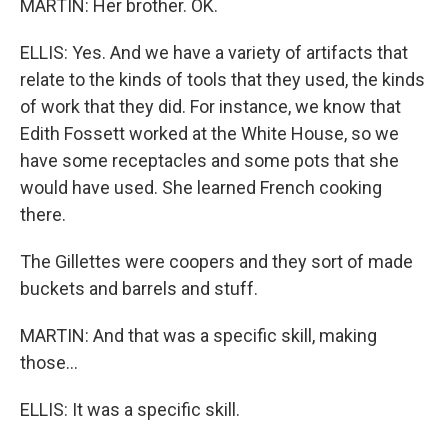
MARTIN: Her brother. OK.
ELLIS: Yes. And we have a variety of artifacts that
relate to the kinds of tools that they used, the kinds
of work that they did. For instance, we know that
Edith Fossett worked at the White House, so we
have some receptacles and some pots that she
would have used. She learned French cooking
there.
The Gillettes were coopers and they sort of made
buckets and barrels and stuff.
MARTIN: And that was a specific skill, making
those...
ELLIS: It was a specific skill.