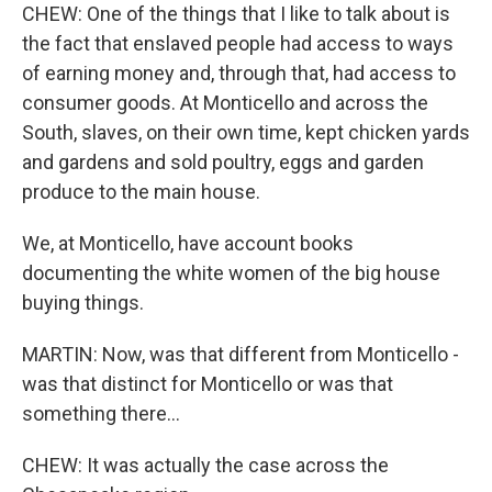
CHEW: One of the things that I like to talk about is
the fact that enslaved people had access to ways
of earning money and, through that, had access to
consumer goods. At Monticello and across the
South, slaves, on their own time, kept chicken yards
and gardens and sold poultry, eggs and garden
produce to the main house.
We, at Monticello, have account books
documenting the white women of the big house
buying things.
MARTIN: Now, was that different from Monticello -
was that distinct for Monticello or was that
something there...
CHEW: It was actually the case across the