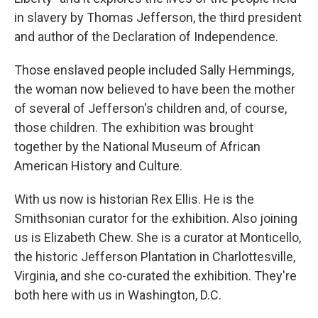
in slavery by Thomas Jefferson, the third president
and author of the Declaration of Independence.
Those enslaved people included Sally Hemmings,
the woman now believed to have been the mother
of several of Jefferson's children and, of course,
those children. The exhibition was brought
together by the National Museum of African
American History and Culture.
With us now is historian Rex Ellis. He is the
Smithsonian curator for the exhibition. Also joining
us is Elizabeth Chew. She is a curator at Monticello,
the historic Jefferson Plantation in Charlottesville,
Virginia, and she co-curated the exhibition. They're
both here with us in Washington, D.C.