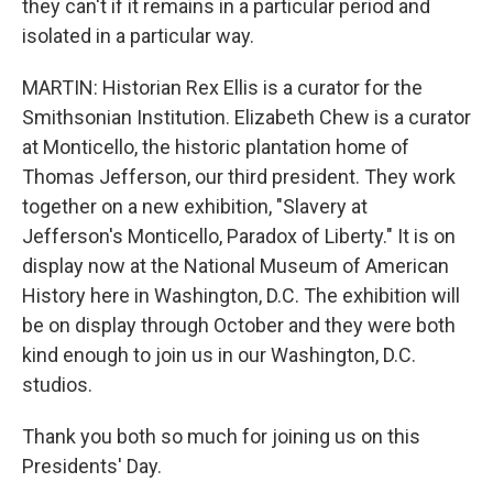
they can't if it remains in a particular period and
isolated in a particular way.
MARTIN: Historian Rex Ellis is a curator for the
Smithsonian Institution. Elizabeth Chew is a curator
at Monticello, the historic plantation home of
Thomas Jefferson, our third president. They work
together on a new exhibition, "Slavery at
Jefferson's Monticello, Paradox of Liberty." It is on
display now at the National Museum of American
History here in Washington, D.C. The exhibition will
be on display through October and they were both
kind enough to join us in our Washington, D.C.
studios.
Thank you both so much for joining us on this
Presidents' Day.