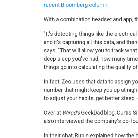
recent Bloomberg column
.
With a combination headset and app, th
"It's detecting things like the electri
and it's capturing all this data, and then
says. "That will allow you to track wha
deep sleep you've had, how many times
things go into calculating the quality of
In fact, Zeo uses that data to assign y
number that might keep you up at night
to adjust your habits, get better sleep
Over at
Wired's
GeekDad blog, Curtis Si
also interviewed the company's co-fou
In their chat, Rubin explained how the