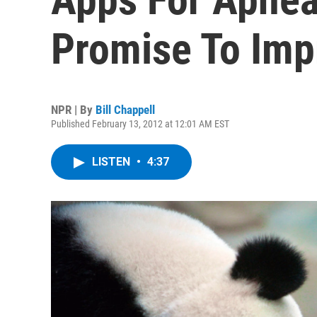
Promise To Imp
NPR | By
Bill Chappell
Published February 13, 2012 at 12:01 AM EST
LISTEN
•
4:37