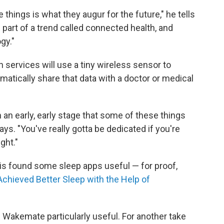
e things is what they augur for the future," he tells
ll part of a trend called connected health, and
gy."
 services will use a tiny wireless sensor to
atically share that data with a doctor or medical
h an early, early stage that some of these things
says. "You've really gotta be dedicated if you're
ght."
his found some sleep apps useful — for proof,
Achieved Better Sleep with the Help of
e Wakemate particularly useful. For another take