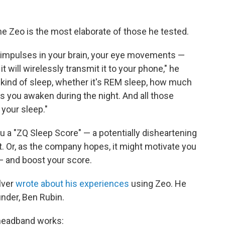
e Zeo is the most elaborate of those he tested.
cal impulses in your brain, your eye movements —
 it will wirelessly transmit it to your phone," he
t kind of sleep, whether it's REM sleep, how much
 you awaken during the night. And all those
 your sleep."
ou a "ZQ Sleep Score" — a potentially disheartening
. Or, as the company hopes, it might motivate you
 — and boost your score.
lver
wrote about his experiences
using Zeo. He
nder, Ben Rubin.
 headband works: