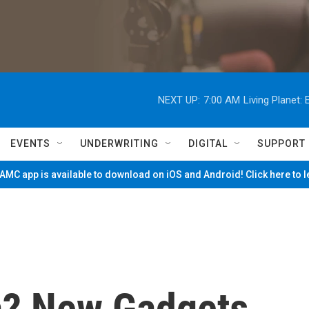
NEXT UP:
7:00 AM
Living Planet
EVENTS
UNDERWRITING
DIGITAL
SUPPORT
MC app is available to download on iOS and Android! Click here to 
a? New Gadgets