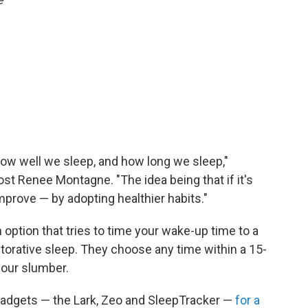
how well we sleep, and how long we sleep,"
st Renee Montagne. "The idea being that if it's
prove — by adopting healthier habits."
option that tries to time your wake-up time to a
torative sleep. They choose any time within a 15-
your slumber.
gadgets — the Lark, Zeo and SleepTracker —
for a