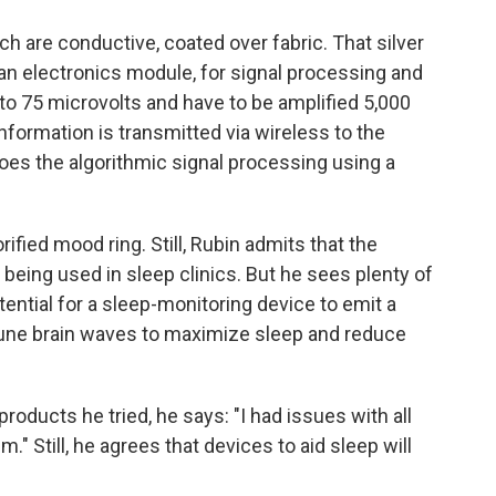
ich are conductive, coated over fabric. That silver
 an electronics module, for signal processing and
 to 75 microvolts and have to be amplified 5,000
nformation is transmitted via wireless to the
oes the algorithmic signal processing using a
orified mood ring. Still, Rubin admits that the
 being used in sleep clinics. But he sees plenty of
tential for a sleep-monitoring device to emit a
 tune brain waves to maximize sleep and reduce
products he tried, he says: "I had issues with all
em." Still, he agrees that devices to aid sleep will