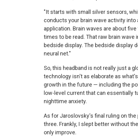
"It starts with small silver sensors, wh
conducts your brain wave activity into
application. Brain waves are about five
times to be read. That raw brain wave i
bedside display. The bedside display d
neural net."
So, this headband is not really just a gl
technology isn't as elaborate as what's
growth in the future — including the po
low-level current that can essentially
nighttime anxiety.
As for Jaroslovsky's final ruling on the 
three. Frankly, I slept better without th
only improve.