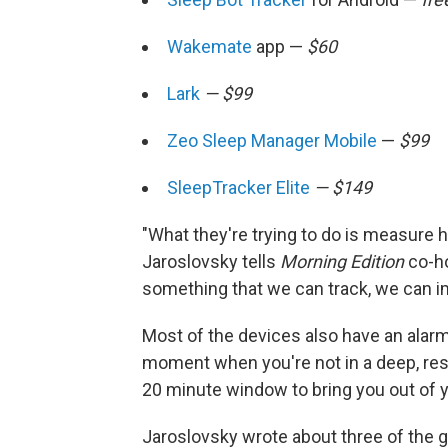
Wakemate
app —
$60
Lark
— $99
Zeo Sleep Manager Mobile
—
$99
SleepTracker Elite
— $149
"What they're trying to do is measure 
Jaroslovsky tells
Morning Edition
co-ho
something that we can track, we can im
Most of the devices also have an alarm 
moment when you're not in a deep, res
20 minute window to bring you out of 
Jaroslovsky wrote about three of the 