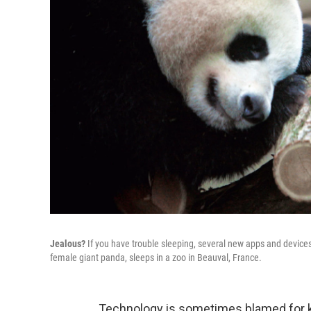
Jealous?
If you have trouble sleeping, several new apps and device
female giant panda, sleeps in a zoo in Beauval, France.
Technology is sometimes blamed for ke