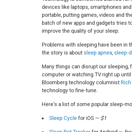
devices like laptops, smartphones an
portable, putting games, videos and the
batch of new apps and gadgets tries t
improve the quality of your sleep.
Problems with sleeping have been in 
the story is about
sleep apnea
,
sleep-d
Many things can disrupt our sleeping, 
computer or watching TV right up until 
Bloomberg technology columnist
Rich
technology to fine-tune.
Here's a list of some popular sleep-m
Sleep Cycle
for iOS —
$1
Sleep Bot Tracker
for Android —
fre