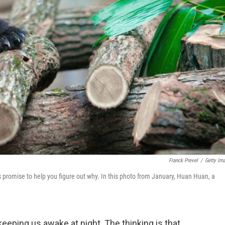
Franck Prevel
/
Getty Im
s promise to help you figure out why. In this photo from January, Huan Huan, a
eping us awake at night. The thinking is that