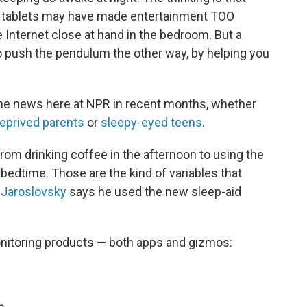
d tablets may have made entertainment TOO
 Internet close at hand in the bedroom. But a
o push the pendulum the other way, by helping you
the news here at NPR in recent months, whether
eprived parents
or
sleepy-eyed teens
.
from drinking coffee in the afternoon to using the
bedtime. Those are the kind of variables that
 Jaroslovsky
says he used the new sleep-aid
onitoring products — both apps and gizmos:
e