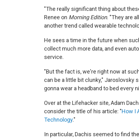
"The really significant thing about thes
Renee on
Morning Edition
. "They are a
another trend called wearable technolo
He sees a time in the future when such
collect much more data, and even autom
service.
"But the fact is, we're right now at suc
can be a little bit clunky," Jaroslovsky 
gonna wear a headband to bed every ni
Over at the Lifehacker site, Adam Dac
consider the title of his article: "
How I 
Technology
."
In particular, Dachis seemed to find th