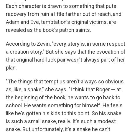
Each character is drawn to something that puts
recovery from ruin a little farther out of reach, and
Adam and Eve, temptation's original victims, are
revealed as the book's patron saints.
According to Zevin, "every story is, in some respect
a creation story." But she says that the evocation of
that original hard-luck pair wasn't always part of her
plan.
"The things that tempt us aren't always so obvious
as, like, a snake," she says. "I think that Roger — at
the beginning of the book, he wants to go back to
school. He wants something for himself. He feels
like he's gotten his kids to this point. So his snake
is such a small snake, really. It's such a modest
snake. But unfortunately, it's a snake he can't