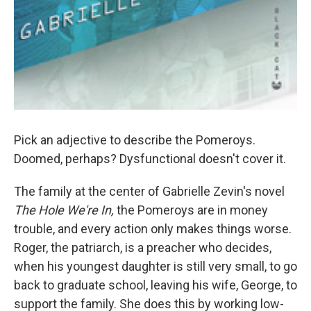
Pick an adjective to describe the Pomeroys.
Doomed, perhaps? Dysfunctional doesn't cover it.
The family at the center of Gabrielle Zevin's novel
The Hole We're In,
the Pomeroys are in money
trouble, and every action only makes things worse.
Roger, the patriarch, is a preacher who decides,
when his youngest daughter is still very small, to go
back to graduate school, leaving his wife, George, to
support the family. She does this by working low-