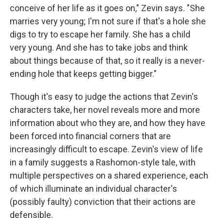
conceive of her life as it goes on," Zevin says. "She
marries very young; I'm not sure if that's a hole she
digs to try to escape her family. She has a child
very young. And she has to take jobs and think
about things because of that, so it really is a never-
ending hole that keeps getting bigger."
Though it's easy to judge the actions that Zevin's
characters take, her novel reveals more and more
information about who they are, and how they have
been forced into financial corners that are
increasingly difficult to escape. Zevin's view of life
in a family suggests a Rashomon-style tale, with
multiple perspectives on a shared experience, each
of which illuminate an individual character's
(possibly faulty) conviction that their actions are
defensible.