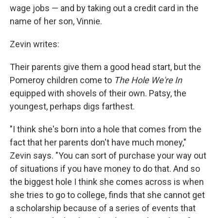
wage jobs — and by taking out a credit card in the
name of her son, Vinnie.
Zevin writes:
Their parents give them a good head start, but the
Pomeroy children come to
The Hole We're In
equipped with shovels of their own. Patsy, the
youngest, perhaps digs farthest.
"I think she's born into a hole that comes from the
fact that her parents don't have much money,"
Zevin says. "You can sort of purchase your way out
of situations if you have money to do that. And so
the biggest hole I think she comes across is when
she tries to go to college, finds that she cannot get
a scholarship because of a series of events that