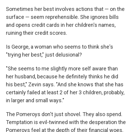
Sometimes her best involves actions that — on the
surface — seem reprehensible. She ignores bills
and opens credit cards in her children's names,
ruining their credit scores.
Is George, a woman who seems to think she's
"trying her best," just delusional?
"She seems to me slightly more self aware than
her husband, because he definitely thinks he did
his best," Zevin says. "And she knows that she has
certainly failed at least 2 of her 3 children, probably,
in larger and small ways."
The Pomeroys don't just shovel. They also spend.
Temptation is evil-twinned with the desperation the
Pomeroys feel at the depth of their financial woes.