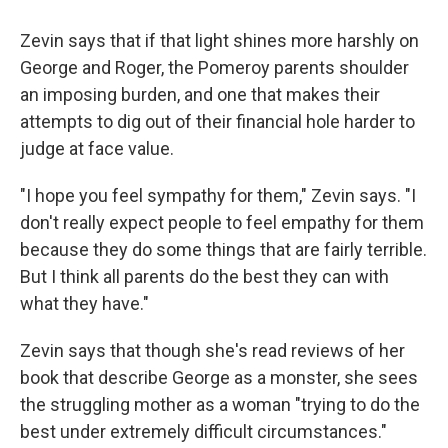
Zevin says that if that light shines more harshly on
George and Roger, the Pomeroy parents shoulder
an imposing burden, and one that makes their
attempts to dig out of their financial hole harder to
judge at face value.
"I hope you feel sympathy for them," Zevin says. "I
don't really expect people to feel empathy for them
because they do some things that are fairly terrible.
But I think all parents do the best they can with
what they have."
Zevin says that though she's read reviews of her
book that describe George as a monster, she sees
the struggling mother as a woman "trying to do the
best under extremely difficult circumstances."