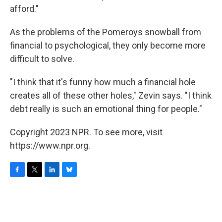
afford."
As the problems of the Pomeroys snowball from
financial to psychological, they only become more
difficult to solve.
"I think that it's funny how much a financial hole
creates all of these other holes," Zevin says. "I think
debt really is such an emotional thing for people."
Copyright 2023 NPR. To see more, visit
https://www.npr.org.
F
T
L
B
a
w
i
l
c
i
n
u
e
t
k
e
b
t
e
s