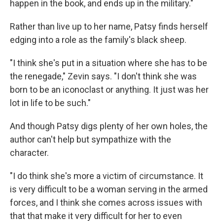
happen in the book, and ends up in the military."
Rather than live up to her name, Patsy finds herself
edging into a role as the family's black sheep.
"I think she's put in a situation where she has to be
the renegade," Zevin says. "I don't think she was
born to be an iconoclast or anything. It just was her
lot in life to be such."
And though Patsy digs plenty of her own holes, the
author can't help but sympathize with the
character.
"I do think she's more a victim of circumstance. It
is very difficult to be a woman serving in the armed
forces, and I think she comes across issues with
that that make it very difficult for her to even