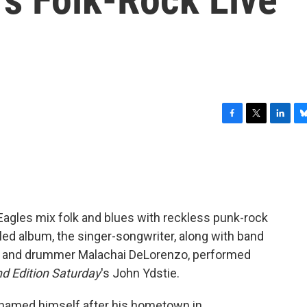
F
T
L
B
a
w
i
l
c
i
n
u
e
t
k
e
b
t
e
s
o
e
d
k
o
r
I
y
agles mix folk and blues with reckless punk-rock
k
n
tled album, the singer-songwriter, along with band
ss and drummer Malachai DeLorenzo, performed
 Edition Saturday
's John Ydstie.
enamed himself after his hometown in