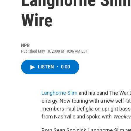
Wire
NPR
Published May 10, 2008 at 10:06 AM EDT
LISTEN
•
0:00
Langhorne Slim
and his band The War E
energy. Now touring with a new self-ti
members Paul Defiglia on upright ba
from Nashville and spoke with
Weekend
Born Sean Scolnick, Langhorne Slim r