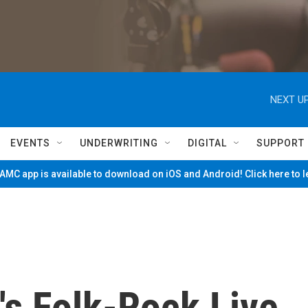
NEXT UP
EVENTS
UNDERWRITING
DIGITAL
SUPPORT
MC app is available to download on iOS and Android! Click here to 
's Folk-Rock Live