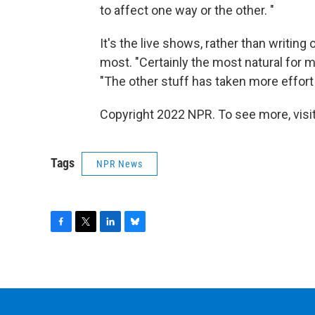
to affect one way or the other. "
It's the live shows, rather than writing
most. "Certainly the most natural for m
"The other stuff has taken more effort 
Copyright 2022 NPR. To see more, visit
Tags
NPR News
F
T
L
B
a
w
i
l
c
i
n
u
e
t
k
e
b
t
e
s
o
e
d
k