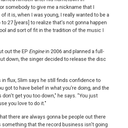
 for somebody to give me a nickname that I
of it is, when I was young, I really wanted to be a
 to 27 [years] to realize that's not gonna happen
ol and sort of fit in the tradition of the music I
ut out the EP
Engine
in 2006 and planned a full-
ut down, the singer decided to release the disc
n flux, Slim says he still finds confidence to
ou got to have belief in what you're doing, and the
 don't get you too down," he says. "You just
e you love to do it."
 that there are always gonna be people out there
 something that the record business isn't going