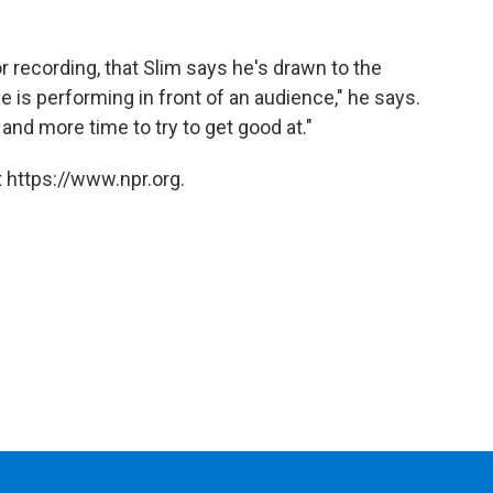
 or recording, that Slim says he's drawn to the
e is performing in front of an audience," he says.
and more time to try to get good at."
 https://www.npr.org.