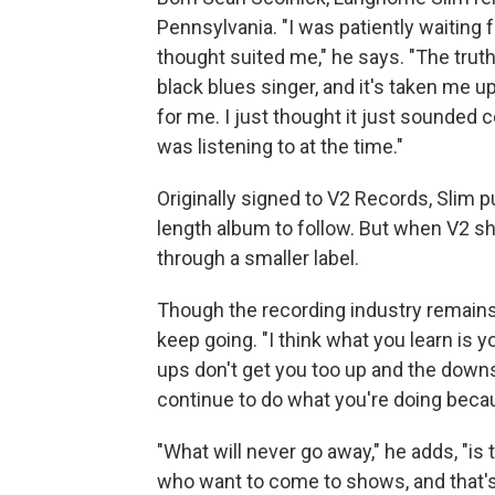
Pennsylvania. "I was patiently waiting
thought suited me," he says. "The truth 
black blues singer, and it's taken me up
for me. I just thought it just sounded co
was listening to at the time."
Originally signed to V2 Records, Slim p
length album to follow. But when V2 sh
through a smaller label.
Though the recording industry remains i
keep going. "I think what you learn is y
ups don't get you too up and the downs
continue to do what you're doing becaus
"What will never go away," he adds, "is
who want to come to shows, and that's