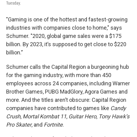
Tuesday.
"Gaming is one of the hottest and fastest-growing
industries with companies close to home," says
Schumer. "2020, global game sales were a $175
billion. By 2023, it’s supposed to get close to $220
billion.”
Schumer calls the Capital Region a burgeoning hub
for the gaming industry, with more than 450
employees across 24 companies, including Warner
Brother Games, PUBG MadGlory, Agora Games and
more. And the titles aren’t obscure: Capital Region
companies have contributed to games like
Candy
Crush
,
Mortal Kombat 11
,
Guitar Hero
,
Tony Hawk’s
Pro Skater
, and
Fortnite
.