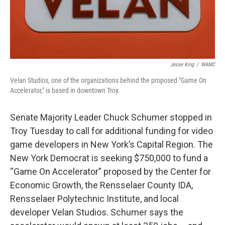
Jesse King
/
WAMC
Velan Studios, one of the organizations behind the proposed "Game On
Accelerator," is based in downtown Troy.
Senate Majority Leader Chuck Schumer stopped in
Troy Tuesday to call for additional funding for video
game developers in New York’s Capital Region. The
New York Democrat is seeking $750,000 to fund a
“Game On Accelerator” proposed by the Center for
Economic Growth, the Rensselaer County IDA,
Rensselaer Polytechnic Institute, and local
developer Velan Studios. Schumer says the