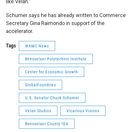
like Velan.”
Schumer says he has already written to Commerce
Secretary Gina Raimondo in support of the
accelerator.
Tags
WAMC News
Rensselaer Polytechnic Institute
Center for Economic Growth
GlobalFoundries
U.S. Senator Chuck Schumer
Velan Studios
Vicarious Visions
Rensselaer County IDA