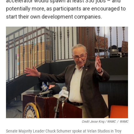
accelerator would spawn at least 350 jobs – and
potentially more, as participants are encouraged to
start their own development companies.
Credit Jesse King / WAMC
/
WAMC
Senate Majority Leader Chuck Schumer spoke at Velan Studios in Troy