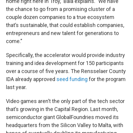
home right here in Troy," Bala explains. "We have
the chance to go from a promising cluster of a
couple dozen companies to a true ecosystem
that’s sustainable, that could establish companies,
entrepreneurs and new talent for generations to
come.”
Specifically, the accelerator would provide industry
training and idea development for 150 participants
over a course of five years. The Rensselaer County
IDA already approved
seed funding
for the program
last year.
Video games aren’t the only part of the tech sector
that’s growing in the Capital Region. Last month,
semiconductor giant GlobalFoundries moved its
headquarters from the Silicon Valley to Malta, with