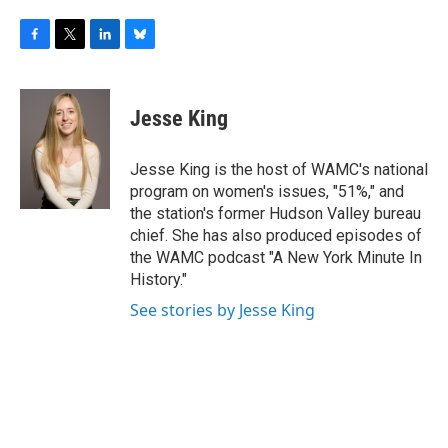
F
T
L
B
a
w
i
l
c
i
n
u
e
t
k
e
Jesse King
b
t
e
s
o
e
d
k
o
r
I
y
Jesse King is the host of WAMC's national
k
n
program on women's issues, "51%," and
the station's former Hudson Valley bureau
chief. She has also produced episodes of
the WAMC podcast "A New York Minute In
History."
See stories by Jesse King