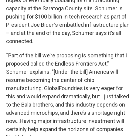
hopes of eventually doubling its manufacturing
capacity at the Saratoga County site. Schumer is
pushing for $100 billion in tech research as part of
President Joe Biden’s embattled infrastructure plan
– and at the end of the day, Schumer says it’s all
connected.
“Part of the bill we’re proposing is something that I
proposed called the Endless Frontiers Act,"
Schumer explains. "[Under the bill] America will
resume becoming the center of chip
manufacturing. GlobalFoundries is very eager for
this and would expand dramatically, but I just talked
to the Bala brothers, and this industry depends on
advanced microchips, and there’s a shortage right
now…Having major infrastructure investment will
certainly help expand the horizons of companies