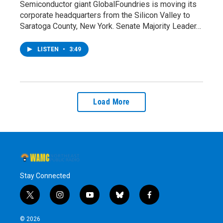
Semiconductor giant GlobalFoundries is moving its
corporate headquarters from the Silicon Valley to
Saratoga County, New York. Senate Majority Leader…
LISTEN
•
3:49
Load More
Stay Connected
t
i
y
b
f
w
n
o
l
a
i
s
u
u
c
© 2026