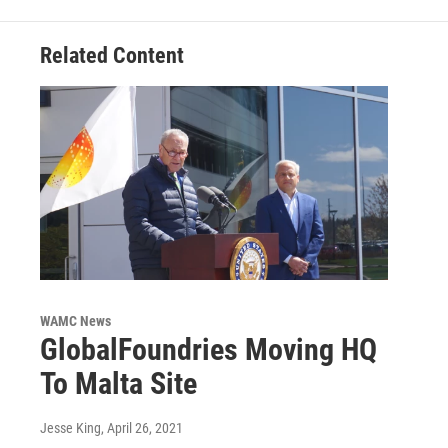
Related Content
WAMC News
GlobalFoundries Moving HQ
To Malta Site
Jesse King
, April 26, 2021