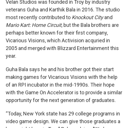
Velan Studios was founded in Troy by industry
veterans Guha and Karthik Bala in 2016. The studio
most recently contributed to
Knockout City
and
Mario Kart: Home Circuit
, but the Bala brothers are
perhaps better known for their first company,
Vicarious Visions, which Activision acquried in
2005 and merged with Blizzard Entertainment this
year.
Guha Bala says he and his brother got their start
making games for Vicarious Visions with the help
of an RPI incubator in the mid-1990s. Their hope
with the Game On Accelerator is to provide a similar
opportunity for the next generation of graduates.
“Today, New York state has 29 college programs in
video game design. We can give those graduates a