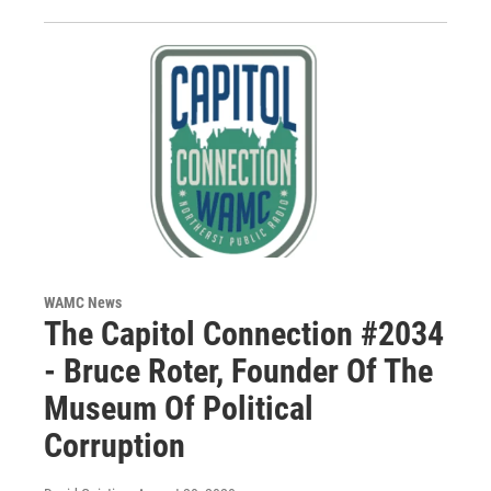
WAMC News
The Capitol Connection #2034
- Bruce Roter, Founder Of The
Museum Of Political
Corruption