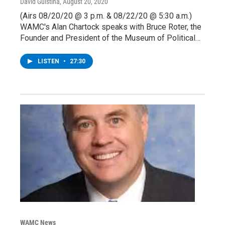
David Guistina
, August 20, 2020
(Airs 08/20/20 @ 3 p.m. & 08/22/20 @ 5:30 a.m.)
WAMC's Alan Chartock speaks with Bruce Roter, the
Founder and President of the Museum of Political…
LISTEN
•
27:30
WAMC News