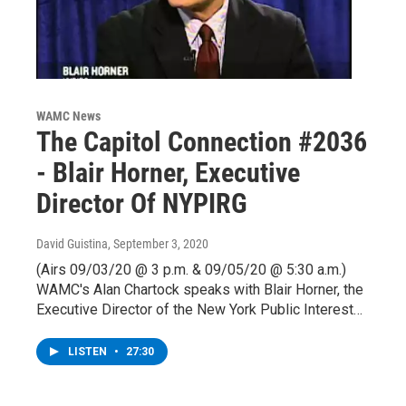
WAMC News
The Capitol Connection #2036
- Blair Horner, Executive
Director Of NYPIRG
David Guistina
, September 3, 2020
(Airs 09/03/20 @ 3 p.m. & 09/05/20 @ 5:30 a.m.)
WAMC's Alan Chartock speaks with Blair Horner, the
Executive Director of the New York Public Interest…
LISTEN
•
27:30