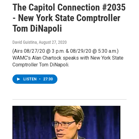
The Capitol Connection #2035
- New York State Comptroller
Tom DiNapoli
David Guistina
, August 27, 2020
(Airs 08/27/20 @ 3 p.m. & 08/29/20 @ 5:30 a.m.)
WAMC's Alan Chartock speaks with New York State
Comptroller Tom DiNapoli.
LISTEN
•
27:30