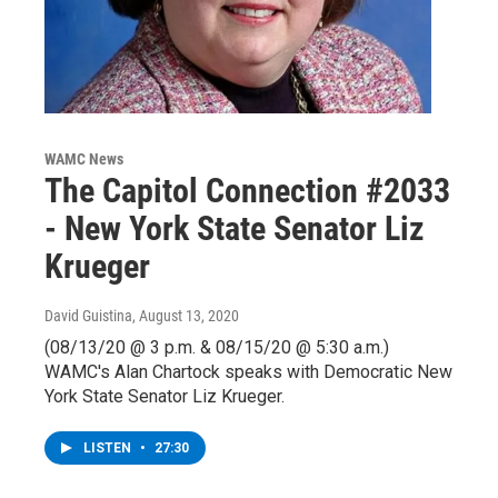
WAMC News
The Capitol Connection #2033
- New York State Senator Liz
Krueger
David Guistina
, August 13, 2020
(08/13/20 @ 3 p.m. & 08/15/20 @ 5:30 a.m.)
WAMC's Alan Chartock speaks with Democratic New
York State Senator Liz Krueger.
LISTEN
•
27:30