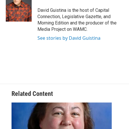
o
e
d
k
o
r
I
y
David Guistina is the host of Capital
k
n
Connection, Legislative Gazette, and
Morning Edition and the producer of the
Media Project on WAMC.
See stories by David Guistina
Related Content