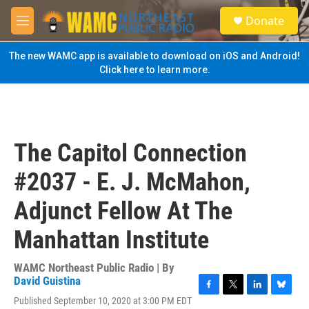
Skip to main content
S
Donate
e
M
a
e
r
n
The new WAMC app is available to download on iOS and Android!
c
u
Click here to learn more.
h
u
e
r
y
The Capitol Connection
#2037 - E. J. McMahon,
Adjunct Fellow At The
Manhattan Institute
WAMC Northeast Public Radio | By
David Guistina
F
T
L
B
Published September 10, 2020 at 3:00 PM EDT