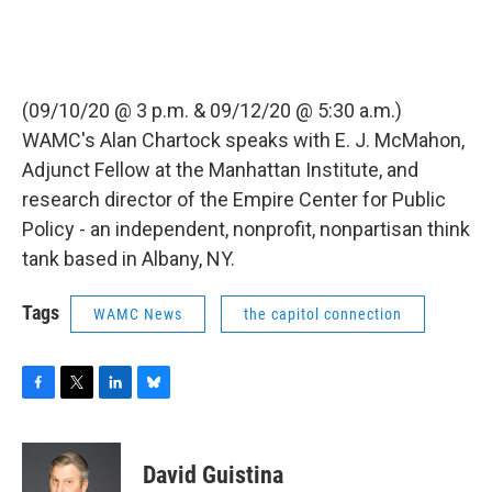
(09/10/20 @ 3 p.m. & 09/12/20 @ 5:30 a.m.)
WAMC's Alan Chartock speaks with E. J. McMahon,
Adjunct Fellow at the Manhattan Institute, and
research director of the Empire Center for Public
Policy - an independent, nonprofit, nonpartisan think
tank based in Albany, NY.
Tags
WAMC News
the capitol connection
F
T
L
B
a
w
i
l
c
i
n
u
e
t
k
e
David Guistina
b
t
e
s