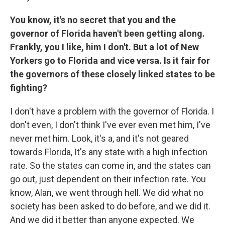
You know, it's no secret that you and the
governor of Florida haven't been getting along.
Frankly, you I like, him I don't. But a lot of New
Yorkers go to Florida and vice versa. Is it fair for
the governors of these closely linked states to be
fighting?
I don't have a problem with the governor of Florida. I
don't even, I don't think I've ever even met him, I've
never met him. Look, it's a, and it's not geared
towards Florida, It's any state with a high infection
rate. So the states can come in, and the states can
go out, just dependent on their infection rate. You
know, Alan, we went through hell. We did what no
society has been asked to do before, and we did it.
And we did it better than anyone expected. We