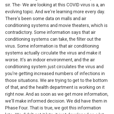
sir. The- We are looking at this COVID virus is a, an
evolving topic. And we're learning more every day.
There's been some data on malls and air
conditioning systems and movie theaters, which is
contradictory. Some information says that air
conditioning systems can take, the filter out the
virus. Some information is that air conditioning
systems actually circulate the virus and make it
worse. It's an indoor environment, and the air
conditioning system just circulates the virus and
you're getting increased numbers of infections in
those situations. We are trying to get to the bottom
of that, and the health department is working on it
right now. And as soon as we get more information,
we'll make informed decision. We did have them in
Phase Four. That is true, we got this information