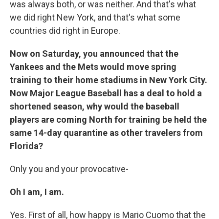
was always both, or was neither. And that's what
we did right New York, and that's what some
countries did right in Europe.
Now on Saturday, you announced that the
Yankees and the Mets would move spring
training to their home stadiums in New York City.
Now Major League Baseball has a deal to hold a
shortened season, why would the baseball
players are coming North for training be held the
same 14-day quarantine as other travelers from
Florida?
Only you and your provocative-
Oh I am, I am.
Yes. First of all, how happy is Mario Cuomo that the