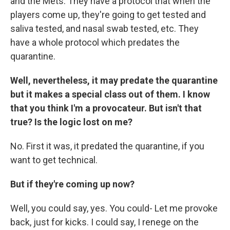
and the Mets. They have a protocol that when the
players come up, they're going to get tested and
saliva tested, and nasal swab tested, etc. They
have a whole protocol which predates the
quarantine.
Well, nevertheless, it may predate the quarantine
but it makes a special class out of them. I know
that you think I'm a provocateur. But isn't that
true? Is the logic lost on me?
No. First it was, it predated the quarantine, if you
want to get technical.
But if they're coming up now?
Well, you could say, yes. You could- Let me provoke
back, just for kicks. I could say, I renege on the