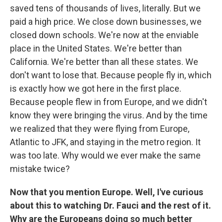
saved tens of thousands of lives, literally. But we
paid a high price. We close down businesses, we
closed down schools. We're now at the enviable
place in the United States. We're better than
California. We're better than all these states. We
don't want to lose that. Because people fly in, which
is exactly how we got here in the first place.
Because people flew in from Europe, and we didn't
know they were bringing the virus. And by the time
we realized that they were flying from Europe,
Atlantic to JFK, and staying in the metro region. It
was too late. Why would we ever make the same
mistake twice?
Now that you mention Europe. Well, I've curious
about this to watching Dr. Fauci and the rest of it.
Why are the Europeans doing so much better