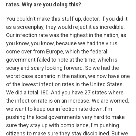
rates. Why are you doing this?
You couldn't make this stuff up, doctor. If you did it
as a screenplay, they would reject it as incredible.
Our infection rate was the highest in the nation, as
you know, you know, because we had the virus
come over from Europe, which the federal
government failed to note at the time, which is
scary and scary looking forward. So we had the
worst case scenario in the nation, we now have one
of the lowest infection rates in the United States.
We did a total 180. And you have 27 states where
the infection rate is on an increase. We are worried,
we want to keep our infection rate down, I'm
pushing the local governments very hard to make
sure they stay up with compliance, I'm pushing
citizens to make sure they stay disciplined. But we