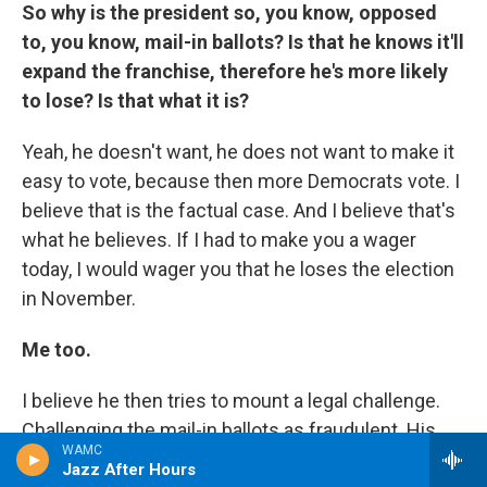
So why is the president so, you know, opposed
to, you know, mail-in ballots? Is that he knows it'll
expand the franchise, therefore he's more likely
to lose? Is that what it is?
Yeah, he doesn't want, he does not want to make it
easy to vote, because then more Democrats vote. I
believe that is the factual case. And I believe that's
what he believes. If I had to make you a wager
today, I would wager you that he loses the election
in November.
Me too.
I believe he then tries to mount a legal challenge.
Challenging the mail-in ballots as fraudulent. His
WAMC
problem will be, he'll only want to challenge the
Jazz After Hours