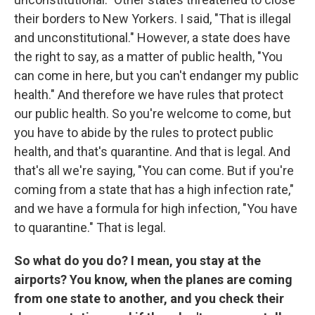
their borders to New Yorkers. I said, "That is illegal
and unconstitutional." However, a state does have
the right to say, as a matter of public health, "You
can come in here, but you can't endanger my public
health." And therefore we have rules that protect
our public health. So you're welcome to come, but
you have to abide by the rules to protect public
health, and that's quarantine. And that is legal. And
that's all we're saying, "You can come. But if you're
coming from a state that has a high infection rate,"
and we have a formula for high infection, "You have
to quarantine." That is legal.
So what do you do? I mean, you stay at the
airports? You know, when the planes are coming
from one state to another, and you check their