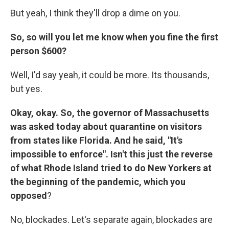
But yeah, I think they'll drop a dime on you.
So, so will you let me know when you fine the first
person $600?
Well, I'd say yeah, it could be more. Its thousands,
but yes.
Okay, okay. So, the governor of Massachusetts
was asked today about quarantine on visitors
from states like Florida. And he said, "It's
impossible to enforce". Isn't this just the reverse
of what Rhode Island tried to do New Yorkers at
the beginning of the pandemic, which you
opposed
?
No, blockades. Let's separate again, blockades are