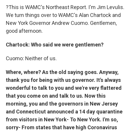
?This is WAMC's Northeast Report. I'm Jim Levulis.
We turn things over to WAMC's Alan Chartock and
New York Governor Andrew Cuomo. Gentlemen,
good afternoon.
Chartock: Who said we were gentlemen?
Cuomo: Neither of us.
Where, where? As the old saying goes. Anyway,
thank you for being with us governor. It's always
wonderful to talk to you and we're very flattered
that you come on and talk to us. Now this
morning, you and the governors in New Jersey
and Connecticut announced a 14 day quarantine
from visitors in New York- To New York. I'm so,
sorry- From states that have high Coronavirus