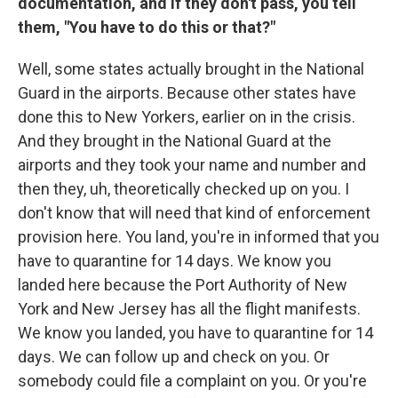
documentation, and if they don't pass, you tell
them, "You have to do this or that?"
Well, some states actually brought in the National
Guard in the airports. Because other states have
done this to New Yorkers, earlier on in the crisis.
And they brought in the National Guard at the
airports and they took your name and number and
then they, uh, theoretically checked up on you. I
don't know that will need that kind of enforcement
provision here. You land, you're in informed that you
have to quarantine for 14 days. We know you
landed here because the Port Authority of New
York and New Jersey has all the flight manifests.
We know you landed, you have to quarantine for 14
days. We can follow up and check on you. Or
somebody could file a complaint on you. Or you're