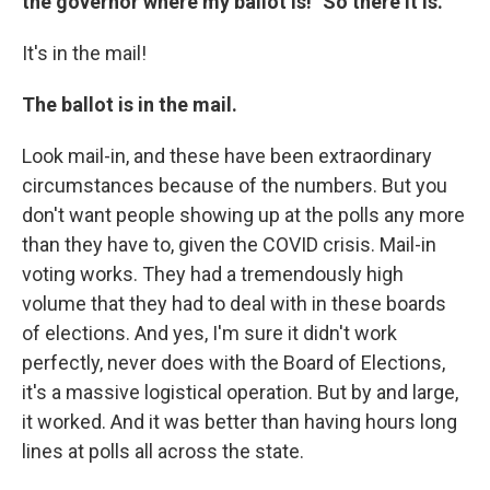
the governor where my ballot is!" So there it is.
It's in the mail!
The ballot is in the mail.
Look mail-in, and these have been extraordinary
circumstances because of the numbers. But you
don't want people showing up at the polls any more
than they have to, given the COVID crisis. Mail-in
voting works. They had a tremendously high
volume that they had to deal with in these boards
of elections. And yes, I'm sure it didn't work
perfectly, never does with the Board of Elections,
it's a massive logistical operation. But by and large,
it worked. And it was better than having hours long
lines at polls all across the state.