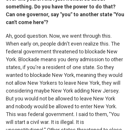
something. Do you have the power to do that?
Can one governor, say "you" to another state "You
can't come here"?
Ah, good question. Now, we went through this.
When early on, people didn't even realize this. The
federal government threatened to blockade New
York. Blockade means you deny admission to other
states, if you're a resident of one state. So they
wanted to blockade New York, meaning they would
not allow New Yorkers to leave New York, they will
considering maybe New York adding New Jersey.
But you would not be allowed to leave New York
and nobody would be allowed to enter New York.
This was federal government. I said to them, "You
will start a civil war. It is illegal. It is
unconstitutional." Other states threatened to close