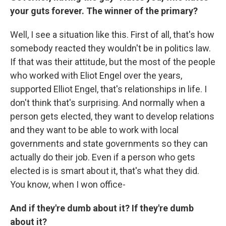
your guts forever. The winner of the primary?
Well, I see a situation like this. First of all, that's how
somebody reacted they wouldn't be in politics law.
If that was their attitude, but the most of the people
who worked with Eliot Engel over the years,
supported Elliot Engel, that's relationships in life. I
don't think that's surprising. And normally when a
person gets elected, they want to develop relations
and they want to be able to work with local
governments and state governments so they can
actually do their job. Even if a person who gets
elected is is smart about it, that's what they did.
You know, when I won office-
And if they're dumb about it? If they're dumb
about it?