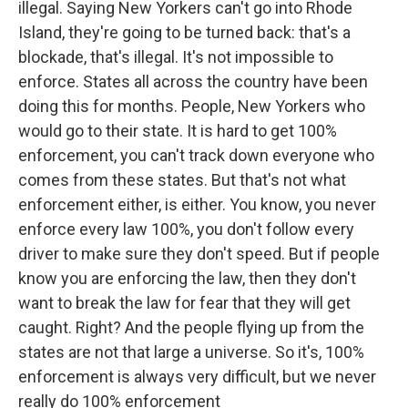
illegal. Saying New Yorkers can't go into Rhode
Island, they're going to be turned back: that's a
blockade, that's illegal. It's not impossible to
enforce. States all across the country have been
doing this for months. People, New Yorkers who
would go to their state. It is hard to get 100%
enforcement, you can't track down everyone who
comes from these states. But that's not what
enforcement either, is either. You know, you never
enforce every law 100%, you don't follow every
driver to make sure they don't speed. But if people
know you are enforcing the law, then they don't
want to break the law for fear that they will get
caught. Right? And the people flying up from the
states are not that large a universe. So it's, 100%
enforcement is always very difficult, but we never
really do 100% enforcement