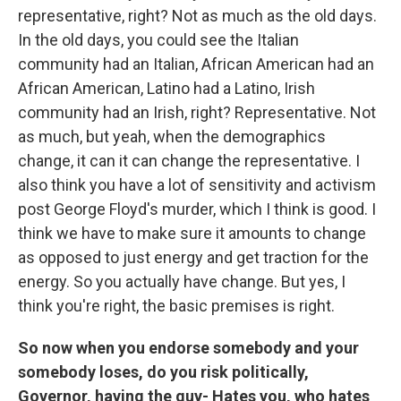
representative, right? Not as much as the old days.
In the old days, you could see the Italian
community had an Italian, African American had an
African American, Latino had a Latino, Irish
community had an Irish, right? Representative. Not
as much, but yeah, when the demographics
change, it can it can change the representative. I
also think you have a lot of sensitivity and activism
post George Floyd's murder, which I think is good. I
think we have to make sure it amounts to change
as opposed to just energy and get traction for the
energy. So you actually have change. But yes, I
think you're right, the basic premises is right.
So now when you endorse somebody and your
somebody loses, do you risk politically,
Governor, having the guy- Hates you, who hates