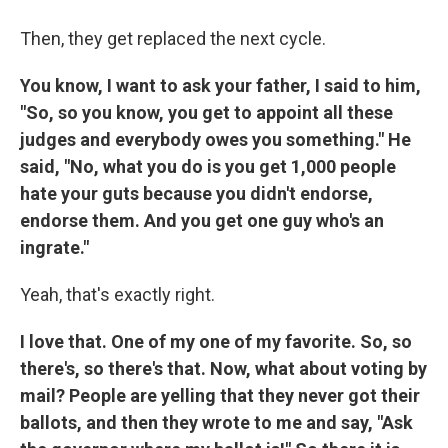
Then, they get replaced the next cycle.
You know, I want to ask your father, I said to him,
"So, so you know, you get to appoint all these
judges and everybody owes you something." He
said, "No, what you do is you get 1,000 people
hate your guts because you didn't endorse,
endorse them. And you get one guy who's an
ingrate."
Yeah, that's exactly right.
I love that. One of my one of my favorite. So, so
there's, so there's that. Now, what about voting by
mail? People are yelling that they never got their
ballots, and then they wrote to me and say, "Ask