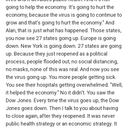
going to help the economy. It's going to hurt the
economy, because the virus is going to continue to
grow and that's going to hurt the economy." And
Alan, that is just what has happened. Those states,
you now see 27 states going up. Europe is going
down. New York is going down. 27 states are going
up. Because they just reopened as a political
process, people flooded out, no social distancing,
no masks, none of this was real. And now you see
the virus going up. You more people getting sick.
You see their hospitals getting overwhelmed. "Well,
it helped the economy." No it didn't. You saw the
Dow Jones. Every time the virus goes up, the Dow
Jones goes down. Then I talk to you about having
to close again, after they reopened. It was never
public health strategy or an economic strategy. It