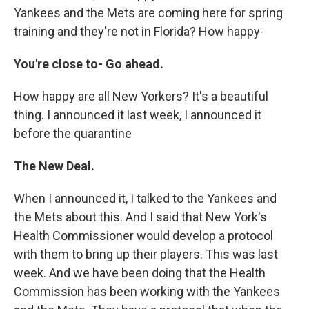
Yankees and the Mets are coming here for spring
training and they're not in Florida? How happy-
You're close to- Go ahead.
How happy are all New Yorkers? It's a beautiful
thing. I announced it last week, I announced it
before the quarantine
The New Deal.
When I announced it, I talked to the Yankees and
the Mets about this. And I said that New York's
Health Commissioner would develop a protocol
with them to bring up their players. This was last
week. And we have been doing that the Health
Commission has been working with the Yankees