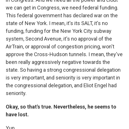
we can get in Congress, we need federal funding.
This federal government has declared war on the
state of New York. I mean, it's its SALT, it's no
funding, funding for the New York City subway
system, Second Avenue, it's no approval of the
AirTrain, or approval of congestion pricing, won't
approve the Cross-Hudson tunnels. I mean, they've
been really aggressively negative towards the
state. So having a strong congressional delegation
is very important, and seniority is very important in
the congressional delegation, and Eliot Engel had
seniority.
Okay, so that's true. Nevertheless, he seems to
have lost.
Yup.