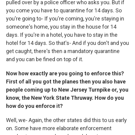
pulled over by a police officer who asks you. But if
you come you have to quarantine for 14 days. So
you're going to- If you're coming, you're staying in
someone's home, you stay in the house for 14
days. If you're in a hotel, you have to stay in the
hotel for 14 days. So that's- And if you don't and you
get caught, there's then a mandatory quarantine
and you can be fined on top of it.
Now how exactly are you going to enforce this?
First of all you got the planes then you also have
people coming up to New Jersey Turnpike or, you
know, the New York State Thruway. How do you
how do you enforce it?
Well, we- Again, the other states did this to us early
on. Some have more elaborate enforcement