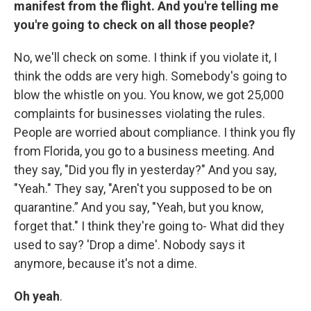
manifest from the flight. And you're telling me
you're going to check on all those people?
No, we'll check on some. I think if you violate it, I
think the odds are very high. Somebody's going to
blow the whistle on you. You know, we got 25,000
complaints for businesses violating the rules.
People are worried about compliance. I think you fly
from Florida, you go to a business meeting. And
they say, "Did you fly in yesterday?" And you say,
"Yeah." They say, "Aren't you supposed to be on
quarantine.” And you say, "Yeah, but you know,
forget that." I think they're going to- What did they
used to say? 'Drop a dime'. Nobody says it
anymore, because it's not a dime.
Oh yeah
.