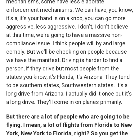
mechanisms, some have less elaborate
enforcement mechanisms. We can have, you know,
it's a, it's your hand is on a knob, you can go more
aggressive, less aggressive. I don't, I don't believe
at this time, we're going to have a massive non-
compliance issue. I think people will by and large
comply. But we'll be checking on people because
we have the manifest. Driving is harder to find a
person, if they drive but most people from the
states you know, it's Florida, it's Arizona. They tend
to be southern states, Southwestern states. It's a
long drive from Arizona. I actually did it once but it's
a long drive. They'll come in on planes primarily.
But there are a lot of people who are going to be
flying. I mean, a lot of flights from Florida to New
York, New York to Florida, right? So you get the