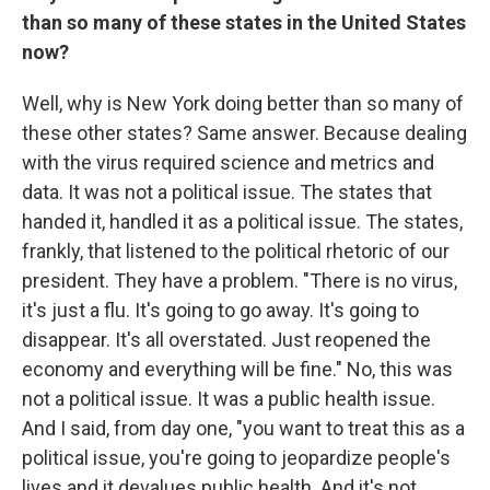
than so many of these states in the United States
now?
Well, why is New York doing better than so many of
these other states? Same answer. Because dealing
with the virus required science and metrics and
data. It was not a political issue. The states that
handed it, handled it as a political issue. The states,
frankly, that listened to the political rhetoric of our
president. They have a problem. "There is no virus,
it's just a flu. It's going to go away. It's going to
disappear. It's all overstated. Just reopened the
economy and everything will be fine." No, this was
not a political issue. It was a public health issue.
And I said, from day one, "you want to treat this as a
political issue, you're going to jeopardize people's
lives and it devalues public health. And it's not