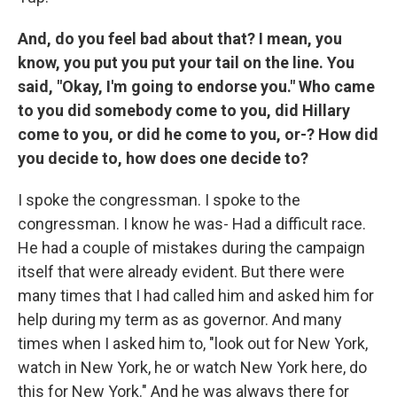
And, do you feel bad about that? I mean, you
know, you put you put your tail on the line. You
said, "Okay, I'm going to endorse you." Who came
to you did somebody come to you, did Hillary
come to you, or did he come to you, or-? How did
you decide to, how does one decide to?
I spoke the congressman. I spoke to the
congressman. I know he was- Had a difficult race.
He had a couple of mistakes during the campaign
itself that were already evident. But there were
many times that I had called him and asked him for
help during my term as as governor. And many
times when I asked him to, "look out for New York,
watch in New York, he or watch New York here, do
this for New York." And he was always there for