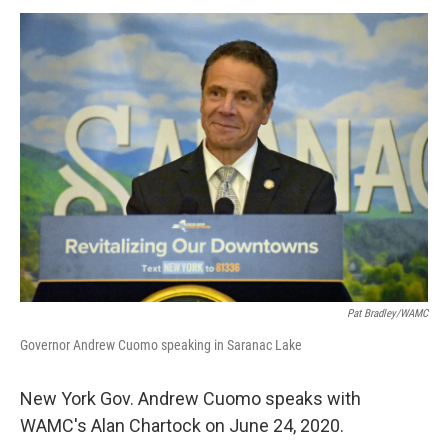
o
r
I
y
k
n
Pat Bradley/WAMC
Governor Andrew Cuomo speaking in Saranac Lake
New York Gov. Andrew Cuomo speaks with
WAMC's Alan Chartock on June 24, 2020.