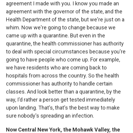
agreement I made with you. I know you made an
agreement with the governor of the state, and the
Health Department of the state, but we're just on a
whim. Now we're going to change because we
came up with a quarantine. But even in the
quarantine, the health commissioner has authority
to deal with special circumstances because you're
going to have people who come up. For example,
we have residents who are coming back to
hospitals from across the country. So the health
commissioner has authority to handle certain
classes. And look better than a quarantine, by the
way, I'd rather a person get tested immediately
upon landing. That's, that's the best way to make
sure nobody's spreading an infection.
Now Central New York, the Mohawk Valley, the