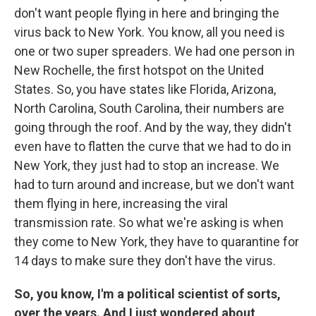
don't want people flying in here and bringing the
virus back to New York. You know, all you need is
one or two super spreaders. We had one person in
New Rochelle, the first hotspot on the United
States. So, you have states like Florida, Arizona,
North Carolina, South Carolina, their numbers are
going through the roof. And by the way, they didn't
even have to flatten the curve that we had to do in
New York, they just had to stop an increase. We
had to turn around and increase, but we don't want
them flying in here, increasing the viral
transmission rate. So what we're asking is when
they come to New York, they have to quarantine for
14 days to make sure they don't have the virus.
So, you know, I'm a political scientist of sorts,
over the years. And I just wondered about