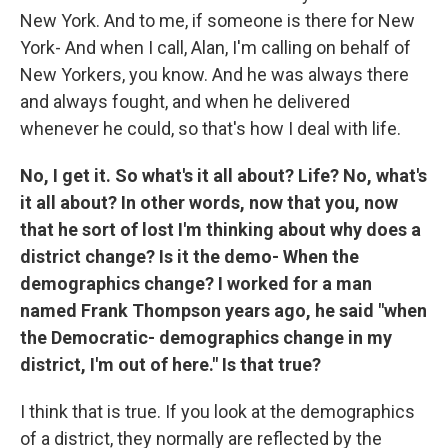
New York. And to me, if someone is there for New
York- And when I call, Alan, I'm calling on behalf of
New Yorkers, you know. And he was always there
and always fought, and when he delivered
whenever he could, so that's how I deal with life.
No, I get it. So what's it all about? Life? No, what's
it all about? In other words, now that you, now
that he sort of lost I'm thinking about why does a
district change? Is it the demo- When the
demographics change? I worked for a man
named Frank Thompson years ago, he said "when
the Democratic- demographics change in my
district, I'm out of here." Is that true?
I think that is true. If you look at the demographics
of a district, they normally are reflected by the