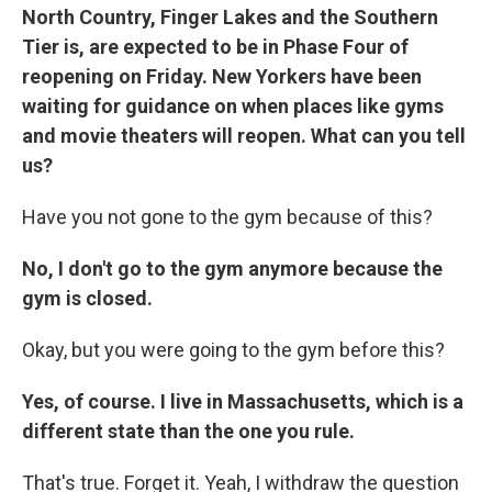
North Country, Finger Lakes and the Southern
Tier is, are expected to be in Phase Four of
reopening on Friday. New Yorkers have been
waiting for guidance on when places like gyms
and movie theaters will reopen. What can you tell
us?
Have you not gone to the gym because of this?
No, I don't go to the gym anymore because the
gym is closed.
Okay, but you were going to the gym before this?
Yes, of course. I live in Massachusetts, which is a
different state than the one you rule.
That's true. Forget it. Yeah, I withdraw the question