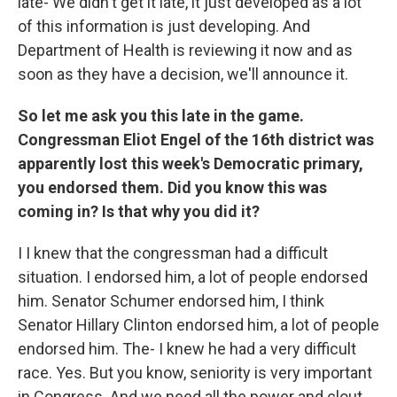
late- We didn't get it late, it just developed as a lot
of this information is just developing. And
Department of Health is reviewing it now and as
soon as they have a decision, we'll announce it.
So let me ask you this late in the game.
Congressman Eliot Engel of the 16th district was
apparently lost this week's Democratic primary,
you endorsed them. Did you know this was
coming in? Is that why you did it?
I I knew that the congressman had a difficult
situation. I endorsed him, a lot of people endorsed
him. Senator Schumer endorsed him, I think
Senator Hillary Clinton endorsed him, a lot of people
endorsed him. The- I knew he had a very difficult
race. Yes. But you know, seniority is very important
in Congress. And we need all the power and clout