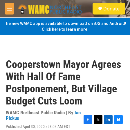
Skip to main content
S
Donate
e
M
a
e
r
n
The new WAMC app is available to download on iOS and Android!
c
u
Click here to learn more.
h
u
e
r
y
Cooperstown Mayor Agrees
With Hall Of Fame
Postponement, But Village
Budget Cuts Loom
WAMC Northeast Public Radio | By
Ian
Pickus
F
T
L
B
Published April 30, 2020 at 8:03 AM EDT