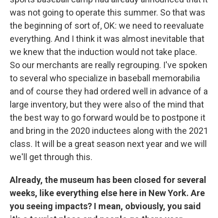
was not going to operate this summer. So that was
the beginning of sort of, OK: we need to reevaluate
everything. And I think it was almost inevitable that
we knew that the induction would not take place.
So our merchants are really regrouping. I've spoken
to several who specialize in baseball memorabilia
and of course they had ordered well in advance of a
large inventory, but they were also of the mind that
the best way to go forward would be to postpone it
and bring in the 2020 inductees along with the 2021
class. It will be a great season next year and we will
we'll get through this.
Already, the museum has been closed for several
weeks, like everything else here in New York. Are
you seeing impacts? I mean, obviously, you said