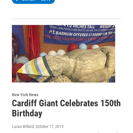
New York News
Cardiff Giant Celebrates 150th
Birthday
Lucas Willard
, October 17, 2019