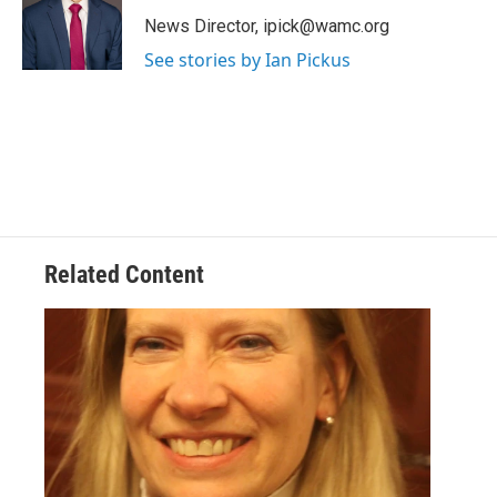
o
e
d
k
o
r
I
y
News Director, ipick@wamc.org
k
n
See stories by Ian Pickus
Related Content