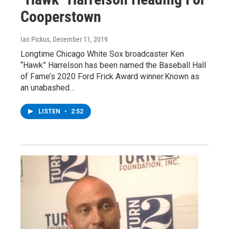
Cooperstown
Ian Pickus
, December 11, 2019
Longtime Chicago White Sox broadcaster Ken
“Hawk” Harrelson has been named the Baseball Hall
of Fame’s 2020 Ford Frick Award winner.Known as
an unabashed…
LISTEN
•
2:52