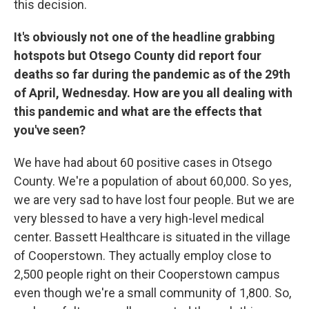
this decision.
It's obviously not one of the headline grabbing
hotspots but Otsego County did report four
deaths so far during the pandemic as of the 29th
of April, Wednesday. How are you all dealing with
this pandemic and what are the effects that
you've seen?
We have had about 60 positive cases in Otsego
County. We're a population of about 60,000. So yes,
we are very sad to have lost four people. But we are
very blessed to have a very high-level medical
center. Bassett Healthcare is situated in the village
of Cooperstown. They actually employ close to
2,500 people right on their Cooperstown campus
even though we're a small community of 1,800. So,