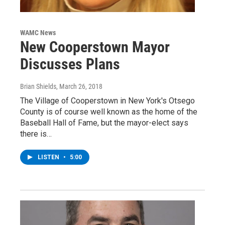
WAMC News
New Cooperstown Mayor
Discusses Plans
Brian Shields
, March 26, 2018
The Village of Cooperstown in New York's Otsego
County is of course well known as the home of the
Baseball Hall of Fame, but the mayor-elect says
there is…
LISTEN
•
5:00