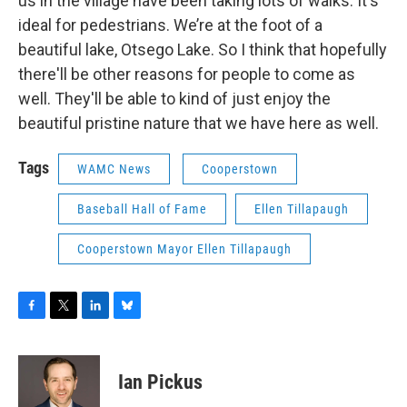
us in the village have been taking lots of walks. It's
ideal for pedestrians. We’re at the foot of a
beautiful lake, Otsego Lake. So I think that hopefully
there'll be other reasons for people to come as
well. They'll be able to kind of just enjoy the
beautiful pristine nature that we have here as well.
Tags
WAMC News
Cooperstown
Baseball Hall of Fame
Ellen Tillapaugh
Cooperstown Mayor Ellen Tillapaugh
F
T
L
B
a
w
i
l
c
i
n
u
e
t
k
e
Ian Pickus
b
t
e
s