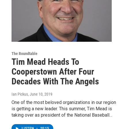
The Roundtable
Tim Mead Heads To
Cooperstown After Four
Decades With The Angels
Ian Pickus
, June 10, 2019
One of the most beloved organizations in our region
is getting a new leader. This summer, Tim Mead is
taking over as president of the National Baseball…
LISTEN
•
20:15