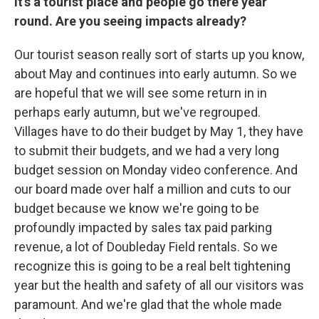
it's a tourist place and people go there year
round. Are you seeing impacts already?
Our tourist season really sort of starts up you know,
about May and continues into early autumn. So we
are hopeful that we will see some return in in
perhaps early autumn, but we've regrouped.
Villages have to do their budget by May 1, they have
to submit their budgets, and we had a very long
budget session on Monday video conference. And
our board made over half a million and cuts to our
budget because we know we're going to be
profoundly impacted by sales tax paid parking
revenue, a lot of Doubleday Field rentals. So we
recognize this is going to be a real belt tightening
year but the health and safety of all our visitors was
paramount. And we're glad that the whole made