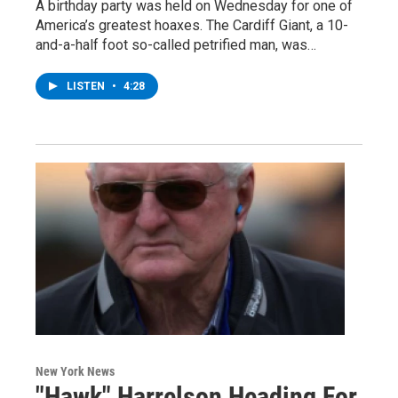
A birthday party was held on Wednesday for one of
America’s greatest hoaxes. The Cardiff Giant, a 10-
and-a-half foot so-called petrified man, was…
LISTEN
•
4:28
New York News
"Hawk" Harrelson Heading For