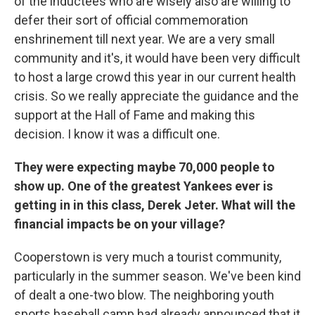
of the inductees who are wisely also are willing to
defer their sort of official commemoration
enshrinement till next year. We are a very small
community and it's, it would have been very difficult
to host a large crowd this year in our current health
crisis. So we really appreciate the guidance and the
support at the Hall of Fame and making this
decision. I know it was a difficult one.
They were expecting maybe 70,000 people to
show up. One of the greatest Yankees ever is
getting in in this class, Derek Jeter. What will the
financial impacts be on your village?
Cooperstown is very much a tourist community,
particularly in the summer season. We've been kind
of dealt a one-two blow. The neighboring youth
sports baseball camp had already announced that it