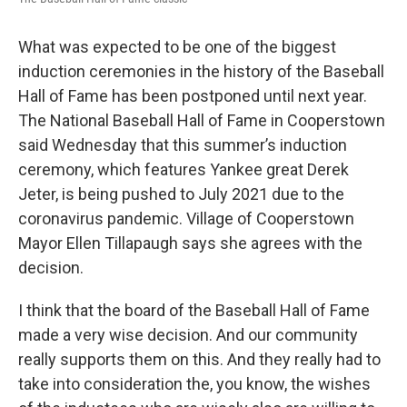
What was expected to be one of the biggest
induction ceremonies in the history of the Baseball
Hall of Fame has been postponed until next year.
The National Baseball Hall of Fame in Cooperstown
said Wednesday that this summer’s induction
ceremony, which features Yankee great Derek
Jeter, is being pushed to July 2021 due to the
coronavirus pandemic. Village of Cooperstown
Mayor Ellen Tillapaugh says she agrees with the
decision.
I think that the board of the Baseball Hall of Fame
made a very wise decision. And our community
really supports them on this. And they really had to
take into consideration the, you know, the wishes