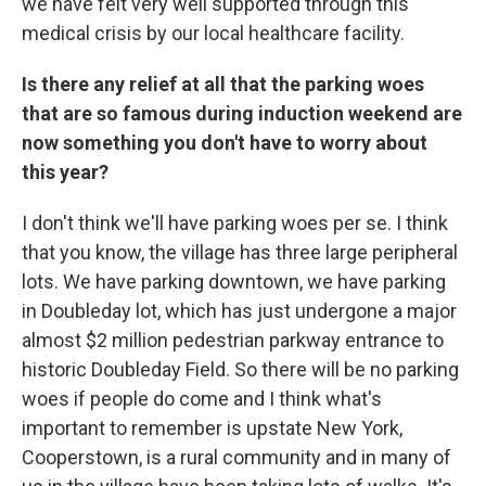
we have felt very well supported through this
medical crisis by our local healthcare facility.
Is there any relief at all that the parking woes
that are so famous during induction weekend are
now something you don't have to worry about
this year?
I don't think we'll have parking woes per se. I think
that you know, the village has three large peripheral
lots. We have parking downtown, we have parking
in Doubleday lot, which has just undergone a major
almost $2 million pedestrian parkway entrance to
historic Doubleday Field. So there will be no parking
woes if people do come and I think what's
important to remember is upstate New York,
Cooperstown, is a rural community and in many of