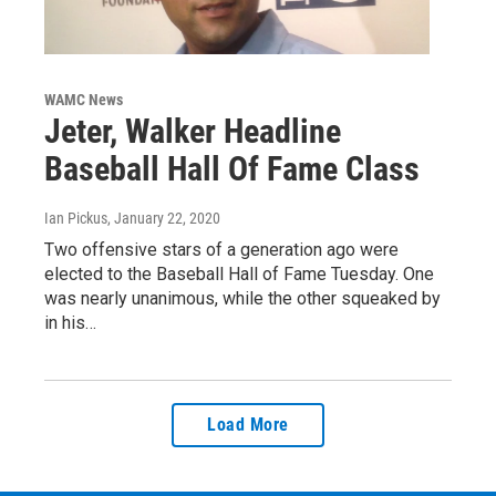
WAMC News
Jeter, Walker Headline
Baseball Hall Of Fame Class
Ian Pickus
, January 22, 2020
Two offensive stars of a generation ago were
elected to the Baseball Hall of Fame Tuesday. One
was nearly unanimous, while the other squeaked by
in his…
Load More