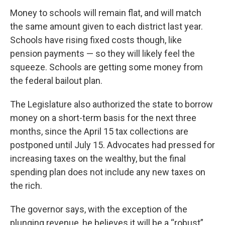
Money to schools will remain flat, and will match
the same amount given to each district last year.
Schools have rising fixed costs though, like
pension payments — so they will likely feel the
squeeze. Schools are getting some money from
the federal bailout plan.
The Legislature also authorized the state to borrow
money on a short-term basis for the next three
months, since the April 15 tax collections are
postponed until July 15. Advocates had pressed for
increasing taxes on the wealthy, but the final
spending plan does not include any new taxes on
the rich.
The governor says, with the exception of the
plunging revenue, he believes it will be a “robust”