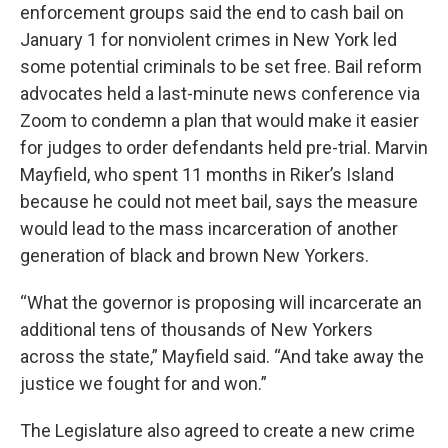
enforcement groups said the end to cash bail on
January 1 for nonviolent crimes in New York led
some potential criminals to be set free. Bail reform
advocates held a last-minute news conference via
Zoom to condemn a plan that would make it easier
for judges to order defendants held pre-trial. Marvin
Mayfield, who spent 11 months in Riker’s Island
because he could not meet bail, says the measure
would lead to the mass incarceration of another
generation of black and brown New Yorkers.
“What the governor is proposing will incarcerate an
additional tens of thousands of New Yorkers
across the state,” Mayfield said. “And take away the
justice we fought for and won.”
The Legislature also agreed to create a new crime