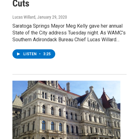
Cuts
Lucas Willard
, January 29, 2020
Saratoga Springs Mayor Meg Kelly gave her annual
State of the City address Tuesday night. As WAMC’s
Southern Adirondack Bureau Chief Lucas Willard…
LISTEN
•
3:25