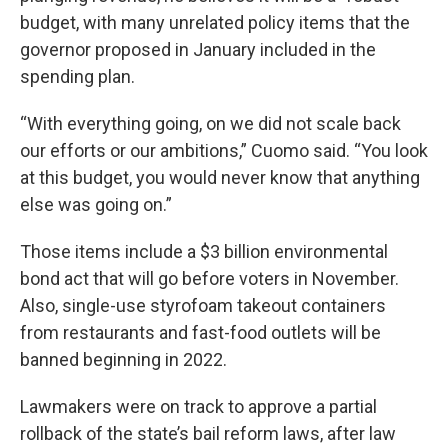
budget, with many unrelated policy items that the
governor proposed in January included in the
spending plan.
“With everything going, on we did not scale back
our efforts or our ambitions,” Cuomo said. “You look
at this budget, you would never know that anything
else was going on.”
Those items include a $3 billion environmental
bond act that will go before voters in November.
Also, single-use styrofoam takeout containers
from restaurants and fast-food outlets will be
banned beginning in 2022.
Lawmakers were on track to approve a partial
rollback of the state’s bail reform laws, after law