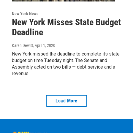
New York News
New York Misses State Budget
Deadline
Karen Dewitt
, April 1, 2020
New York missed the deadline to complete its state
budget on time Tuesday night. The Senate and
Assembly acted on two bills — debt service and a
revenue…
Load More