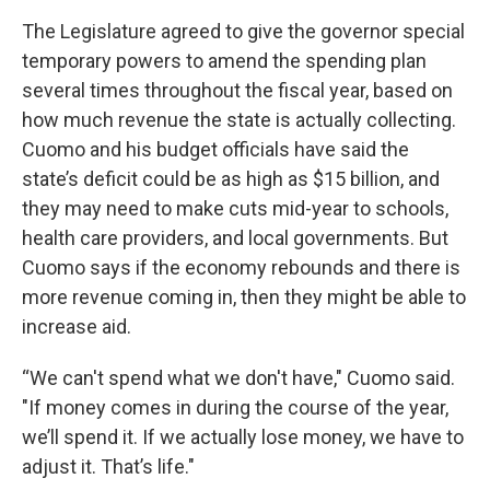
The Legislature agreed to give the governor special
temporary powers to amend the spending plan
several times throughout the fiscal year, based on
how much revenue the state is actually collecting.
Cuomo and his budget officials have said the
state’s deficit could be as high as $15 billion, and
they may need to make cuts mid-year to schools,
health care providers, and local governments. But
Cuomo says if the economy rebounds and there is
more revenue coming in, then they might be able to
increase aid.
“We can't spend what we don't have," Cuomo said.
"If money comes in during the course of the year,
we’ll spend it. If we actually lose money, we have to
adjust it. That’s life."