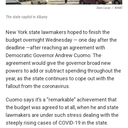
Dave Lucas
/
WAMC
The state capitol in Albany
New York state lawmakers hoped to finish the
budget overnight Wednesday — one day after the
deadline —after reaching an agreement with
Democratic Governor Andrew Cuomo. The
agreement would give the governor broad new
powers to add or subtract spending throughout the
year, as the state continues to cope out with the
fallout from the coronavirus.
Cuomo says it’s a “remarkable” achievement that
the budget was agreed to at all, when he and state
lawmakers are under such stress dealing with the
steeply rising cases of COVID-19 in the state.