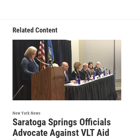
b
t
e
s
o
e
d
k
o
r
I
y
k
n
Related Content
New York News
Saratoga Springs Officials
Advocate Against VLT Aid