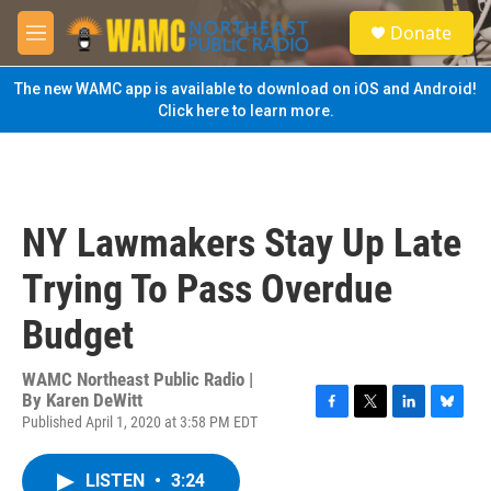
Skip to main content
S
Donate
e
M
a
e
r
n
The new WAMC app is available to download on iOS and Android!
c
u
Click here to learn more.
h
u
e
r
y
NY Lawmakers Stay Up Late
Trying To Pass Overdue
Budget
WAMC Northeast Public Radio |
By
Karen DeWitt
Published April 1, 2020 at 3:58 PM EDT
F
T
L
B
a
w
i
l
c
i
n
u
LISTEN
•
3:24
e
t
k
e