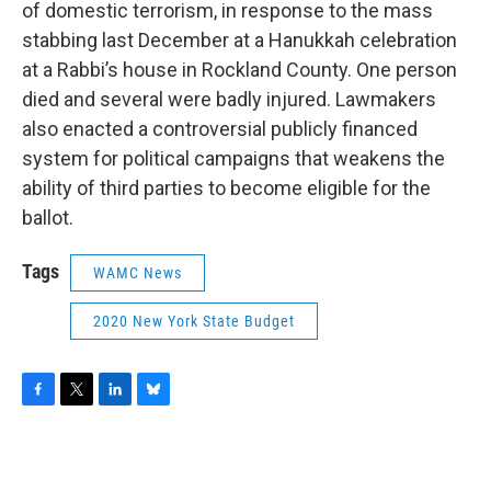
of domestic terrorism, in response to the mass
stabbing last December at a Hanukkah celebration
at a Rabbi’s house in Rockland County. One person
died and several were badly injured. Lawmakers
also enacted a controversial publicly financed
system for political campaigns that weakens the
ability of third parties to become eligible for the
ballot.
Tags
WAMC News
2020 New York State Budget
F
T
L
B
a
w
i
l
c
i
n
u
e
t
k
e