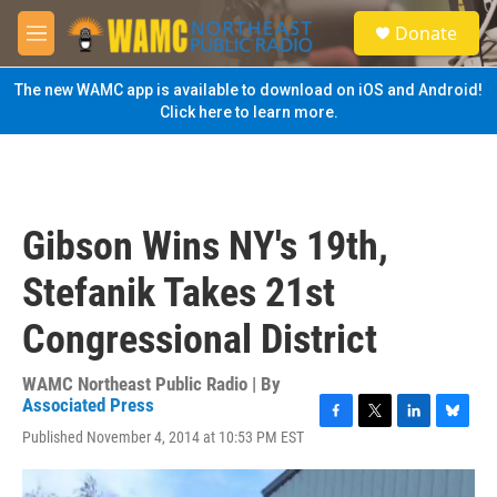
Skip to main content
S
Donate
e
M
a
e
r
n
The new WAMC app is available to download on iOS and Android!
c
u
Click here to learn more.
h
u
e
r
y
Gibson Wins NY's 19th,
Stefanik Takes 21st
Congressional District
WAMC Northeast Public Radio | By
Associated Press
F
T
L
B
Published November 4, 2014 at 10:53 PM EST
a
w
i
l
c
i
n
u
e
t
k
e