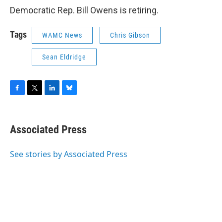
Democratic Rep. Bill Owens is retiring.
Tags
WAMC News
Chris Gibson
Sean Eldridge
F
T
L
B
a
w
i
l
c
i
n
u
e
t
k
e
Associated Press
b
t
e
s
o
e
d
k
o
r
I
y
See stories by Associated Press
k
n