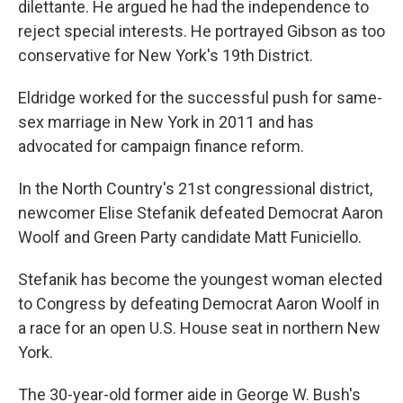
dilettante. He argued he had the independence to
reject special interests. He portrayed Gibson as too
conservative for New York's 19th District.
Eldridge worked for the successful push for same-
sex marriage in New York in 2011 and has
advocated for campaign finance reform.
In the North Country's 21st congressional district,
newcomer Elise Stefanik defeated Democrat Aaron
Woolf and Green Party candidate Matt Funiciello.
Stefanik has become the youngest woman elected
to Congress by defeating Democrat Aaron Woolf in
a race for an open U.S. House seat in northern New
York.
The 30-year-old former aide in George W. Bush's