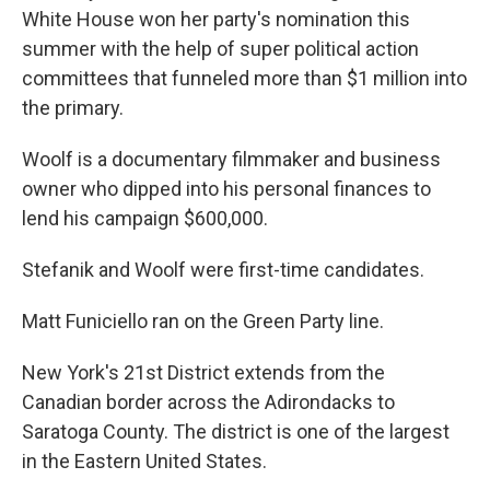
White House won her party's nomination this
summer with the help of super political action
committees that funneled more than $1 million into
the primary.
Woolf is a documentary filmmaker and business
owner who dipped into his personal finances to
lend his campaign $600,000.
Stefanik and Woolf were first-time candidates.
Matt Funiciello ran on the Green Party line.
New York's 21st District extends from the
Canadian border across the Adirondacks to
Saratoga County. The district is one of the largest
in the Eastern United States.