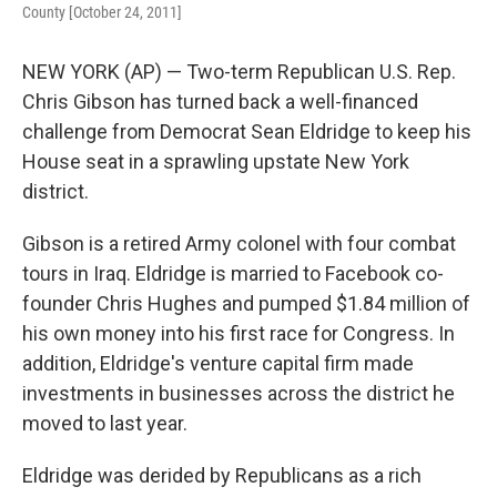
County [October 24, 2011]
NEW YORK (AP) — Two-term Republican U.S. Rep.
Chris Gibson has turned back a well-financed
challenge from Democrat Sean Eldridge to keep his
House seat in a sprawling upstate New York
district.
Gibson is a retired Army colonel with four combat
tours in Iraq. Eldridge is married to Facebook co-
founder Chris Hughes and pumped $1.84 million of
his own money into his first race for Congress. In
addition, Eldridge's venture capital firm made
investments in businesses across the district he
moved to last year.
Eldridge was derided by Republicans as a rich