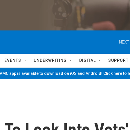
NEXT
EVENTS
UNDERWRITING
DIGITAL
SUPPORT
MC app is available to download on iOS and Android! Click here to 
To Look Into Vets'