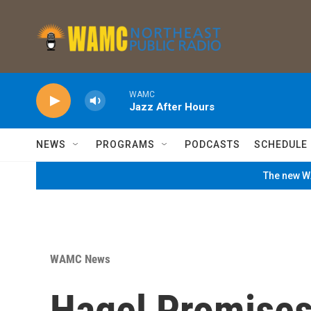
Skip to main content
WAMC
Jazz After Hours
NEWS
PROGRAMS
PODCASTS
SCHEDULE
The new WA
WAMC News
Hagel Promises 