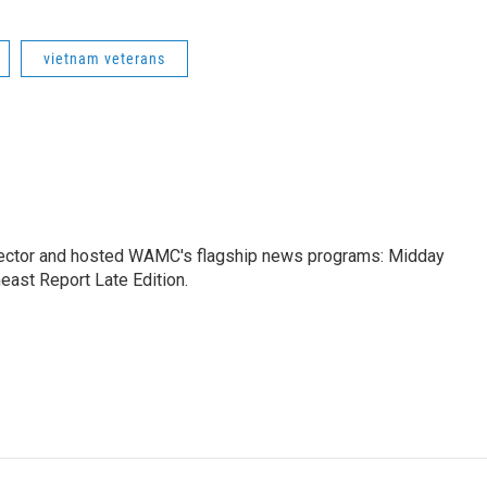
vietnam veterans
ctor and hosted WAMC's flagship news programs: Midday
east Report Late Edition.