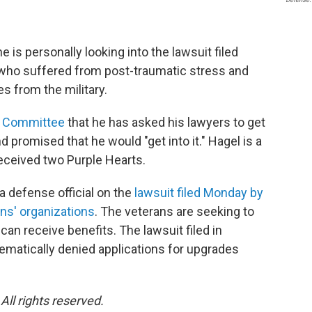
e is personally looking into the lawsuit filed
 who suffered from post-traumatic stress and
s from the military.
s Committee
that he has asked his lawyers to get
 promised that he would "get into it." Hagel is a
ceived two Purple Hearts.
a defense official on the
lawsuit filed Monday by
ns' organizations
. The veterans are seeking to
an receive benefits. The lawsuit filed in
ematically denied applications for upgrades
ll rights reserved.