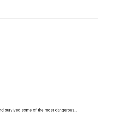
 and survived some of the most dangerous…