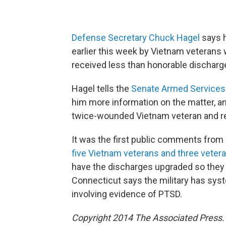
Defense Secretary Chuck Hagel
says h
earlier this week by Vietnam veterans
received less than honorable discharge
Hagel tells the
Senate Armed Service
him more information on the matter, and
twice-wounded Vietnam veteran and re
It was the first public comments from 
five Vietnam veterans and three vetera
have the discharges upgraded so they c
Connecticut says the military has syst
involving evidence of PTSD.
Copyright 2014 The Associated Press. A