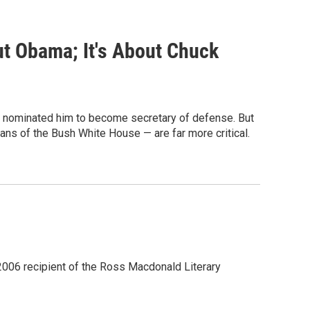
t Obama; It's About Chuck
e nominated him to become secretary of defense. But
ans of the Bush White House — are far more critical.
 2006 recipient of the Ross Macdonald Literary