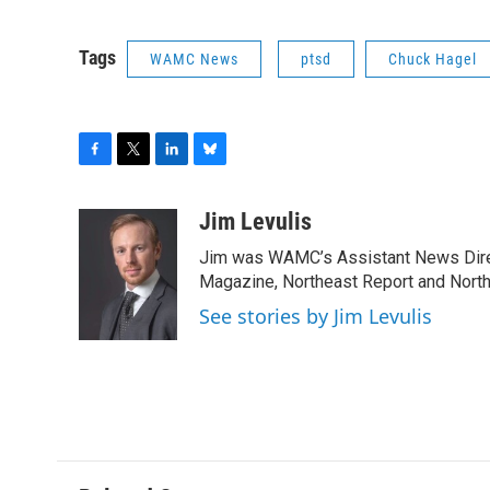
Tags
WAMC News
ptsd
Chuck Hagel
F
T
L
B
a
w
i
l
c
i
n
u
Jim Levulis
e
t
k
e
Jim was WAMC’s Assistant News Dire
b
t
e
s
o
e
d
k
Magazine, Northeast Report and North
o
r
I
y
See stories by Jim Levulis
k
n