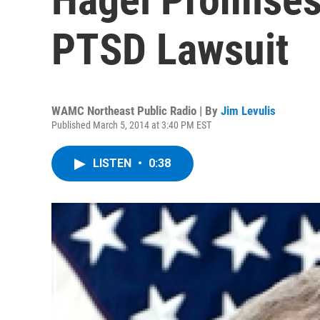
PTSD Lawsuit
WAMC Northeast Public Radio | By
Jim Levulis
Published March 5, 2014 at 3:40 PM EST
LISTEN
•
0:38