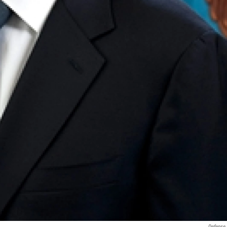
Defense