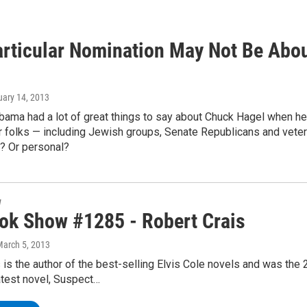
articular Nomination May Not Be Abou
uary 14, 2013
bama had a lot of great things to say about Chuck Hagel when h
er folks — including Jewish groups, Senate Republicans and veter
al? Or personal?
w
ok Show #1285 - Robert Crais
March 5, 2013
 is the author of the best-selling Elvis Cole novels and was the
atest novel, Suspect…