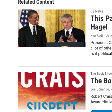
Related Content
US News
This P
Hagel
Ken Rudin
, Jan
President O
a lot of oth
Is it politic
The Book Sho
The Bo
Joe Donahue
, 
Robert Crais
Award.His l