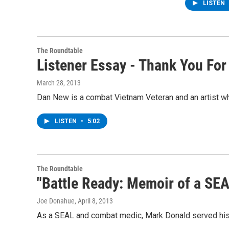
LISTEN
The Roundtable
Listener Essay - Thank You For
March 28, 2013
Dan New is a combat Vietnam Veteran and an artist who
LISTEN
•
5:02
The Roundtable
"Battle Ready: Memoir of a SEA
Joe Donahue
, April 8, 2013
As a SEAL and combat medic, Mark Donald served his 