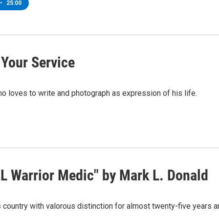
•
25:00
 Your Service
 loves to write and photograph as expression of his life.
L Warrior Medic" by Mark L. Donald
country with valorous distinction for almost twenty-five years