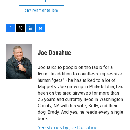
environmantalism
F
T
L
B
a
w
i
l
c
i
n
u
e
t
k
e
Joe Donahue
b
t
e
s
o
e
d
k
o
r
I
y
Joe talks to people on the radio for a
k
n
living. In addition to countless impressive
human "gets" - he has talked to a lot of
Muppets. Joe grew up in Philadelphia, has
been on the area airwaves for more than
25 years and currently lives in Washington
County, NY with his wife, Kelly, and their
dog, Brady. And yes, he reads every single
book.
See stories by Joe Donahue