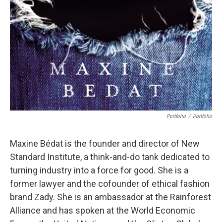
Portfolio
/
Portfolio
Maxine Bédat is the founder and director of New
Standard Institute, a think-and-do tank dedicated to
turning industry into a force for good. She is a
former lawyer and the cofounder of ethical fashion
brand Zady. She is an ambassador at the Rainforest
Alliance and has spoken at the World Economic