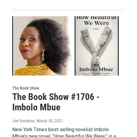
The Book Show
The Book Show #1706 -
Imbolo Mbue
Joe Donahue
, March 30, 2021
New York Times best-selling novelist Imbolo
Mbue’s new novel, "How Beautiful We Were," is a