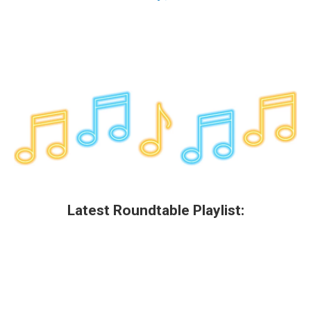
Latest Roundtable Playlist: