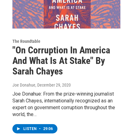
The Roundtable
"On Corruption In America
And What Is At Stake" By
Sarah Chayes
Joe Donahue
, December 29, 2020
Joe Donahue: From the prize-winning journalist
Sarah Chayes, internationally recognized as an
expert on government corruption throughout the
world, the…
LISTEN
•
29:06