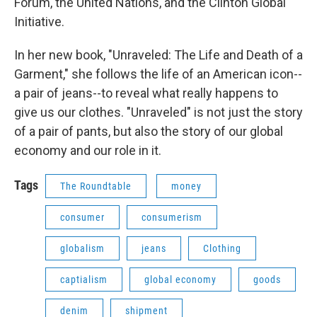
Forum, the United Nations, and the Clinton Global
Initiative.
In her new book, "Unraveled: The Life and Death of a
Garment," she follows the life of an American icon--
a pair of jeans--to reveal what really happens to
give us our clothes. "Unraveled" is not just the story
of a pair of pants, but also the story of our global
economy and our role in it.
Tags
The Roundtable
money
consumer
consumerism
globalism
jeans
Clothing
captialism
global economy
goods
denim
shipment