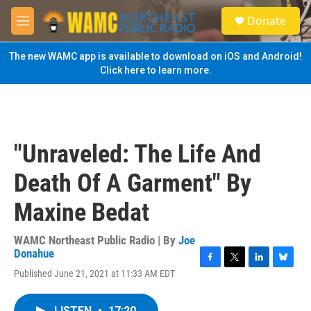
Skip to main content
S
Donate
e
M
a
e
r
n
The new WAMC app is available to download on iOS and Android!
c
u
Click here to learn more.
h
u
e
r
y
"Unraveled: The Life And
Death Of A Garment" By
Maxine Bedat
WAMC Northeast Public Radio | By
Joe
Donahue
F
T
L
B
Published June 21, 2021 at 11:33 AM EDT
a
w
i
l
c
i
n
u
e
t
k
e
LISTEN
•
17:20