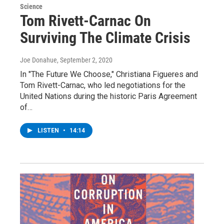
Science
Tom Rivett-Carnac On
Surviving The Climate Crisis
Joe Donahue
, September 2, 2020
In "The Future We Choose," Christiana Figueres and
Tom Rivett-Carnac, who led negotiations for the
United Nations during the historic Paris Agreement
of…
LISTEN
•
14:14