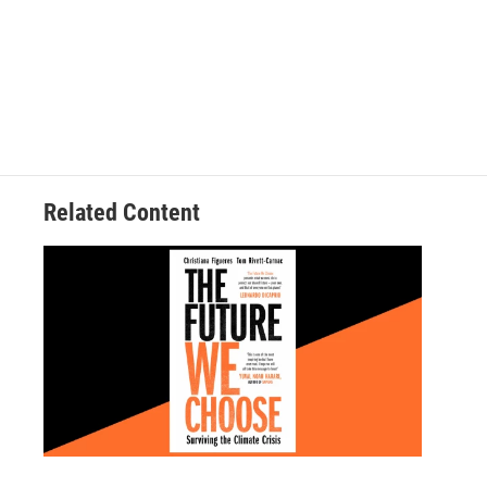
Related Content