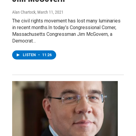
Alan Chartock
, March 11, 2021
The civil rights movement has lost many luminaries
in recent months.In today’s Congressional Corner,
Massachusetts Congressman Jim McGovern, a
Democrat…
LISTEN
•
11:26