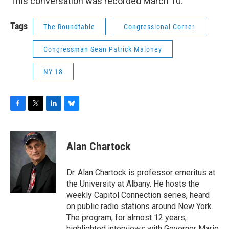
This conversation was recorded March 10.
Tags
The Roundtable
Congressional Corner
Congressman Sean Patrick Maloney
NY 18
F
T
L
B
a
w
i
l
c
i
n
u
e
t
k
e
Alan Chartock
b
t
e
s
o
e
d
k
o
r
I
y
Dr. Alan Chartock is professor emeritus at
k
n
the University at Albany. He hosts the
weekly Capitol Connection series, heard
on public radio stations around New York.
The program, for almost 12 years,
highlighted interviews with Governor Mario