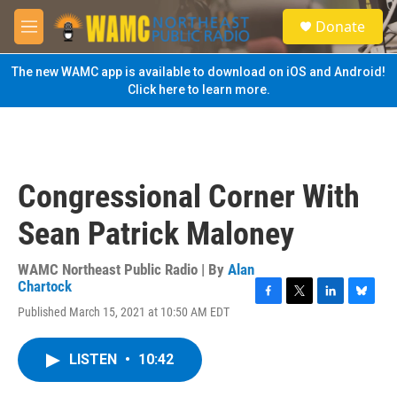
Skip to main content
S
Donate
e
M
a
e
r
n
The new WAMC app is available to download on iOS and Android!
c
u
Click here to learn more.
h
u
e
r
y
Congressional Corner With
Sean Patrick Maloney
WAMC Northeast Public Radio | By
Alan
Chartock
F
T
L
B
Published March 15, 2021 at 10:50 AM EDT
a
w
i
l
c
i
n
u
e
t
k
e
LISTEN
•
10:42
b
t
e
s
o
e
d
k