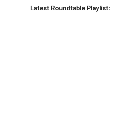
Latest Roundtable Playlist: