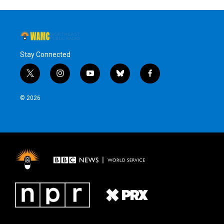
Stay Connected
t
i
y
b
f
w
n
o
l
a
i
s
u
u
c
© 2026
t
t
t
e
e
t
a
u
s
b
e
g
b
k
o
r
r
e
y
o
a
k
m