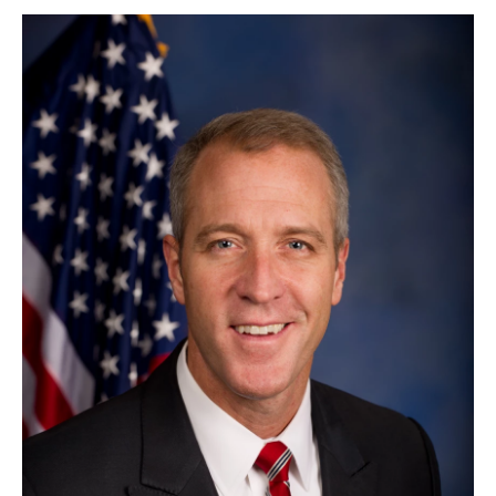
o
r
I
y
k
n