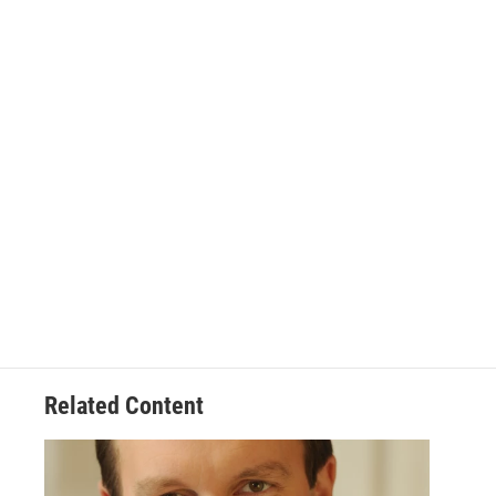
Related Content