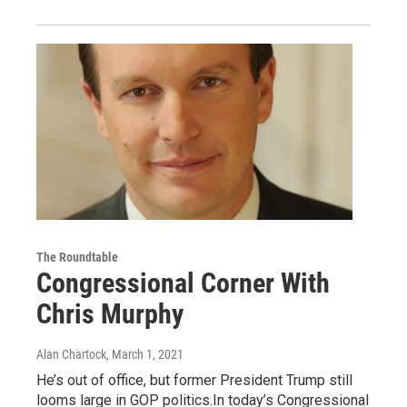
The Roundtable
Congressional Corner With
Chris Murphy
Alan Chartock
, March 1, 2021
He’s out of office, but former President Trump still
looms large in GOP politics.In today’s Congressional