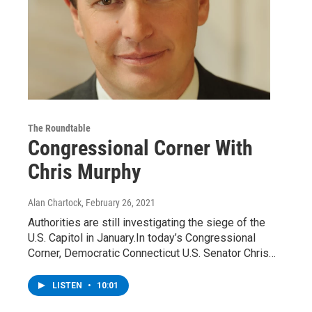
The Roundtable
Congressional Corner With
Chris Murphy
Alan Chartock
, February 26, 2021
Authorities are still investigating the siege of the
U.S. Capitol in January.In today’s Congressional
Corner, Democratic Connecticut U.S. Senator Chris…
LISTEN
•
10:01