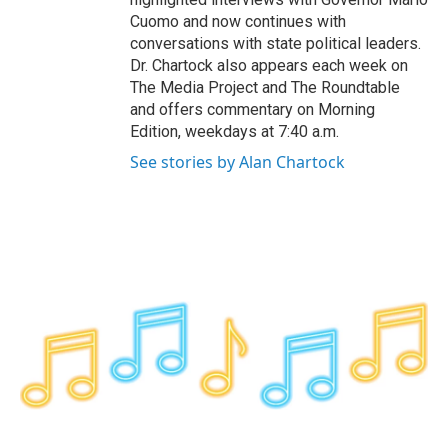
Cuomo and now continues with
conversations with state political leaders.
Dr. Chartock also appears each week on
The Media Project and The Roundtable
and offers commentary on Morning
Edition, weekdays at 7:40 a.m.
See stories by Alan Chartock