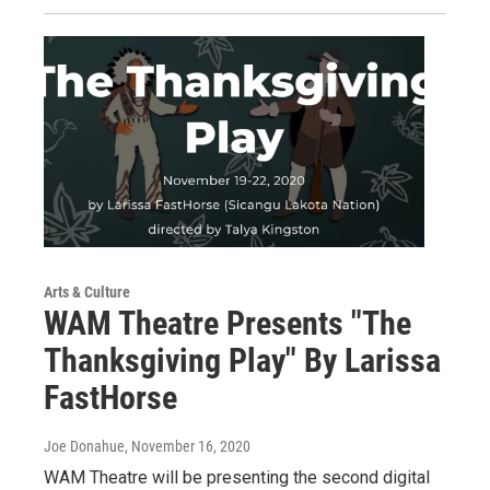
Arts & Culture
WAM Theatre Presents "The
Thanksgiving Play" By Larissa
FastHorse
Joe Donahue
, November 16, 2020
WAM Theatre will be presenting the second digital