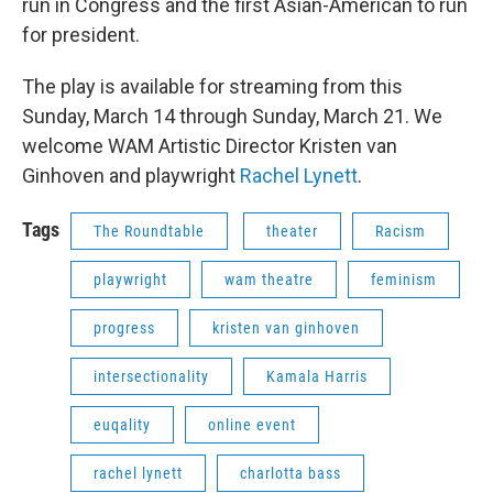
run in Congress and the first Asian-American to run
for president.
The play is available for streaming from this
Sunday, March 14 through Sunday, March 21. We
welcome WAM Artistic Director Kristen van
Ginhoven and playwright
Rachel Lynett
.
Tags
The Roundtable
theater
Racism
playwright
wam theatre
feminism
progress
kristen van ginhoven
intersectionality
Kamala Harris
euqality
online event
rachel lynett
charlotta bass