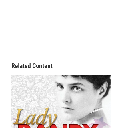
Related Content