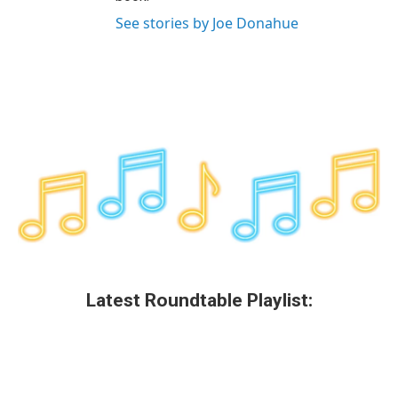
See stories by Joe Donahue
Latest Roundtable Playlist: