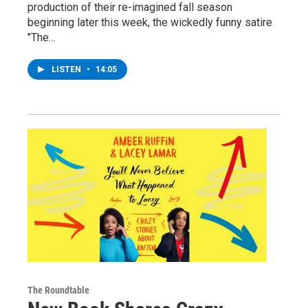
production of their re-imagined fall season
beginning later this week, the wickedly funny satire
"The…
LISTEN
•
14:05
The Roundtable