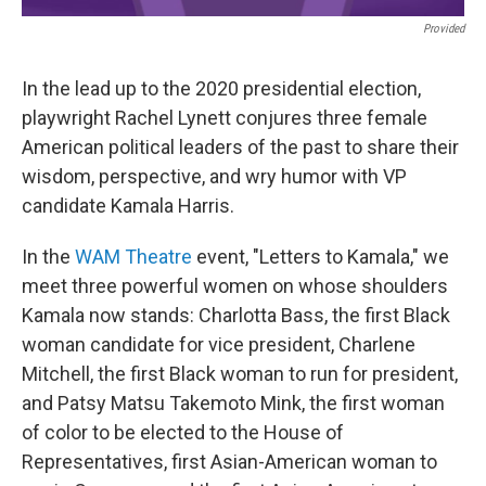
Provided
In the lead up to the 2020 presidential election,
playwright Rachel Lynett conjures three female
American political leaders of the past to share their
wisdom, perspective, and wry humor with VP
candidate Kamala Harris.
In the
WAM Theatre
event, "Letters to Kamala," we
meet three powerful women on whose shoulders
Kamala now stands: Charlotta Bass, the first Black
woman candidate for vice president, Charlene
Mitchell, the first Black woman to run for president,
and Patsy Matsu Takemoto Mink, the first woman
of color to be elected to the House of
Representatives, first Asian-American woman to