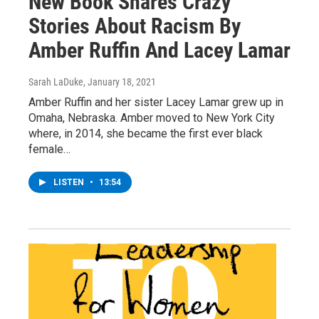
New Book Shares Crazy
Stories About Racism By
Amber Ruffin And Lacey Lamar
Sarah LaDuke
, January 18, 2021
Amber Ruffin and her sister Lacey Lamar grew up in
Omaha, Nebraska. Amber moved to New York City
where, in 2014, she became the first ever black
female…
LISTEN
•
13:54