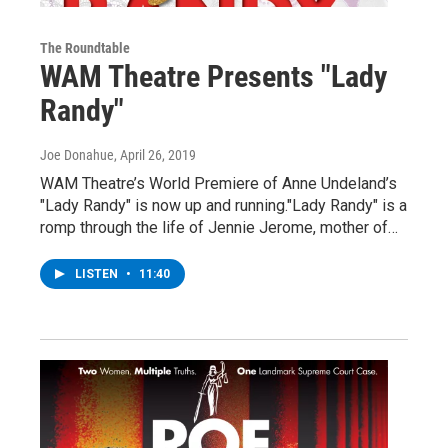
The Roundtable
WAM Theatre Presents "Lady
Randy"
Joe Donahue
, April 26, 2019
WAM Theatre’s World Premiere of Anne Undeland’s
"Lady Randy" is now up and running."Lady Randy" is a
romp through the life of Jennie Jerome, mother of…
LISTEN
•
11:40