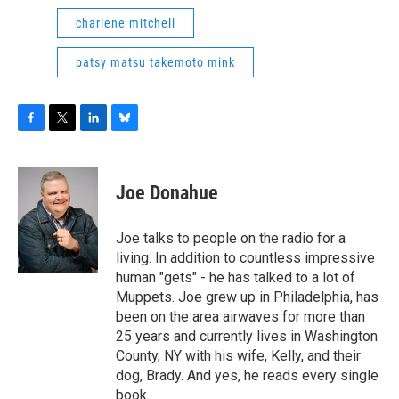
charlene mitchell
patsy matsu takemoto mink
F
T
L
B
a
w
i
l
c
i
n
u
e
t
k
e
Joe Donahue
b
t
e
s
o
e
d
k
o
r
I
y
Joe talks to people on the radio for a
k
n
living. In addition to countless impressive
human "gets" - he has talked to a lot of
Muppets. Joe grew up in Philadelphia, has
been on the area airwaves for more than
25 years and currently lives in Washington
County, NY with his wife, Kelly, and their
dog, Brady. And yes, he reads every single
book.