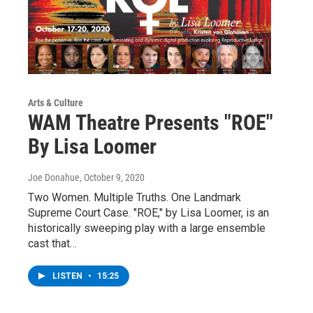
Arts & Culture
WAM Theatre Presents "ROE"
By Lisa Loomer
Joe Donahue
, October 9, 2020
Two Women. Multiple Truths. One Landmark
Supreme Court Case. "ROE," by Lisa Loomer, is an
historically sweeping play with a large ensemble
cast that…
LISTEN
•
15:25