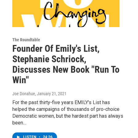
The Roundtable
Founder Of Emily's List,
Stephanie Schriock,
Discusses New Book "Run To
Win"
Joe Donahue
, January 21, 2021
For the past thirty-five years EMILY's List has
helped the campaigns of thousands of pro-choice
Democratic women, but the hardest part has always
been…
LISTEN
•
24:26