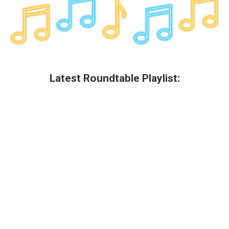
Latest Roundtable Playlist: