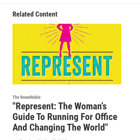
Related Content
The Roundtable
"Represent: The Woman’s
Guide To Running For Office
And Changing The World"