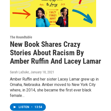
The Roundtable
New Book Shares Crazy
Stories About Racism By
Amber Ruffin And Lacey Lamar
Sarah LaDuke
, January 18, 2021
Amber Ruffin and her sister Lacey Lamar grew up in
Omaha, Nebraska. Amber moved to New York City
where, in 2014, she became the first ever black
female…
LISTEN
•
13:54