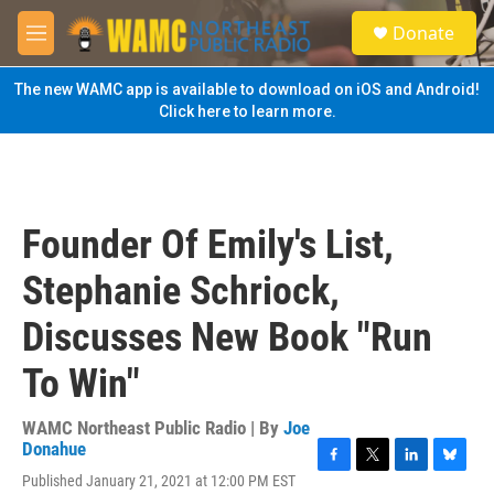
Skip to main content
S
Donate
e
M
a
e
r
n
The new WAMC app is available to download on iOS and Android!
c
u
Click here to learn more.
h
u
e
r
y
Founder Of Emily's List,
Stephanie Schriock,
Discusses New Book "Run
To Win"
WAMC Northeast Public Radio | By
Joe
Donahue
F
T
L
B
Published January 21, 2021 at 12:00 PM EST