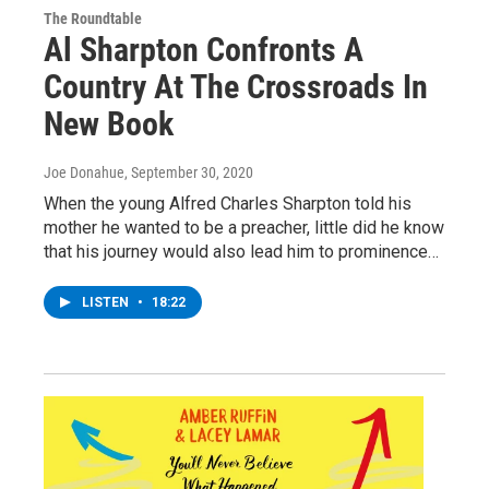
The Roundtable
Al Sharpton Confronts A
Country At The Crossroads In
New Book
Joe Donahue
, September 30, 2020
When the young Alfred Charles Sharpton told his
mother he wanted to be a preacher, little did he know
that his journey would also lead him to prominence…
LISTEN
•
18:22