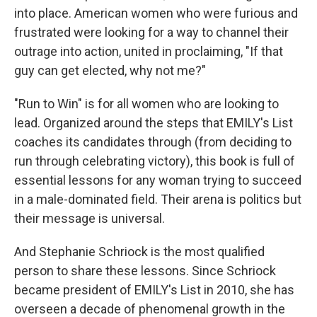
into place. American women who were furious and
frustrated were looking for a way to channel their
outrage into action, united in proclaiming, "If that
guy can get elected, why not me?"
"Run to Win" is for all women who are looking to
lead. Organized around the steps that EMILY's List
coaches its candidates through (from deciding to
run through celebrating victory), this book is full of
essential lessons for any woman trying to succeed
in a male-dominated field. Their arena is politics but
their message is universal.
And Stephanie Schriock is the most qualified
person to share these lessons. Since Schriock
became president of EMILY's List in 2010, she has
overseen a decade of phenomenal growth in the