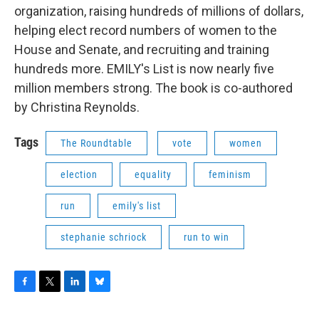
organization, raising hundreds of millions of dollars,
helping elect record numbers of women to the
House and Senate, and recruiting and training
hundreds more. EMILY's List is now nearly five
million members strong. The book is co-authored
by Christina Reynolds.
Tags
The Roundtable
vote
women
election
equality
feminism
run
emily's list
stephanie schriock
run to win
F
T
L
B
a
w
i
l