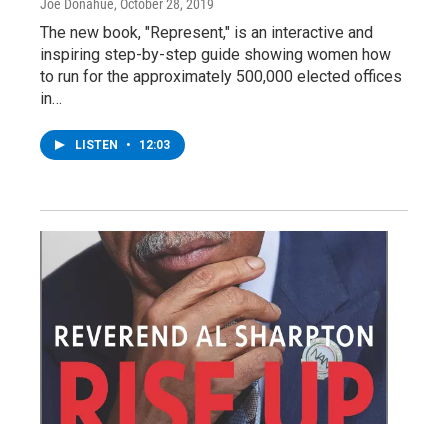
Joe Donahue
, October 28, 2019
The new book, "Represent," is an interactive and
inspiring step-by-step guide showing women how
to run for the approximately 500,000 elected offices
in…
LISTEN
•
12:03