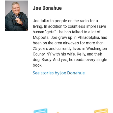
c
i
n
u
e
t
k
e
Joe Donahue
b
t
e
s
o
e
d
k
o
r
I
y
Joe talks to people on the radio for a
k
n
living. In addition to countless impressive
human "gets" - he has talked to a lot of
Muppets. Joe grew up in Philadelphia, has
been on the area airwaves for more than
25 years and currently lives in Washington
County, NY with his wife, Kelly, and their
dog, Brady. And yes, he reads every single
book.
See stories by Joe Donahue