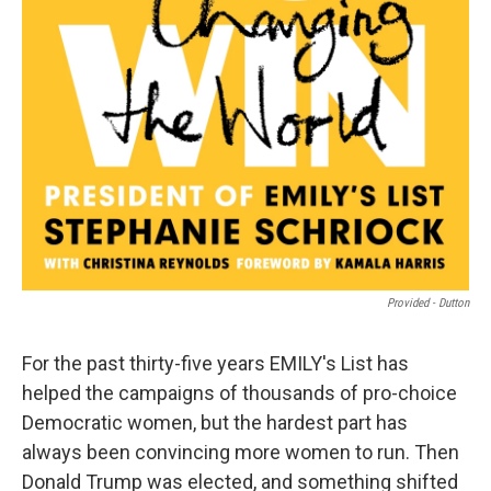
Provided - Dutton
For the past thirty-five years EMILY's List has
helped the campaigns of thousands of pro-choice
Democratic women, but the hardest part has
always been convincing more women to run. Then
Donald Trump was elected, and something shifted