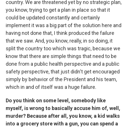
country. We are threatened yet by no strategic plan,
you know, trying to get a plan in place so that it
could be updated constantly and certainly
implement it was a big part of the solution here and
having not done that, I think produced the failure
that we saw. And, you know, really, in so doing, it
split the country too which was tragic, because we
know that there are simple things that need to be
done from a public health perspective and a public
safety perspective, that just didn't get encouraged
simply by behavior of the President and his team,
which in and of itself was a huge failure.
Do you think on some level, somebody like
myself, is wrong to basically accuse him of, well,
murder? Because after all, you know, a kid walks
into a grocery store with a gun, you can spend a