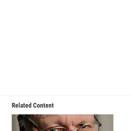
Related Content