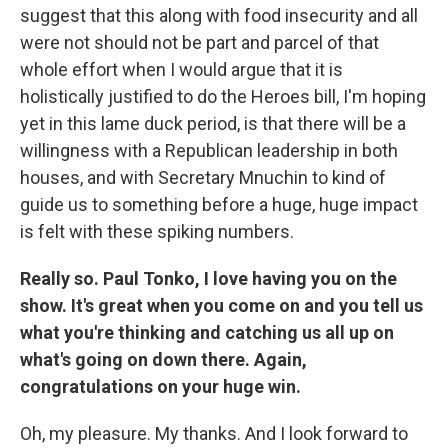
suggest that this along with food insecurity and all
were not should not be part and parcel of that
whole effort when I would argue that it is
holistically justified to do the Heroes bill, I'm hoping
yet in this lame duck period, is that there will be a
willingness with a Republican leadership in both
houses, and with Secretary Mnuchin to kind of
guide us to something before a huge, huge impact
is felt with these spiking numbers.
Really so. Paul Tonko, I love having you on the
show. It's great when you come on and you tell us
what you're thinking and catching us all up on
what's going on down there. Again,
congratulations on your huge win.
Oh, my pleasure. My thanks. And I look forward to