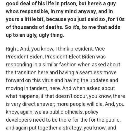
good deal of his life in prison, but here's a guy
who's responsible, in my mind anyway, and in
yours a little bit, because you just said so ,for 10s
of thousands of deaths. So it's, to me that adds
up to an ugly, ugly thing.
Right. And, you know, I think president, Vice
President Biden, President-Elect Biden was
responding in a similar fashion when asked about
the transition here and having a seamless move
forward on this virus and having the updates and
moving in tandem, here. And when asked about
what happens, if that doesn't occur, you know, there
is very direct answer; more people will die. And, you
know, again, we as public officials, policy
developers need to be there for the for the public,
and again put together a strategy, you know, and