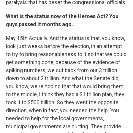
paralysis that has beset the congressional officials.
What is the status now of the Heroes Act? You
guys passed it months ago.
May 15th Actually. And the status is that, you know,
look just weeks before the election, in an attempt
to try to bring reasonableness to it so that we could
get something done, because of the evidence of
spiking numbers, we cut back from our 3 trillion
down to about 2 trillion. And what the Senate did,
you know, we're hoping that that would bring them
to the middle, I think they had a $1 trillion plan, they
took it to $500 billion. So they went the opposite
direction, when in fact, you needed the help. You
needed to help for the local governments,
municipal governments are hurting. They provide