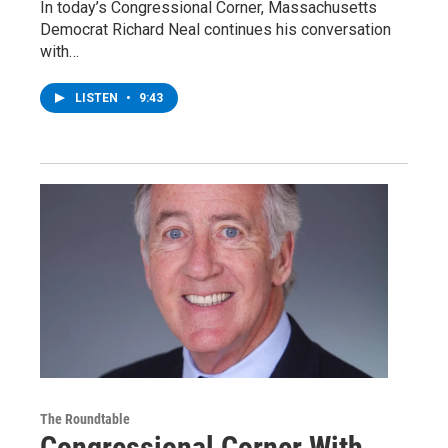
In today’s Congressional Corner, Massachusetts
Democrat Richard Neal continues his conversation
with…
LISTEN
•
9:43
The Roundtable
Congressional Corner With