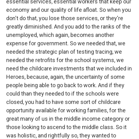
essential services, essential workers that keep our
economy and our quality of life afloat. So when you
don't do that, you lose those services, or they're
greatly diminished. And you add to the ranks of the
unemployed, which again, becomes another
expense for government. So we needed that, we
needed the strategic plan of testing tracing, we
needed the retrofits for the school systems, we
need the childcare investments that we included in
Heroes, because, again, the uncertainty of some
people being able to go back to work. And if they
could than they needed to if the schools were
closed, you had to have some sort of childcare
opportunity available for working families, for the
great many of us in the middle income category or
those looking to ascend to the middle class. So it
was holistic, and rightfully so, they wanted to