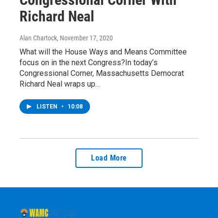
Richard Neal
Alan Chartock
, November 17, 2020
What will the House Ways and Means Committee
focus on in the next Congress?In today’s
Congressional Corner, Massachusetts Democrat
Richard Neal wraps up…
LISTEN
•
10:08
Load More