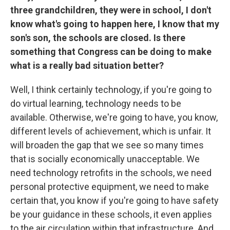
three grandchildren, they were in school, I don't
know what's going to happen here, I know that my
son's son, the schools are closed. Is there
something that Congress can be doing to make
what is a really bad situation better?
Well, I think certainly technology, if you're going to
do virtual learning, technology needs to be
available. Otherwise, we're going to have, you know,
different levels of achievement, which is unfair. It
will broaden the gap that we see so many times
that is socially economically unacceptable. We
need technology retrofits in the schools, we need
personal protective equipment, we need to make
certain that, you know if you're going to have safety
be your guidance in these schools, it even applies
to the air circulation within that infrastructure. And