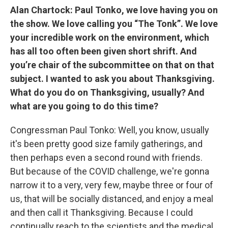
Alan Chartock: Paul Tonko, we love having you on
the show. We love calling you “The Tonk”. We love
your incredible work on the environment, which
has all too often been given short shrift. And
you’re chair of the subcommittee on that on that
subject. I wanted to ask you about Thanksgiving.
What do you do on Thanksgiving, usually? And
what are you going to do this time?
Congressman Paul Tonko: Well, you know, usually
it's been pretty good size family gatherings, and
then perhaps even a second round with friends.
But because of the COVID challenge, we're gonna
narrow it to a very, very few, maybe three or four of
us, that will be socially distanced, and enjoy a meal
and then call it Thanksgiving. Because I could
continually reach to the scientists and the medical