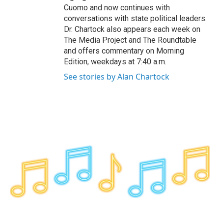
Cuomo and now continues with
conversations with state political leaders.
Dr. Chartock also appears each week on
The Media Project and The Roundtable
and offers commentary on Morning
Edition, weekdays at 7:40 a.m.
See stories by Alan Chartock