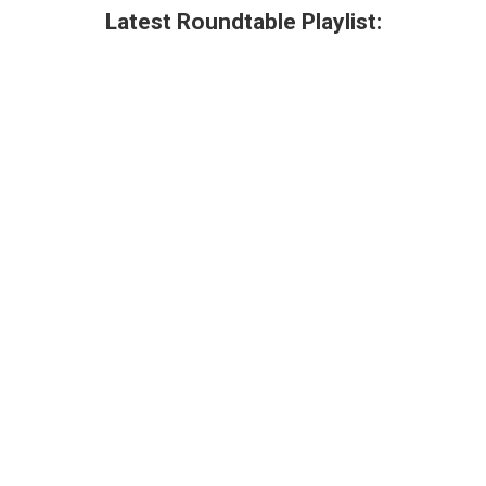
Latest Roundtable Playlist: