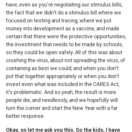
have, even as you're negotiating our stimulus bills,
the fact that we didn't do a stimulus bill where we
focused on testing and tracing, where we put
money into development as a vaccine, and made
certain that there were the protective opportunities,
the investment that needs to be made by schools,
so they could be open safely. All of this was about
crushing the virus, about not spreading the virus, of
containing as best we could, and when you don't
put that together appropriately or when you don't
invest even what was included in the CARES Act,
it's problematic. And so yeah, the result is more
people die, and needlessly, and we hopefully will
turn the corner and start the New Year with a far
better response.
Okay, so let me ask you this. So the kids, I have