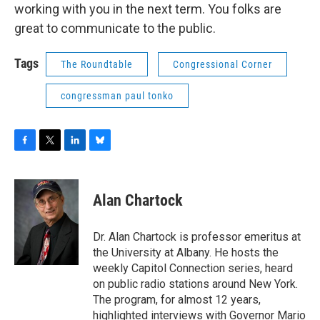
working with you in the next term. You folks are
great to communicate to the public.
Tags
The Roundtable
Congressional Corner
congressman paul tonko
F
T
L
B
a
w
i
l
c
i
n
u
e
t
k
e
Alan Chartock
b
t
e
s
o
e
d
k
o
r
I
y
Dr. Alan Chartock is professor emeritus at
k
n
the University at Albany. He hosts the
weekly Capitol Connection series, heard
on public radio stations around New York.
The program, for almost 12 years,
highlighted interviews with Governor Mario