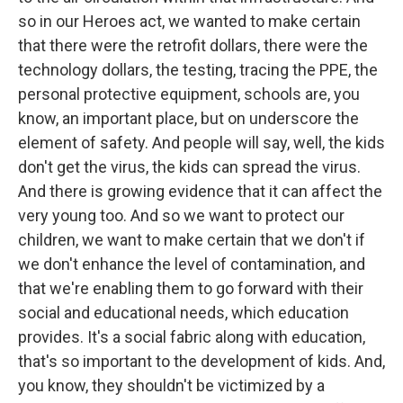
so in our Heroes act, we wanted to make certain
that there were the retrofit dollars, there were the
technology dollars, the testing, tracing the PPE, the
personal protective equipment, schools are, you
know, an important place, but on underscore the
element of safety. And people will say, well, the kids
don't get the virus, the kids can spread the virus.
And there is growing evidence that it can affect the
very young too. And so we want to protect our
children, we want to make certain that we don't if
we don't enhance the level of contamination, and
that we're enabling them to go forward with their
social and educational needs, which education
provides. It's a social fabric along with education,
that's so important to the development of kids. And,
you know, they shouldn't be victimized by a