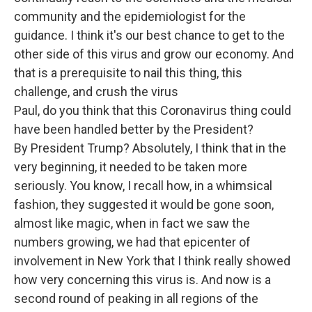
community and the epidemiologist for the
guidance. I think it's our best chance to get to the
other side of this virus and grow our economy. And
that is a prerequisite to nail this thing, this
challenge, and crush the virus
Paul, do you think that this Coronavirus thing could
have been handled better by the President?
By President Trump? Absolutely, I think that in the
very beginning, it needed to be taken more
seriously. You know, I recall how, in a whimsical
fashion, they suggested it would be gone soon,
almost like magic, when in fact we saw the
numbers growing, we had that epicenter of
involvement in New York that I think really showed
how very concerning this virus is. And now is a
second round of peaking in all regions of the