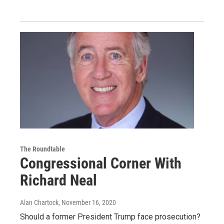
The Roundtable
Congressional Corner With
Richard Neal
Alan Chartock
, November 16, 2020
Should a former President Trump face prosecution?