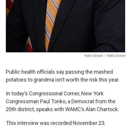
Public Domain
/
Public Domain
Public health officials say passing the mashed
potatoes to grandma isn’t worth the risk this year.
In today’s Congressional Corner, New York
Congressman Paul Tonko, a Democrat from the
20th district, speaks with WAMC’s Alan Chartock.
This interview was recorded November 23.