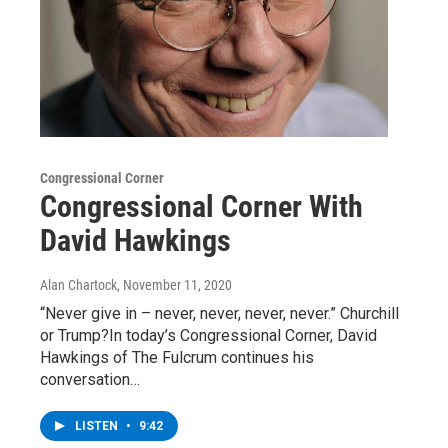
Congressional Corner
Congressional Corner With
David Hawkings
Alan Chartock
, November 11, 2020
“Never give in – never, never, never, never.” Churchill
or Trump?In today’s Congressional Corner, David
Hawkings of The Fulcrum continues his
conversation…
LISTEN
•
9:42