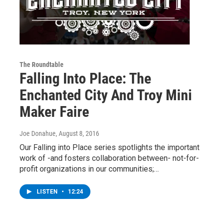
The Roundtable
Falling Into Place: The
Enchanted City And Troy Mini
Maker Faire
Joe Donahue
, August 8, 2016
Our Falling into Place series spotlights the important
work of -and fosters collaboration between- not-for-
profit organizations in our communities;…
LISTEN
•
12:24