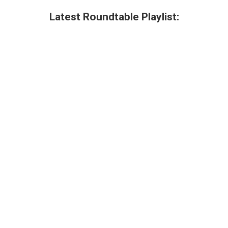
Latest Roundtable Playlist: