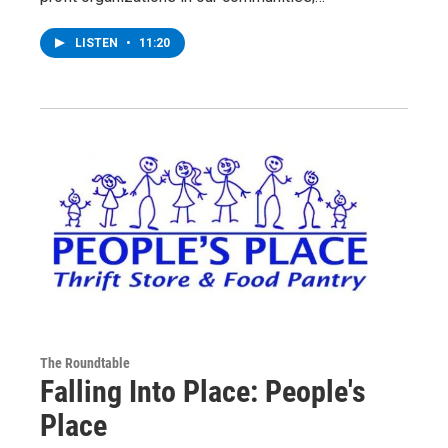
LISTEN
•
11:20
The Roundtable
Falling Into Place: People's
Place