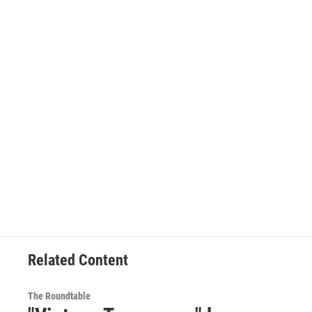
Related Content
The Roundtable