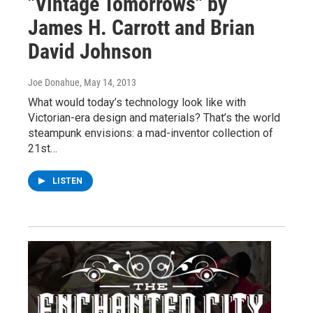
"Vintage Tomorrows" by
James H. Carrott and Brian
David Johnson
Joe Donahue
, May 14, 2013
What would today’s technology look like with
Victorian-era design and materials? That’s the world
steampunk envisions: a mad-inventor collection of
21st…
LISTEN