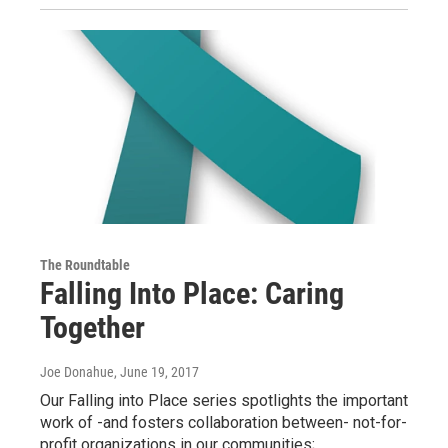
The Roundtable
Falling Into Place: Caring
Together
Joe Donahue
, June 19, 2017
Our Falling into Place series spotlights the important
work of -and fosters collaboration between- not-for-
profit organizations in our communities;…