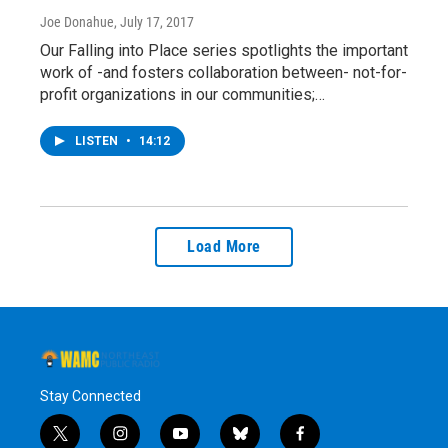
Joe Donahue
, July 17, 2017
Our Falling into Place series spotlights the important
work of -and fosters collaboration between- not-for-
profit organizations in our communities;…
LISTEN
•
14:12
Load More
Stay Connected
t
i
y
b
f