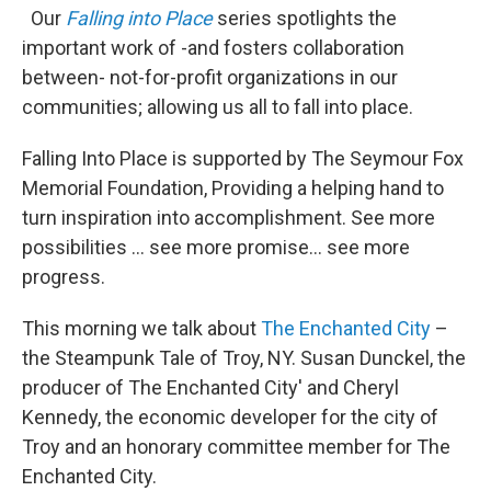
Our
Falling into Place
series spotlights the
important work of -and fosters collaboration
between- not-for-profit organizations in our
communities; allowing us all to fall into place.
Falling Into Place is supported by The Seymour Fox
Memorial Foundation, Providing a helping hand to
turn inspiration into accomplishment. See more
possibilities … see more promise… see more
progress.
This morning we talk about
The Enchanted City
–
the Steampunk Tale of Troy, NY. Susan Dunckel, the
producer of The Enchanted City' and Cheryl
Kennedy, the economic developer for the city of
Troy and an honorary committee member for The
Enchanted City.