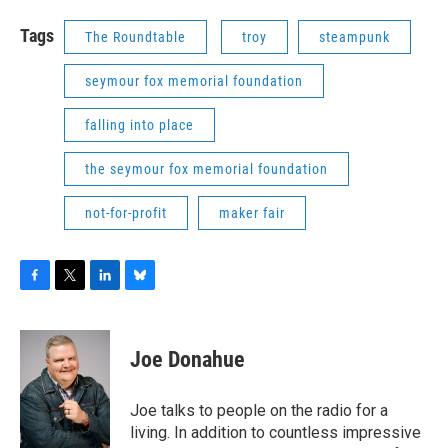
Tags
The Roundtable
troy
steampunk
seymour fox memorial foundation
falling into place
the seymour fox memorial foundation
not-for-profit
maker fair
F
T
L
B
a
w
i
l
c
i
n
u
e
t
k
e
Joe Donahue
b
t
e
s
o
e
d
k
o
r
I
y
Joe talks to people on the radio for a
k
n
living. In addition to countless impressive