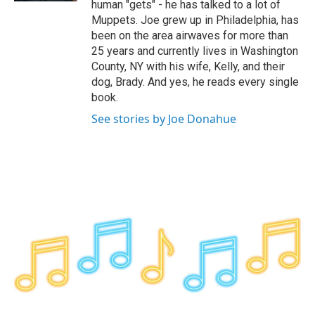
human "gets" - he has talked to a lot of
Muppets. Joe grew up in Philadelphia, has
been on the area airwaves for more than
25 years and currently lives in Washington
County, NY with his wife, Kelly, and their
dog, Brady. And yes, he reads every single
book.
See stories by Joe Donahue