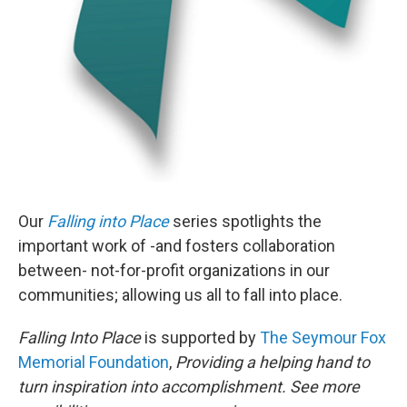
Our
Falling into Place
series spotlights the
important work of -and fosters collaboration
between- not-for-profit organizations in our
communities; allowing us all to fall into place.
Falling Into Place
is supported by
The Seymour Fox
Memorial Foundation
,
Providing a helping hand to
turn inspiration into accomplishment. See more