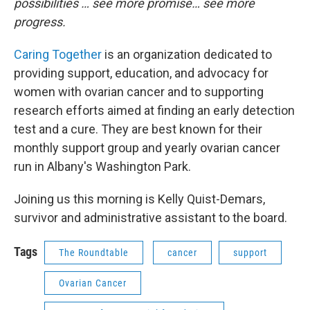
possibilities … see more promise… see more
progress.
Caring Together
is an organization dedicated to
providing support, education, and advocacy for
women with ovarian cancer and to supporting
research efforts aimed at finding an early detection
test and a cure. They are best known for their
monthly support group and yearly ovarian cancer
run in Albany's Washington Park.
Joining us this morning is Kelly Quist-Demars,
survivor and administrative assistant to the board.
Tags
The Roundtable
cancer
support
Ovarian Cancer