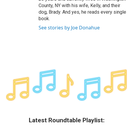
County, NY with his wife, Kelly, and their
dog, Brady. And yes, he reads every single
book.
See stories by Joe Donahue
Latest Roundtable Playlist: