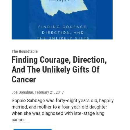
The Roundtable
Finding Courage, Direction,
And The Unlikely Gifts Of
Cancer
Joe Donahue
, February 21, 2017
Sophie Sabbage was forty-eight years old, happily
married, and mother to a four-year-old daughter
when she was diagnosed with late-stage lung
cancer.…