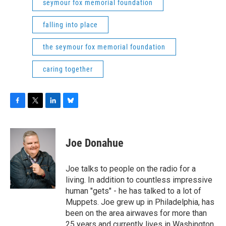
seymour fox memorial foundation
falling into place
the seymour fox memorial foundation
caring together
F
T
L
B
a
w
i
l
c
i
n
u
e
t
k
e
Joe Donahue
b
t
e
s
o
e
d
k
o
r
I
y
Joe talks to people on the radio for a
k
n
living. In addition to countless impressive
human "gets" - he has talked to a lot of
Muppets. Joe grew up in Philadelphia, has
been on the area airwaves for more than
25 years and currently lives in Washington