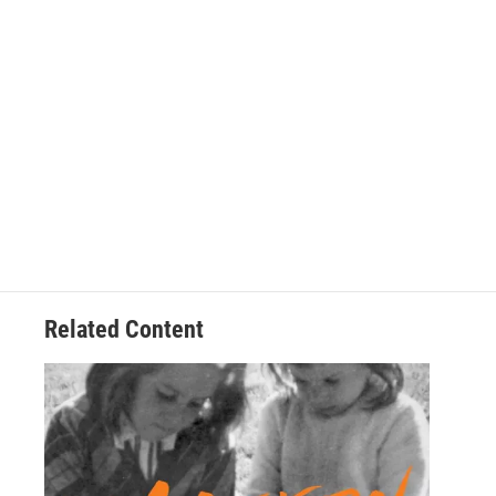
Related Content