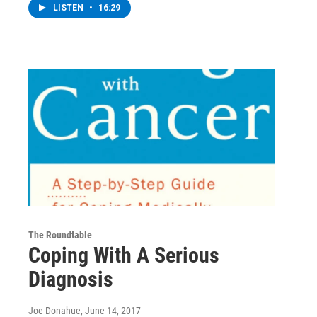
LISTEN
•
16:29
The Roundtable
Coping With A Serious
Diagnosis
Joe Donahue
, June 14, 2017