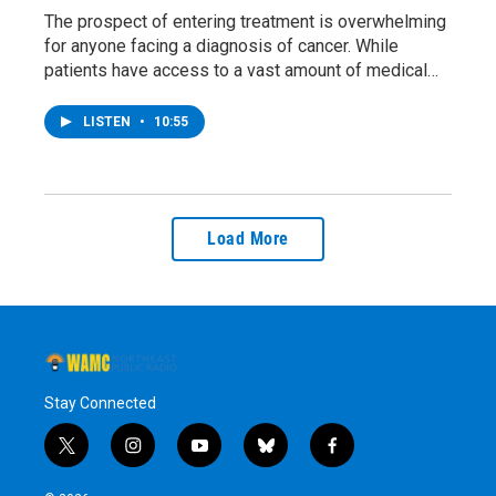
The prospect of entering treatment is overwhelming
for anyone facing a diagnosis of cancer. While
patients have access to a vast amount of medical…
LISTEN
•
10:55
Load More
Stay Connected
t
i
y
b
f
w
n
o
l
a
i
s
u
u
c