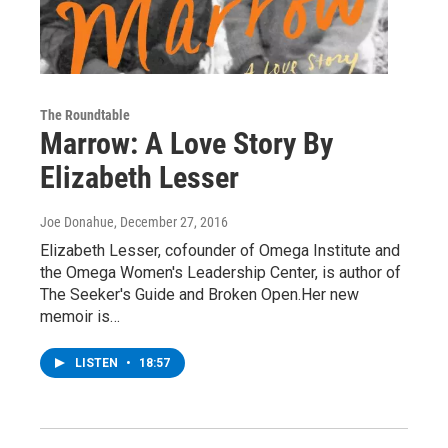
The Roundtable
Marrow: A Love Story By
Elizabeth Lesser
Joe Donahue
, December 27, 2016
Elizabeth Lesser, cofounder of Omega Institute and
the Omega Women's Leadership Center, is author of
The Seeker's Guide and Broken Open.Her new
memoir is…
LISTEN
•
18:57