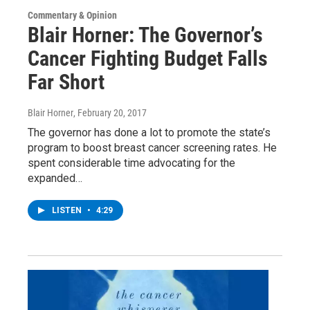
Commentary & Opinion
Blair Horner: The Governor’s
Cancer Fighting Budget Falls
Far Short
Blair Horner
, February 20, 2017
The governor has done a lot to promote the state’s
program to boost breast cancer screening rates. He
spent considerable time advocating for the
expanded…
LISTEN
•
4:29