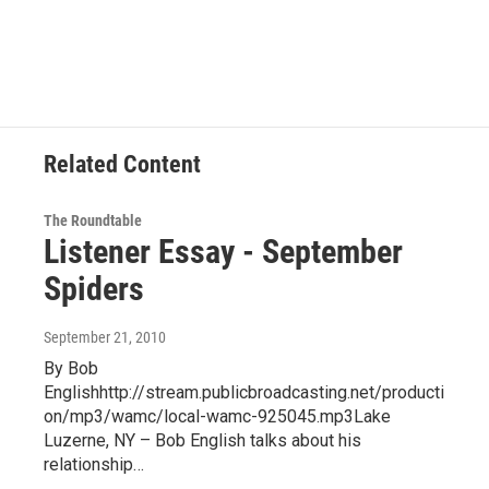
Related Content
The Roundtable
Listener Essay - September
Spiders
September 21, 2010
By Bob
Englishhttp://stream.publicbroadcasting.net/producti
on/mp3/wamc/local-wamc-925045.mp3Lake
Luzerne, NY – Bob English talks about his
relationship…