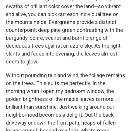
swaths of brilliant color cover the land—so vibrant
and alive, you can pick out each individual tree on
the mountainside. Evergreens provide a distinct
counterpoint; deep pine green contrasting with the
burgundy, ochre, scarlet and burnt orange of
deciduous trees against an azure sky. As the light
slants and fades into evening, the leaves almost
seem to glow.
Without pounding rain and wind, the foliage remains
on the trees. This suits me perfectly. In the
morning when I open my bedroom window, the
golden brightness of the maple leaves is more
brilliant than sunshine. Just walking around our
neighborhood becomes a delight. Out the back
driveway or down the front path, heaps of fallen
leaves crunch beneath my feet. What’s more