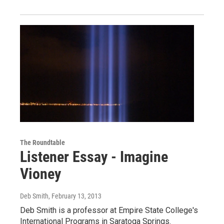
The Roundtable
Listener Essay - Imagine
Vioney
Deb Smith
, February 13, 2013
Deb Smith is a professor at Empire State College's
International Programs in Saratoga Springs.