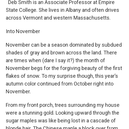
Deb Smith is an Associate Professor at Empire
State College. She lives in Albany and often drives
across Vermont and western Massachusetts.
Into November
November can be a season dominated by subdued
shades of gray and brown across the land. There
are times when (dare I say it?) the month of
November begs for the forgiving beauty of the first
flakes of snow. To my surprise though, this year’s
autumn color continued from October right into
November.
From my front porch, trees surrounding my house
were a stunning gold. Looking upward through the
sugar maples was like being lost in a cascade of
blonde hair. The Chinese maple a block over from