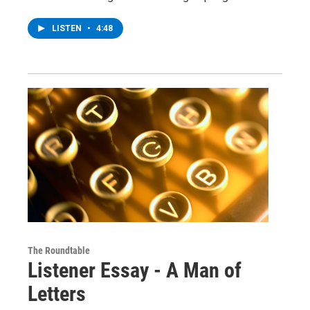
LISTEN
•
4:48
The Roundtable
Listener Essay - A Man of
Letters