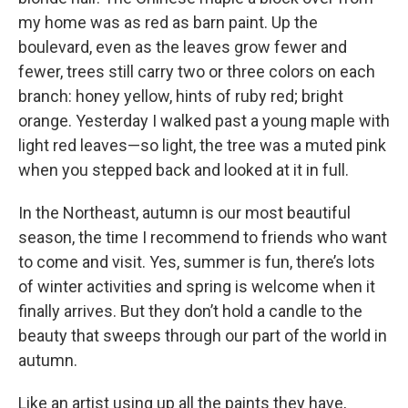
my home was as red as barn paint. Up the
boulevard, even as the leaves grow fewer and
fewer, trees still carry two or three colors on each
branch: honey yellow, hints of ruby red; bright
orange. Yesterday I walked past a young maple with
light red leaves—so light, the tree was a muted pink
when you stepped back and looked at it in full.
In the Northeast, autumn is our most beautiful
season, the time I recommend to friends who want
to come and visit. Yes, summer is fun, there’s lots
of winter activities and spring is welcome when it
finally arrives. But they don’t hold a candle to the
beauty that sweeps through our part of the world in
autumn.
Like an artist using up all the paints they have,