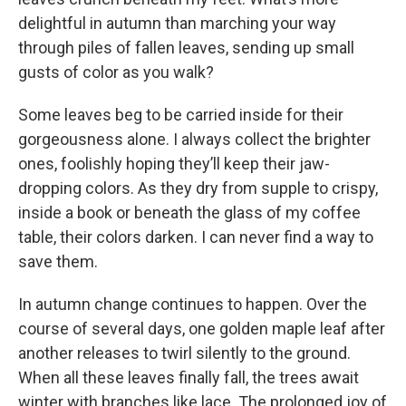
delightful in autumn than marching your way
through piles of fallen leaves, sending up small
gusts of color as you walk?
Some leaves beg to be carried inside for their
gorgeousness alone. I always collect the brighter
ones, foolishly hoping they’ll keep their jaw-
dropping colors. As they dry from supple to crispy,
inside a book or beneath the glass of my coffee
table, their colors darken. I can never find a way to
save them.
In autumn change continues to happen. Over the
course of several days, one golden maple leaf after
another releases to twirl silently to the ground.
When all these leaves finally fall, the trees await
winter with branches like lace. The prolonged joy of