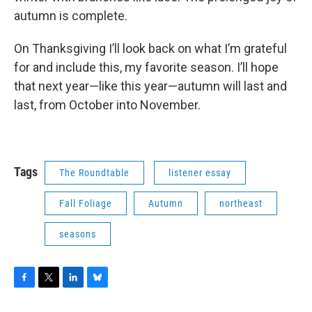
autumn is complete.
On Thanksgiving I’ll look back on what I’m grateful
for and include this, my favorite season. I’ll hope
that next year—like this year—autumn will last and
last, from October into November.
Tags
The Roundtable
listener essay
Fall Foliage
Autumn
northeast
seasons
F
T
L
B
a
w
i
l