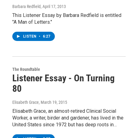
Barbara Redfield
, April 17, 2013
This Listener Essay by Barbara Redfield is entitled
"A Man of Letters."
LISTEN
•
6:27
The Roundtable
Listener Essay - On Turning
80
Elisabeth Grace
, March 19, 2015
Elisabeth Grace, an almost-retired Clinical Social
Worker, a writer, birder and gardener, has lived in the
United States since 1972 but has deep roots in…