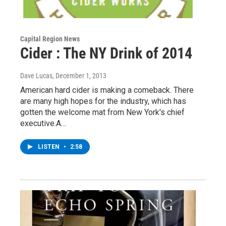
Capital Region News
Cider : The NY Drink of 2014
Dave Lucas
, December 1, 2013
American hard cider is making a comeback. There
are many high hopes for the industry, which has
gotten the welcome mat from New York's chief
executive.A…
LISTEN
•
2:58