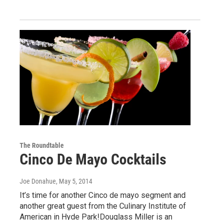
The Roundtable
Cinco De Mayo Cocktails
Joe Donahue
, May 5, 2014
It’s time for another Cinco de mayo segment and
another great guest from the Culinary Institute of
American in Hyde Park!Douglass Miller is an