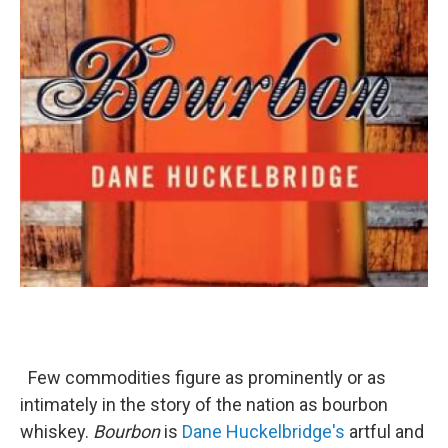
Few commodities figure as prominently or as
intimately in the story of the nation as bourbon
whiskey.
Bourbon
is
Dane Huckelbridge's
artful and