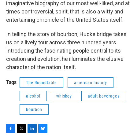
imaginative biography of our most well-liked, and at
times controversial, spirit, that is also a witty and
entertaining chronicle of the United States itself.
In telling the story of bourbon, Huckelbridge takes
us on a lively tour across three hundred years.
Introducing the fascinating people central to its
creation and evolution, he illuminates the elusive
character of the nation itself.
Tags
The Roundtable
american history
alcohol
whiskey
adult beverages
bourbon
F
T
L
B