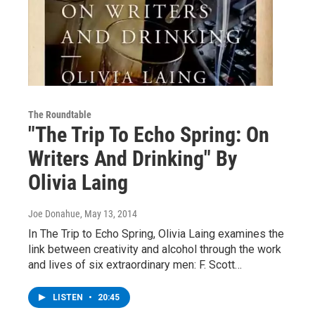
The Roundtable
"The Trip To Echo Spring: On
Writers And Drinking" By
Olivia Laing
Joe Donahue
, May 13, 2014
In The Trip to Echo Spring, Olivia Laing examines the
link between creativity and alcohol through the work
and lives of six extraordinary men: F. Scott…
LISTEN
•
20:45