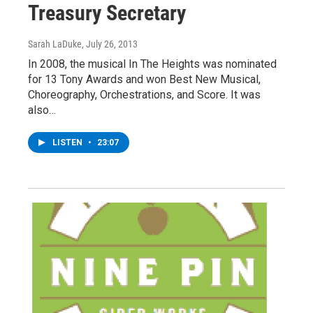
Treasury Secretary
Sarah LaDuke
, July 26, 2013
In 2008, the musical In The Heights was nominated
for 13 Tony Awards and won Best New Musical,
Choreography, Orchestrations, and Score. It was
also…
LISTEN
•
23:07