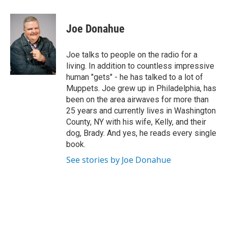
a
w
i
l
c
i
n
u
e
t
k
e
Joe Donahue
b
t
e
s
o
e
d
k
o
r
I
y
Joe talks to people on the radio for a
k
n
living. In addition to countless impressive
human "gets" - he has talked to a lot of
Muppets. Joe grew up in Philadelphia, has
been on the area airwaves for more than
25 years and currently lives in Washington
County, NY with his wife, Kelly, and their
dog, Brady. And yes, he reads every single
book.
See stories by Joe Donahue