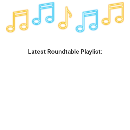
Latest Roundtable Playlist: