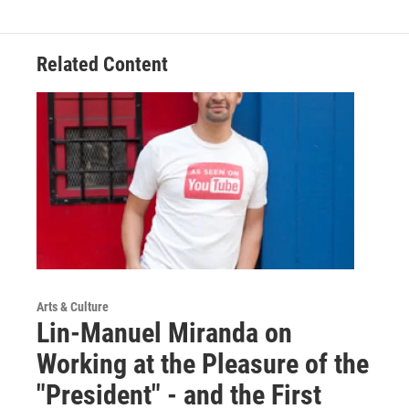
Related Content
Arts & Culture
Lin-Manuel Miranda on
Working at the Pleasure of the
"President" - and the First