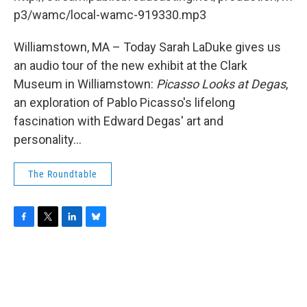
o
r
I
y
k
n
p3/wamc/local-wamc-919330.mp3
Williamstown, MA – Today Sarah LaDuke gives us
an audio tour of the new exhibit at the Clark
Museum in Williamstown:
Picasso Looks at Degas
,
an exploration of Pablo Picasso's lifelong
fascination with Edward Degas' art and
personality...
The Roundtable
F
T
L
B
a
w
i
l
c
i
n
u
e
t
k
e
b
t
e
s
o
e
d
k
o
r
I
y