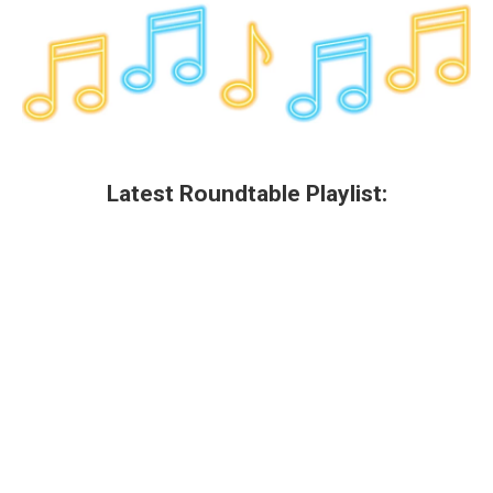
k
n
Latest Roundtable Playlist: