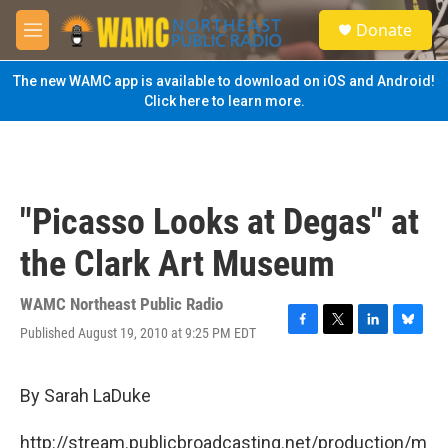
Skip to main content
S
Donate
e
M
a
e
r
n
The new WAMC app is available to download on iOS and Android!
c
u
Click here to learn more.
h
u
e
r
y
"Picasso Looks at Degas" at
the Clark Art Museum
WAMC Northeast Public Radio
Published August 19, 2010 at 9:25 PM EDT
F
T
L
B
a
w
i
l
c
i
n
u
e
t
k
e
By Sarah LaDuke
b
t
e
s
o
e
d
k
http://stream.publicbroadcasting.net/production/m