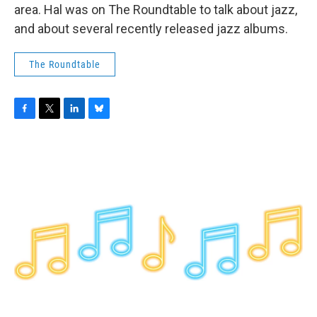
area. Hal was on The Roundtable to talk about jazz,
and about several recently released jazz albums.
The Roundtable
F
T
L
B
a
w
i
l
c
i
n
u
e
t
k
e
b
t
e
s
o
e
d
k
o
r
I
y
k
n