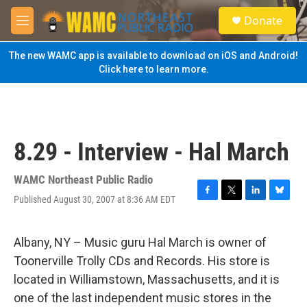
Skip to main content
S
Donate
e
M
a
e
r
n
The new WAMC app is available to download on iOS and Android!
c
u
Click here to learn more.
h
u
e
r
y
8.29 - Interview - Hal March
WAMC Northeast Public Radio
Published August 30, 2007 at 8:36 AM EDT
F
T
L
B
a
w
i
l
c
i
n
u
e
t
k
e
Albany, NY – Music guru Hal March is owner of
b
t
e
s
Toonerville Trolly CDs and Records. His store is
o
e
d
k
o
r
I
y
located in Williamstown, Massachusetts, and it is
k
n
one of the last independent music stores in the