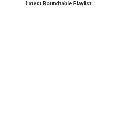
Latest Roundtable Playlist: