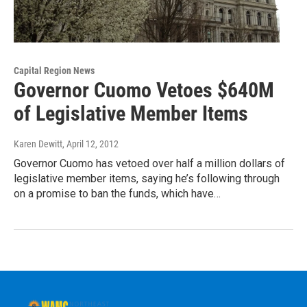
Capital Region News
Governor Cuomo Vetoes $640M
of Legislative Member Items
Karen Dewitt
, April 12, 2012
Governor Cuomo has vetoed over half a million dollars of
legislative member items, saying he’s following through
on a promise to ban the funds, which have…