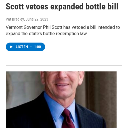
Scott vetoes expanded bottle bill
Pat Bradley
, June 29, 2023
Vermont Governor Phil Scott has vetoed a bill intended to
expand the state’s bottle redemption law.
LISTEN
•
1:00