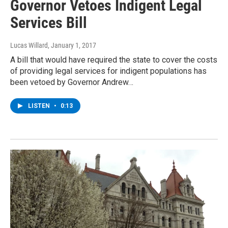
Governor Vetoes Indigent Legal
Services Bill
Lucas Willard
, January 1, 2017
A bill that would have required the state to cover the costs
of providing legal services for indigent populations has
been vetoed by Governor Andrew…
LISTEN
•
0:13