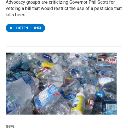
Advocacy groups are criticizing Governor Phil Scott for
vetoing a bill that would restrict the use of a pesticide that
kills bees.
LISTEN
•
0:53
News