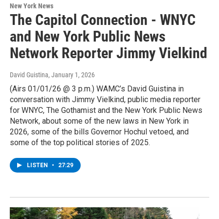
New York News
The Capitol Connection - WNYC
and New York Public News
Network Reporter Jimmy Vielkind
David Guistina
, January 1, 2026
(Airs 01/01/26 @ 3 p.m.) WAMC’s David Guistina in
conversation with Jimmy Vielkind, public media reporter
for WNYC, The Gothamist and the New York Public News
Network, about some of the new laws in New York in
2026, some of the bills Governor Hochul vetoed, and
some of the top political stories of 2025.
LISTEN
•
27:29