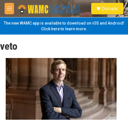
Skip to main content
S
Donate
e
M
a
e
r
n
The new WAMC app is available to download on iOS and Android!
c
u
Click here to learn more.
h
u
veto
e
r
y