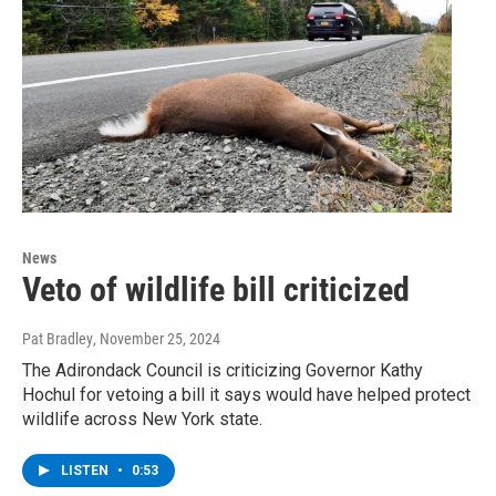
News
Veto of wildlife bill criticized
Pat Bradley
, November 25, 2024
The Adirondack Council is criticizing Governor Kathy
Hochul for vetoing a bill it says would have helped protect
wildlife across New York state.
LISTEN
•
0:53