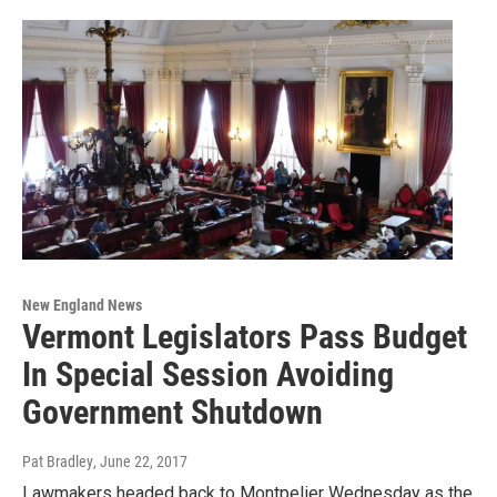
New England News
Vermont Legislators Pass Budget
In Special Session Avoiding
Government Shutdown
Pat Bradley
, June 22, 2017
Lawmakers headed back to Montpelier Wednesday as the