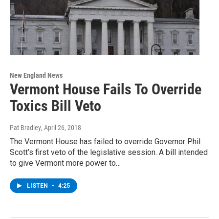
New England News
Vermont House Fails To Override
Toxics Bill Veto
Pat Bradley
, April 26, 2018
The Vermont House has failed to override Governor Phil
Scott’s first veto of the legislative session. A bill intended
to give Vermont more power to…
LISTEN
•
4:25