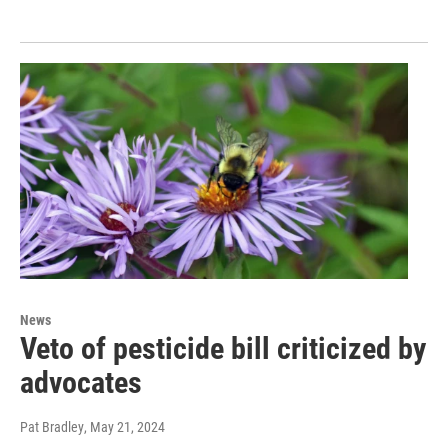
News
Veto of pesticide bill criticized by
advocates
Pat Bradley
, May 21, 2024