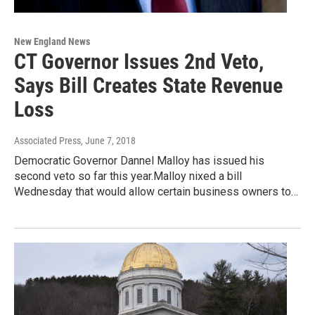
New England News
CT Governor Issues 2nd Veto,
Says Bill Creates State Revenue
Loss
Associated Press
, June 7, 2018
Democratic Governor Dannel Malloy has issued his
second veto so far this year.Malloy nixed a bill
Wednesday that would allow certain business owners to…