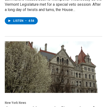
Vermont Legislature met for a special veto session. After
a long day of twists and turns, the House…
LISTEN
•
4:54
New York News