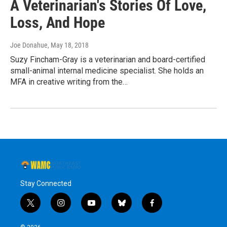
A Veterinarian's Stories Of Love,
Loss, And Hope
Joe Donahue
, May 18, 2018
Suzy Fincham-Gray is a veterinarian and board-certified
small-animal internal medicine specialist. She holds an
MFA in creative writing from the…
Stay Connected
t
i
y
b
f
w
n
o
l
a
i
s
u
u
c