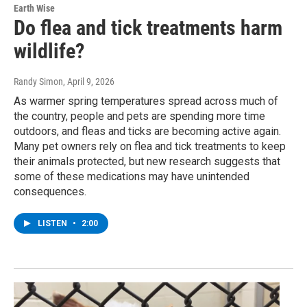
Earth Wise
Do flea and tick treatments harm
wildlife?
Randy Simon
, April 9, 2026
As warmer spring temperatures spread across much of
the country, people and pets are spending more time
outdoors, and fleas and ticks are becoming active again.
Many pet owners rely on flea and tick treatments to keep
their animals protected, but new research suggests that
some of these medications may have unintended
consequences.
LISTEN
•
2:00