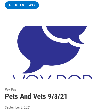
LISTEN
•
4:47
Vox Pop
Pets And Vets 9/8/21
September 8, 2021