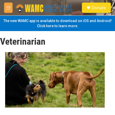
Skip to main content
S
Donate
e
M
a
e
r
n
The new WAMC app is available to download on iOS and Android!
c
u
Click here to learn more.
h
u
Veterinarian
e
r
y