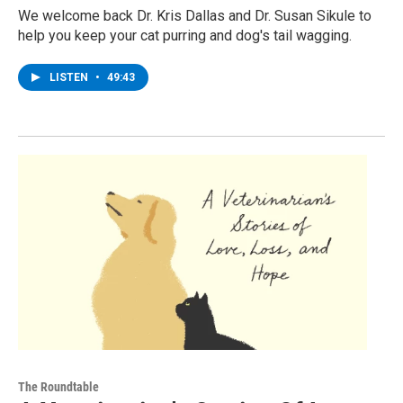
We welcome back Dr. Kris Dallas and Dr. Susan Sikule to
help you keep your cat purring and dog's tail wagging.
LISTEN
•
49:43
The Roundtable