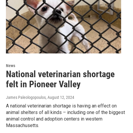
News
National veterinarian shortage
felt in Pioneer Valley
James Paleologopoulos
, August 12, 2024
A national veterinarian shortage is having an effect on
animal shelters of all kinds – including one of the biggest
animal control and adoption centers in western
Massachusetts.