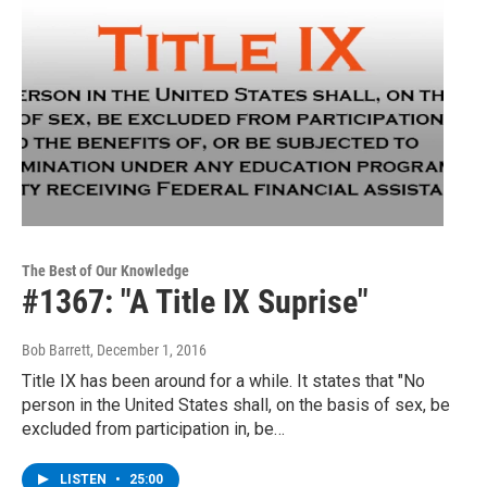
The Best of Our Knowledge
#1367: "A Title IX Suprise"
Bob Barrett
, December 1, 2016
Title IX has been around for a while. It states that "No
person in the United States shall, on the basis of sex, be
excluded from participation in, be…
LISTEN
•
25:00