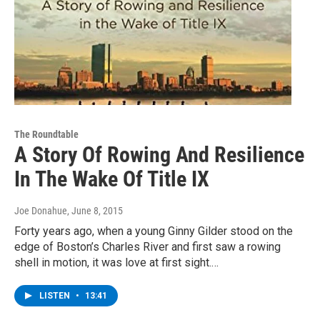
The Roundtable
A Story Of Rowing And Resilience
In The Wake Of Title IX
Joe Donahue
, June 8, 2015
Forty years ago, when a young Ginny Gilder stood on the
edge of Boston’s Charles River and first saw a rowing
shell in motion, it was love at first sight.…
LISTEN
•
13:41