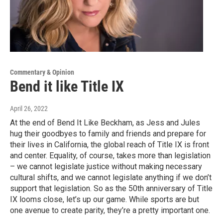
Commentary & Opinion
Bend it like Title IX
April 26, 2022
At the end of Bend It Like Beckham, as Jess and Jules
hug their goodbyes to family and friends and prepare for
their lives in California, the global reach of Title IX is front
and center. Equality, of course, takes more than legislation
– we cannot legislate justice without making necessary
cultural shifts, and we cannot legislate anything if we don’t
support that legislation. So as the 50th anniversary of Title
IX looms close, let’s up our game. While sports are but
one avenue to create parity, they’re a pretty important one.