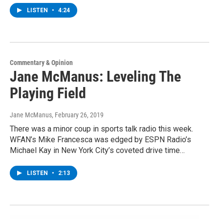
LISTEN
•
4:24
Commentary & Opinion
Jane McManus: Leveling The
Playing Field
Jane McManus
, February 26, 2019
There was a minor coup in sports talk radio this week.
WFAN’s Mike Francesca was edged by ESPN Radio’s
Michael Kay in New York City’s coveted drive time…
LISTEN
•
2:13