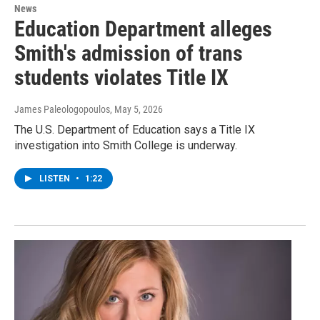
News
Education Department alleges
Smith's admission of trans
students violates Title IX
James Paleologopoulos
, May 5, 2026
The U.S. Department of Education says a Title IX
investigation into Smith College is underway.
LISTEN
•
1:22