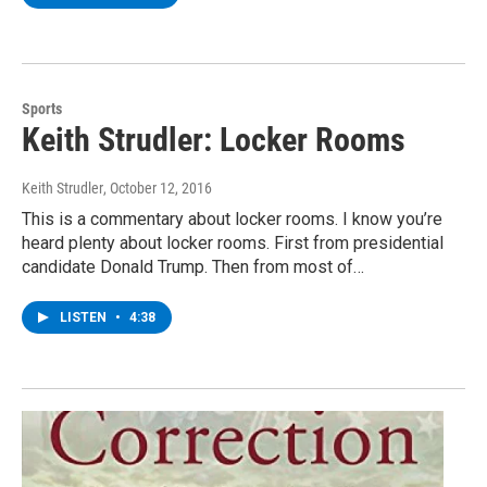
Sports
Keith Strudler: Locker Rooms
Keith Strudler
, October 12, 2016
This is a commentary about locker rooms. I know you’re
heard plenty about locker rooms. First from presidential
candidate Donald Trump. Then from most of…
LISTEN
•
4:38