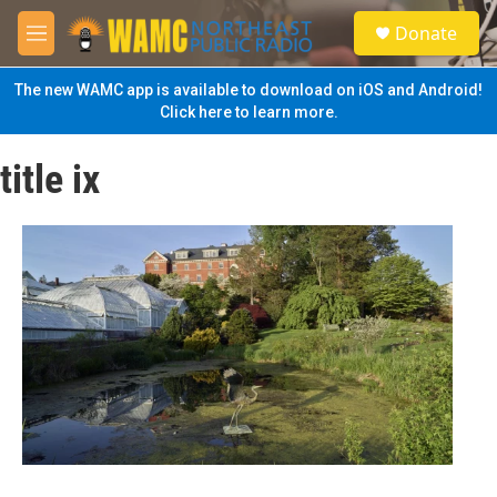
Skip to main content
S
Donate
e
M
a
e
r
n
The new WAMC app is available to download on iOS and Android!
c
u
Click here to learn more.
h
u
title ix
e
r
y