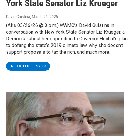
York State Senator Liz Krueger
David Guistina
, March 26, 2026
(Airs 03/26/26 @ 3 p.m.) WAMC’s David Guistina in
conversation with New York State Senator Liz Krueger, a
Democrat, about her opposition to Governor Hochul’s plan
to defang the state’s 2019 climate law, why she doesn’t
support proposals to tax the rich, and much more.
LISTEN
•
27:29