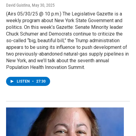
David Guistina
, May 30, 2025
(Airs 05/30/25 @ 10 p.m.) The Legislative Gazette is a
weekly program about New York State Government and
politics. On this week’s Gazette: Senate Minority leader
Chuck Schumer and Democrats continue to criticize the
so-called “big, beautiful bill,” the Trump administration
appears to be using its influence to push development of
two previously-abandoned natural-gas supply pipelines in
New York, and we’ll talk about the seventh annual
Population Health Innovation Summit.
LISTEN
•
27:30