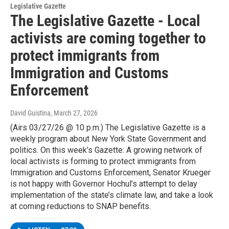
Legislative Gazette
The Legislative Gazette - Local
activists are coming together to
protect immigrants from
Immigration and Customs
Enforcement
David Guistina
, March 27, 2026
(Airs 03/27/26 @ 10 p.m.) The Legislative Gazette is a
weekly program about New York State Government and
politics. On this week’s Gazette: A growing network of
local activists is forming to protect immigrants from
Immigration and Customs Enforcement, Senator Krueger
is not happy with Governor Hochul’s attempt to delay
implementation of the state’s climate law, and take a look
at coming reductions to SNAP benefits.