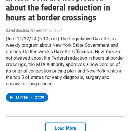
about the federal reduction in
hours at border crossings
David Guistina
, November 22, 2024
(Airs 11/22/24 @ 10 p.m.) The Legislative Gazette is a
weekly program about New York State Government and
politics. On this week’s Gazette: Officials in New York are
not pleased about the Federal reduction in hours at border
crossings, the MTA Authority approves a new version of
its original congestion pricing plan, and New York ranks in
the top 5 of states for early diagnosis, surgery and
survival of lung cancer.
LISTEN
•
27:30
Load More