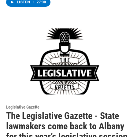
LISTEN
•
27:30
Legislative Gazette
The Legislative Gazette - State
lawmakers come back to Albany
for this year’s legislative session