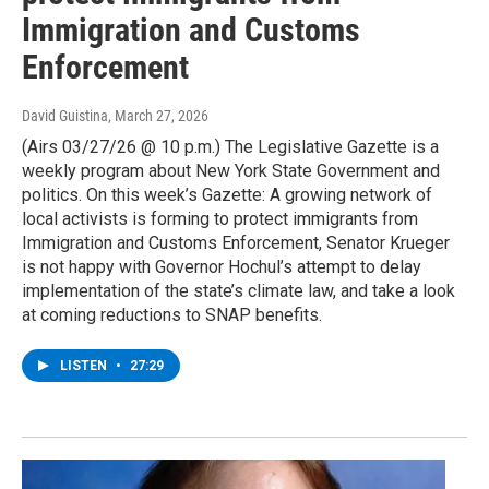
Immigration and Customs
Enforcement
David Guistina
, March 27, 2026
(Airs 03/27/26 @ 10 p.m.) The Legislative Gazette is a
weekly program about New York State Government and
politics. On this week’s Gazette: A growing network of
local activists is forming to protect immigrants from
Immigration and Customs Enforcement, Senator Krueger
is not happy with Governor Hochul’s attempt to delay
implementation of the state’s climate law, and take a look
at coming reductions to SNAP benefits.
LISTEN
•
27:29