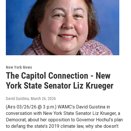
New York News
The Capitol Connection - New
York State Senator Liz Krueger
David Guistina
, March 26, 2026
(Airs 03/26/26 @ 3 p.m.) WAMC’s David Guistina in
conversation with New York State Senator Liz Krueger, a
Democrat, about her opposition to Governor Hochul’s plan
to defang the state’s 2019 climate law, why she doesn’t