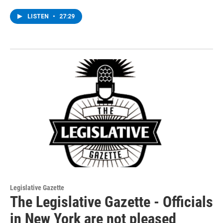
LISTEN
•
27:29
Legislative Gazette
The Legislative Gazette - Officials
in New York are not pleased