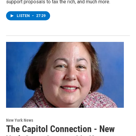
support proposals to tax the rich, and much more.
LISTEN
•
27:29
New York News
The Capitol Connection - New