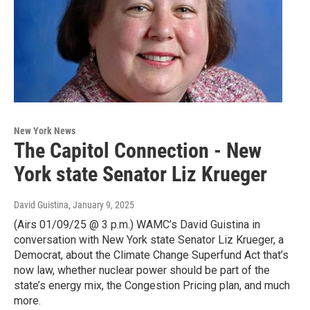
New York News
The Capitol Connection - New
York state Senator Liz Krueger
David Guistina
, January 9, 2025
(Airs 01/09/25 @ 3 p.m.) WAMC’s David Guistina in
conversation with New York state Senator Liz Krueger, a
Democrat, about the Climate Change Superfund Act that’s
now law, whether nuclear power should be part of the
state’s energy mix, the Congestion Pricing plan, and much
more.