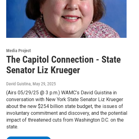
Media Project
The Capitol Connection - State
Senator Liz Krueger
David Guistina
, May 29, 2025
(Airs 05/29/25 @ 3 p.m.) WAMC’s David Guistina in
conversation with New York State Senator Liz Krueger
about the new $254 billion state budget, the issues of
involuntary commitment and discovery, and the potential
impact of threatened cuts from Washington D.C. on the
state.