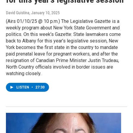
David Guistina
, January 10, 2025
(Airs 01/10/25 @ 10 p.m.) The Legislative Gazette is a
weekly program about New York State Government and
politics. On this week’s Gazette: State lawmakers come
back to Albany for this year’s legislative session, New
York becomes the first state in the country to mandate
paid prenatal leave for pregnant workers, and after the
resignation of Canadian Prime Minister Justin Trudeau,
North Country officials involved in border issues are
watching closely.
LISTEN
•
27:30