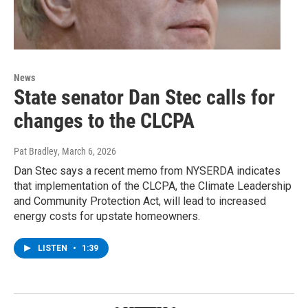
News
State senator Dan Stec calls for
changes to the CLCPA
Pat Bradley
, March 6, 2026
Dan Stec says a recent memo from NYSERDA indicates
that implementation of the CLCPA, the Climate Leadership
and Community Protection Act, will lead to increased
energy costs for upstate homeowners.
LISTEN
•
1:39