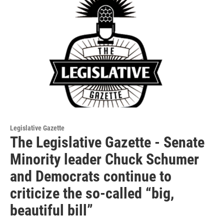
Legislative Gazette
The Legislative Gazette - Senate
Minority leader Chuck Schumer
and Democrats continue to
criticize the so-called “big,
beautiful bill”