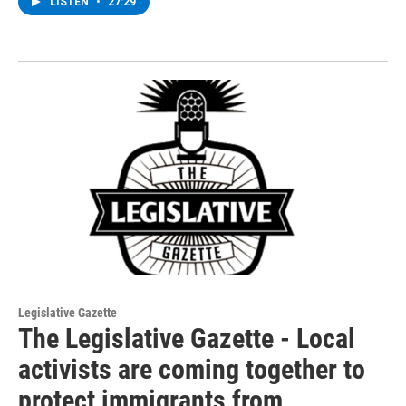
LISTEN
•
27:29
Legislative Gazette
The Legislative Gazette - Local
activists are coming together to
protect immigrants from