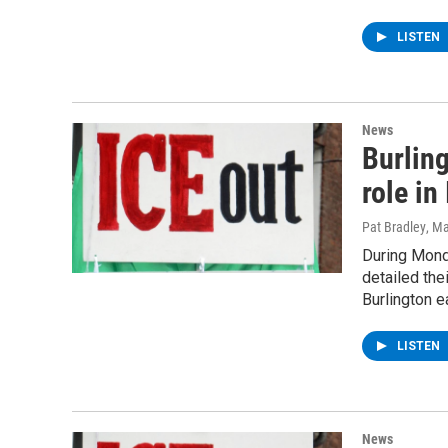
LISTEN
News
Burling
role in
Pat Bradley
, M
During Mond
detailed the
Burlington e
LISTEN
News