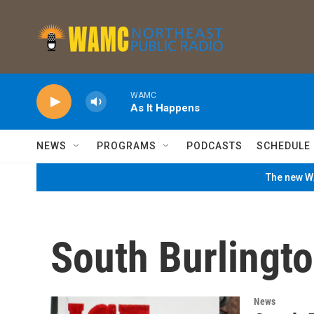
Skip to main content
WAMC
As It Happens
NEWS
PROGRAMS
PODCASTS
SCHEDULE
The new WA
South Burlingt
News