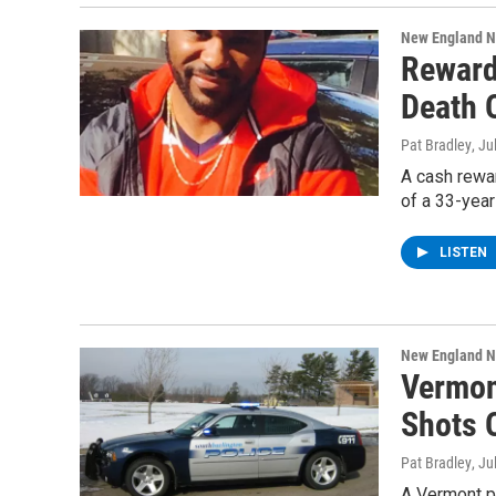
New England 
Reward
Death O
Pat Bradley
, Ju
A cash rewar
of a 33-yea
LISTEN
New England 
Vermon
Shots 
Pat Bradley
, Ju
A Vermont p