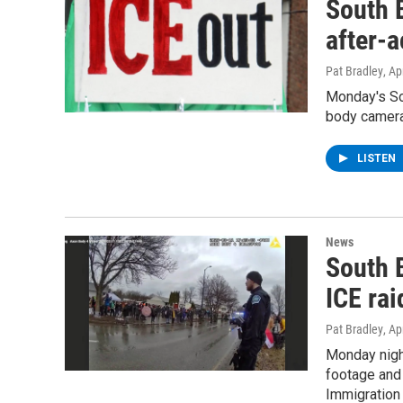
South B
after-a
Pat Bradley
, Ap
Monday's Sou
body camera 
LISTEN
News
South B
ICE ra
Pat Bradley
, Ap
Monday night
footage and 
Immigration