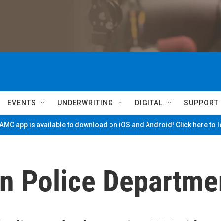
EVENTS
UNDERWRITING
DIGITAL
SUPPORT
MC app is available to download on iOS and Android! Click here to 
on Police Departme