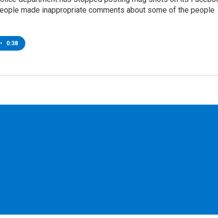
people made inappropriate comments about some of the people
•
0:38