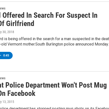
News
 Offered In Search For Suspect In
f Girlfriend
ly 30, 2018
d is being offered in the search for a man suspected in the dea
r-old Vermont mother.South Burlington police announced Monday
•
0:45
News
t Police Department Won't Post Mug
On Facebook
ly 13, 2015
olice department has stopped posting mug shots on its Facebo