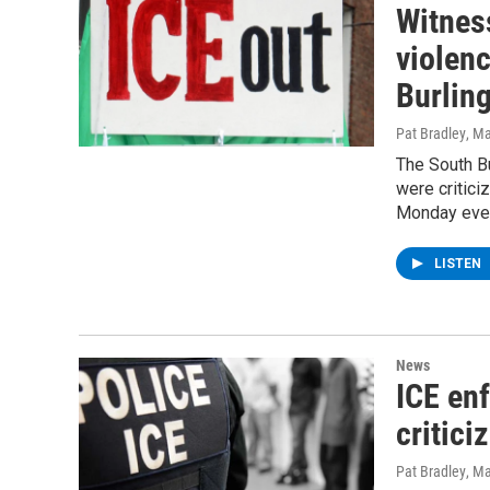
Witness
violenc
Burlin
Pat Bradley
, M
The South B
were critici
Monday eve
LISTEN
News
ICE enf
critici
Pat Bradley
, M