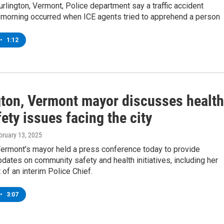
rlington, Vermont, Police department say a traffic accident
orning occurred when ICE agents tried to apprehend a person
•
1:12
gton, Vermont mayor discusses health
ety issues facing the city
ebruary 13, 2025
Vermont’s mayor held a press conference today to provide
ates on community safety and health initiatives, including her
of an interim Police Chief.
•
3:07