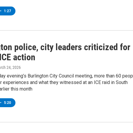
•
1:27
ton police, city leaders criticized for
 ICE action
arch 24, 2026
ay evening’s Burlington City Council meeting, more than 60 peop
ir experiences and what they witnessed at an ICE raid in South
arlier this month
•
5:20