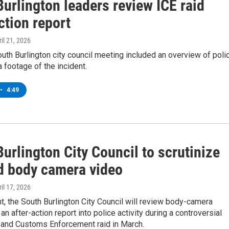
urlington leaders review ICE raid
ction report
ril 21, 2026
th Burlington city council meeting included an overview of poli
footage of the incident.
•
4:49
urlington City Council to scrutinize
id body camera video
ril 17, 2026
, the South Burlington City Council will review body-camera
an after-action report into police activity during a controversial
 and Customs Enforcement raid in March.