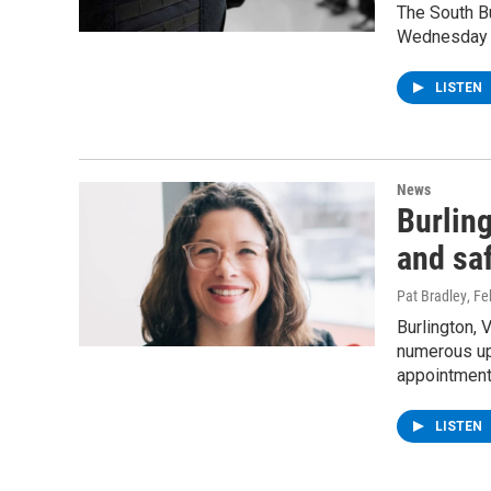
The South Bu
Wednesday m
LISTEN
News
Burlin
and saf
Pat Bradley
, F
Burlington, 
numerous upd
appointment 
LISTEN