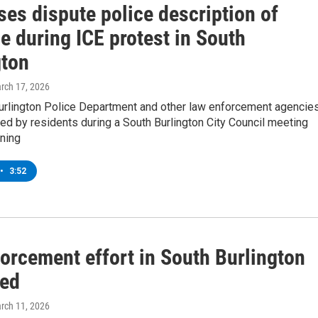
es dispute police description of
e during ICE protest in South
gton
arch 17, 2026
urlington Police Department and other law enforcement agencie
zed by residents during a South Burlington City Council meeting
ning
•
3:52
orcement effort in South Burlington
zed
arch 11, 2026