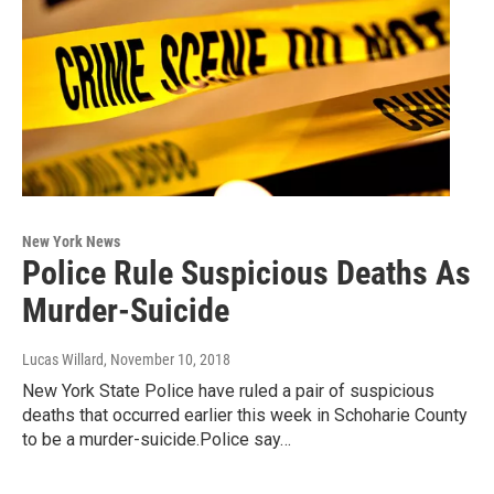
New York News
Police Rule Suspicious Deaths As
Murder-Suicide
Lucas Willard
, November 10, 2018
New York State Police have ruled a pair of suspicious
deaths that occurred earlier this week in Schoharie County
to be a murder-suicide.Police say…