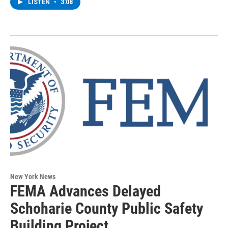
LISTEN
•
3:08
New York News
FEMA Advances Delayed
Schoharie County Public Safety
Building Project