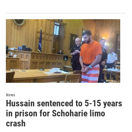
News
Hussain sentenced to 5-15 years
in prison for Schoharie limo
crash