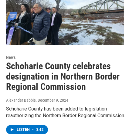
News
Schoharie County celebrates
designation in Northern Border
Regional Commission
Alexander Babbie
, December 9, 2024
Schoharie County has been added to legislation
reauthorizing the Northern Border Regional Commission.
LISTEN
•
3:42