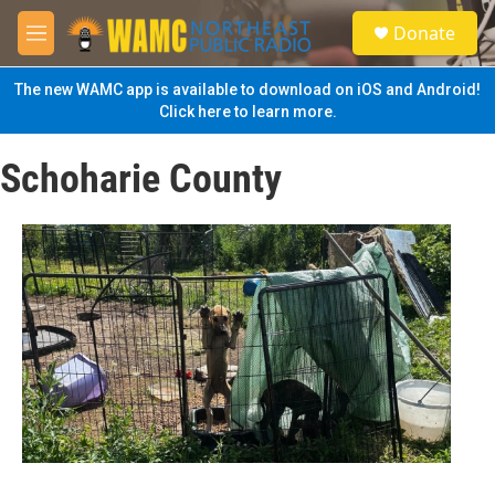
Skip to main content
S
Donate
e
M
a
e
r
n
The new WAMC app is available to download on iOS and Android!
c
u
Click here to learn more.
h
u
Schoharie County
e
r
y