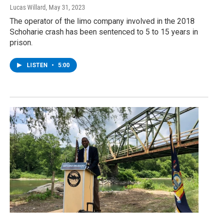
Lucas Willard
, May 31, 2023
The operator of the limo company involved in the 2018
Schoharie crash has been sentenced to 5 to 15 years in
prison.
LISTEN
•
5:00