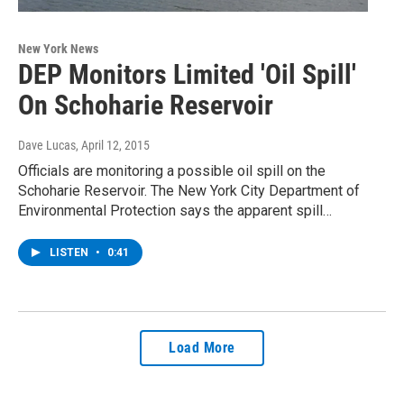
New York News
DEP Monitors Limited 'Oil Spill'
On Schoharie Reservoir
Dave Lucas
, April 12, 2015
Officials are monitoring a possible oil spill on the
Schoharie Reservoir. The New York City Department of
Environmental Protection says the apparent spill…
LISTEN
•
0:41
Load More