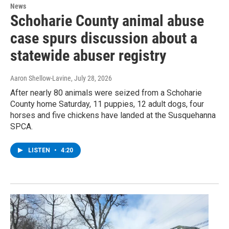
News
Schoharie County animal abuse
case spurs discussion about a
statewide abuser registry
Aaron Shellow-Lavine
, July 28, 2026
After nearly 80 animals were seized from a Schoharie
County home Saturday, 11 puppies, 12 adult dogs, four
horses and five chickens have landed at the Susquehanna
SPCA.
LISTEN
•
4:20