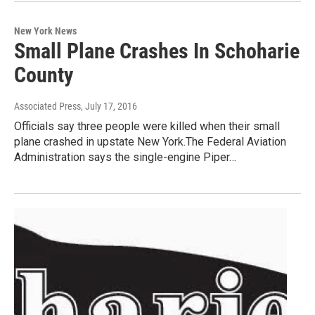
New York News
Small Plane Crashes In Schoharie
County
Associated Press
, July 17, 2016
Officials say three people were killed when their small
plane crashed in upstate New York.The Federal Aviation
Administration says the single-engine Piper…