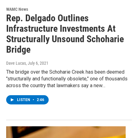
WAMC News
Rep. Delgado Outlines
Infrastructure Investments At
Structurally Unsound Schoharie
Bridge
Dave Lucas
, July 6, 2021
The bridge over the Schoharie Creek has been deemed
"structurally and functionally obsolete," one of thousands
across the country that lawmakers say a new…
LISTEN
•
2:46