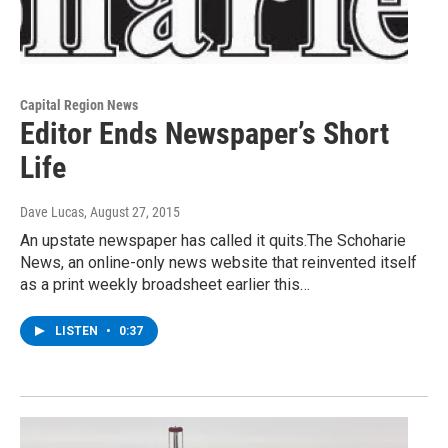
Capital Region News
Editor Ends Newspaper’s Short
Life
Dave Lucas
, August 27, 2015
An upstate newspaper has called it quits.The Schoharie
News, an online-only news website that reinvented itself
as a print weekly broadsheet earlier this…
LISTEN
•
0:37