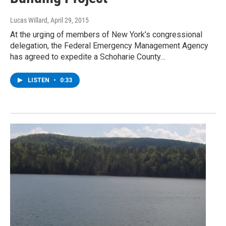
Lucas Willard
, April 29, 2015
At the urging of members of New York’s congressional
delegation, the Federal Emergency Management Agency
has agreed to expedite a Schoharie County…
LISTEN
•
0:33