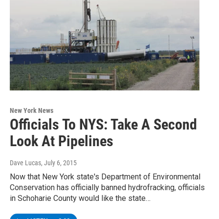
New York News
Officials To NYS: Take A Second
Look At Pipelines
Dave Lucas
, July 6, 2015
Now that New York state's Department of Environmental
Conservation has officially banned hydrofracking, officials
in Schoharie County would like the state…