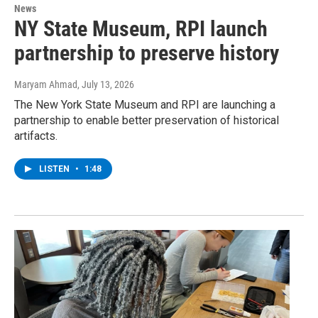
News
NY State Museum, RPI launch
partnership to preserve history
Maryam Ahmad
, July 13, 2026
The New York State Museum and RPI are launching a
partnership to enable better preservation of historical
artifacts.
LISTEN
•
1:48