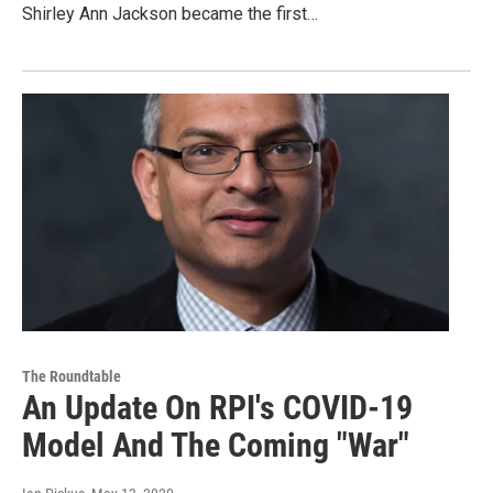
Shirley Ann Jackson became the first…
The Roundtable
An Update On RPI's COVID-19
Model And The Coming "War"