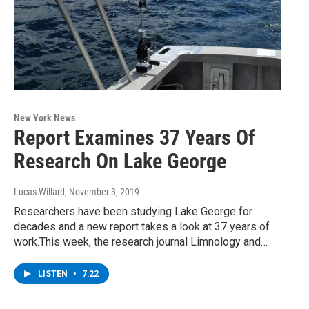
New York News
Report Examines 37 Years Of
Research On Lake George
Lucas Willard
, November 3, 2019
Researchers have been studying Lake George for
decades and a new report takes a look at 37 years of
work.This week, the research journal Limnology and…
LISTEN
•
7:22