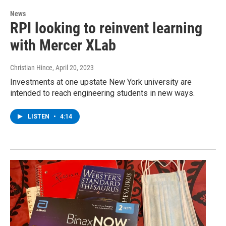
News
RPI looking to reinvent learning
with Mercer XLab
Christian Hince
, April 20, 2023
Investments at one upstate New York university are
intended to reach engineering students in new ways.
LISTEN
•
4:14