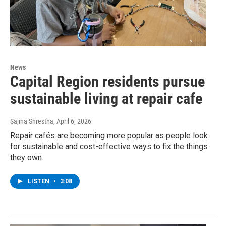
News
Capital Region residents pursue
sustainable living at repair cafe
Sajina Shrestha
, April 6, 2026
Repair cafés are becoming more popular as people look
for sustainable and cost-effective ways to fix the things
they own.
LISTEN
•
3:08