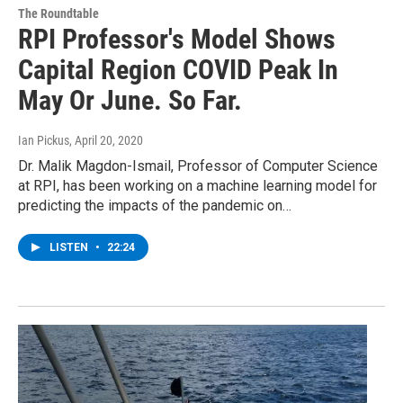
The Roundtable
RPI Professor's Model Shows
Capital Region COVID Peak In
May Or June. So Far.
Ian Pickus
, April 20, 2020
Dr. Malik Magdon-Ismail, Professor of Computer Science
at RPI, has been working on a machine learning model for
predicting the impacts of the pandemic on…
LISTEN
•
22:24