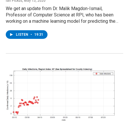
Ian Pickus
, May 13, 2020
We get an update from Dr. Malik Magdon-Ismail,
Professor of Computer Science at RPI, who has been
working on a machine learning model for predicting the…
LISTEN
•
19:31