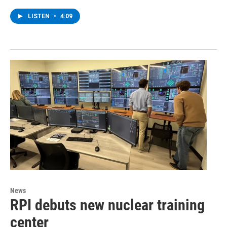
LISTEN
•
4:09
News
RPI debuts new nuclear training
center