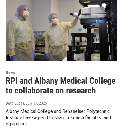
News
RPI and Albany Medical College
to collaborate on research
Dave Lucas
, July 17, 2025
Albany Medical College and Rensselaer Polytechnic
Institute have agreed to share research facilities and
equipment.