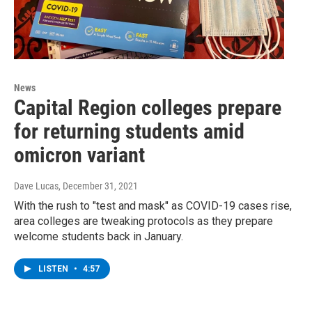
News
Capital Region colleges prepare
for returning students amid
omicron variant
Dave Lucas
, December 31, 2021
With the rush to "test and mask" as COVID-19 cases rise,
area colleges are tweaking protocols as they prepare
welcome students back in January.
LISTEN
•
4:57