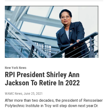
New York News
RPI President Shirley Ann
Jackson To Retire In 2022
WAMC News
, June 25, 2021
After more than two decades, the president of Rensselaer
Polytechnic Institute in Troy will step down next year.Dr.