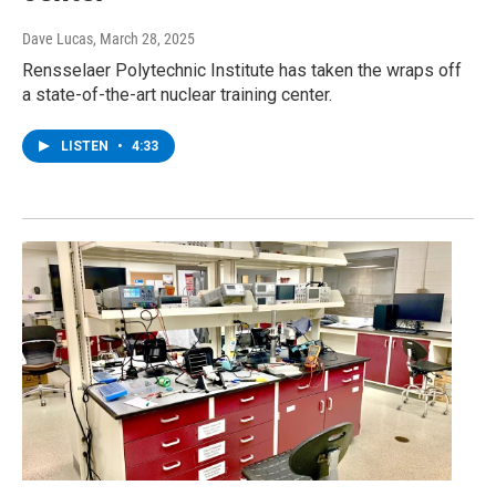
Dave Lucas
, March 28, 2025
Rensselaer Polytechnic Institute has taken the wraps off
a state-of-the-art nuclear training center.
LISTEN
•
4:33