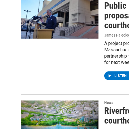
Public 
proposa
courth
James Paleolo
A project pr
Massachusett
partnership 
for next wee
LISTEN
News
Riverfr
courtho