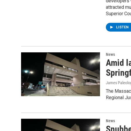
developers w
attracted mu
Superior Cou
LISTEN
News
Amid l
Spring
James Paleolo
The Massach
Regional Jus
News
Snubbe