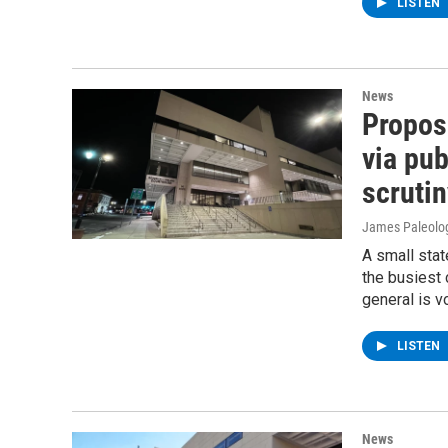
LISTEN
News
Propos
via pub
scrutin
James Paleolo
A small stat
the busiest 
general is v
LISTEN
News