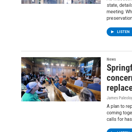
state, detai
meeting. Wha
preservatio
LISTEN
News
Springf
concer
replac
James Paleolo
A plan to r
coming toget
calls for ha