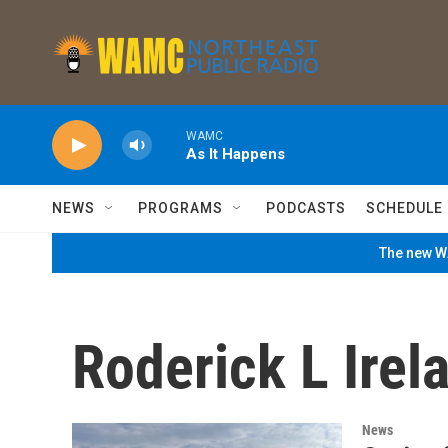
Skip to main content
WAMC
As It Happens
NEWS
PROGRAMS
PODCASTS
SCHEDULE
The new WA
Roderick L Ire
News