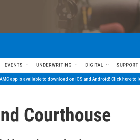
EVENTS
UNDERWRITING
DIGITAL
SUPPORT
MC app is available to download on iOS and Android! Click here to 
land Courthouse