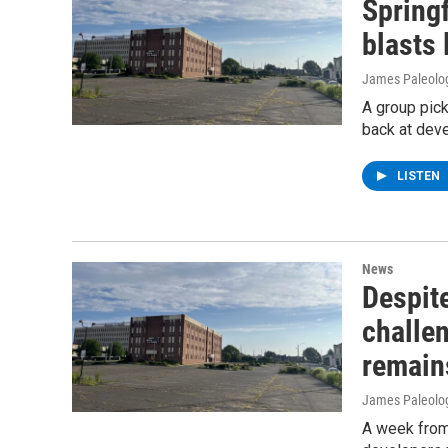
Spring
blasts 
James Paleolo
A group pick
back at deve
LISTEN
News
Despite
challen
remain
James Paleolo
A week from