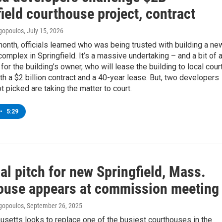
ield courthouse project, contract
gopoulos
, July 15, 2026
 month, officials learned who was being trusted with building a ne
omplex in Springfield. It’s a massive undertaking – and a bit of 
or the building’s owner, who will lease the building to local cour
h a $2 billion contract and a 40-year lease. But, two developers
 picked are taking the matter to court.
•
5:29
al pitch for new Springfield, Mass.
ouse appears at commission meeting
gopoulos
, September 26, 2025
setts looks to replace one of the busiest courthouses in the