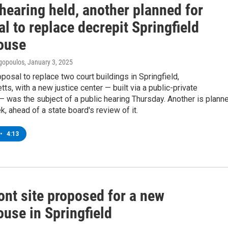
hearing held, another planned for
l to replace decrepit Springfield
ouse
gopoulos
, January 3, 2025
oposal to replace two court buildings in Springfield,
s, with a new justice center — built via a public-private
— was the subject of a public hearing Thursday. Another is plann
k, ahead of a state board's review of it.
•
4:13
ont site proposed for a new
use in Springfield