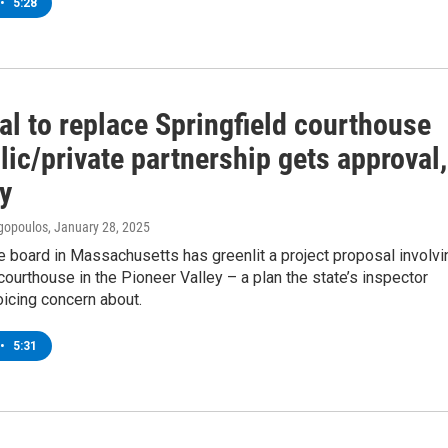
•
5:28
al to replace Springfield courthouse
lic/private partnership gets approval,
y
gopoulos
, January 28, 2025
e board in Massachusetts has greenlit a project proposal involvi
courthouse in the Pioneer Valley – a plan the state’s inspector
oicing concern about.
•
5:31