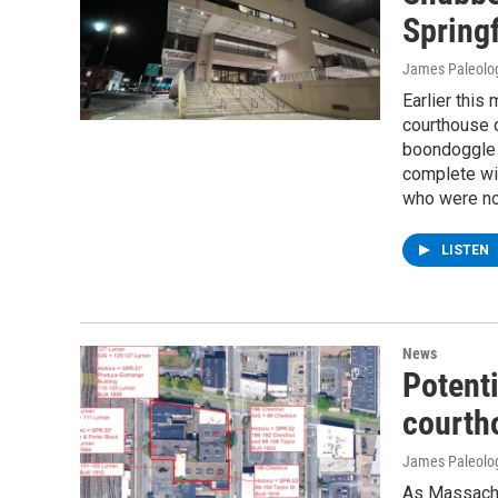
Springf
James Paleolo
Earlier this
courthouse c
boondoggle f
complete wit
who were not
LISTEN
News
Potenti
courth
James Paleolo
As Massachu