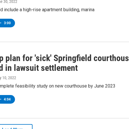
ne 30, 2022
d include a high-rise apartment building, marina
•
3:00
 plan for 'sick' Springfield courthou
d in lawsuit settlement
y 10, 2022
omplete feasibility study on new courthouse by June 2023
•
4:04