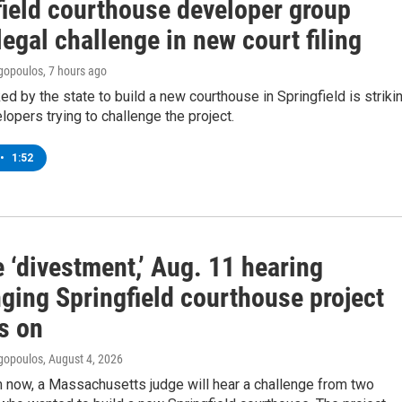
field courthouse developer group
legal challenge in new court filing
gopoulos
, 7 hours ago
ed by the state to build a new courthouse in Springfield is striki
lopers trying to challenge the project.
•
1:52
 ‘divestment,’ Aug. 11 hearing
ging Springfield courthouse project
s on
gopoulos
, August 4, 2026
 now, a Massachusetts judge will hear a challenge from two