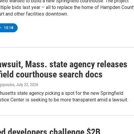
ho wanted to build a new Springfield courthouse. The project
ltiple bids last year – all to replace the home of Hampden Count
rt and other facilities downtown.
•
15:18
awsuit, Mass. state agency releases
field courthouse search docs
gopoulos
, July 22, 2026
usetts state agency picking a spot for the new Springfield
tice Center is seeking to be more transparent amid a lawsuit.
d developers challenge $2B