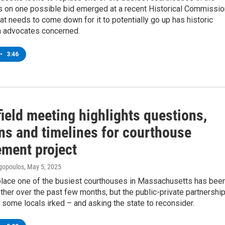
ls on one possible bid emerged at a recent Historical Commissio
t needs to come down for it to potentially go up has historic
n advocates concerned.
•
3:46
ield meeting highlights questions,
ns and timelines for courthouse
ement project
gopoulos
, May 5, 2025
eplace one of the busiest courthouses in Massachusetts has bee
her over the past few months, but the public-private partnership
s some locals irked – and asking the state to reconsider.