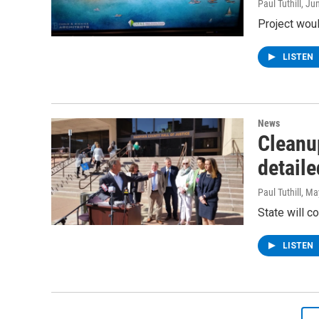
Paul Tuthill
, Ju
Project woul
LISTEN
News
Cleanup
detaile
Paul Tuthill
, Ma
State will c
LISTEN