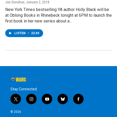
Joe Donahue
, January 2, 2018
New York Times bestselling YA author Holly Black will be
at Oblong Books in Rhinebeck tonight at 6PM to launch the
first book in her new series about a…
LISTEN
•
22:49
Stay Connected
t
i
y
b
f
w
n
o
l
a
i
s
u
u
c
© 2026
t
t
t
e
e