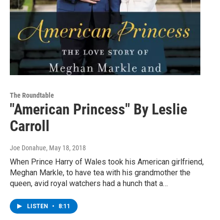
The Roundtable
"American Princess" By Leslie
Carroll
Joe Donahue
, May 18, 2018
When Prince Harry of Wales took his American girlfriend,
Meghan Markle, to have tea with his grandmother the
queen, avid royal watchers had a hunch that a…
LISTEN
•
8:11