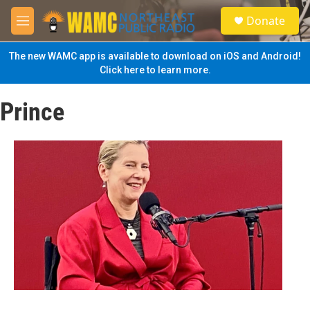
Skip to main content
S
Donate
e
M
a
e
r
n
The new WAMC app is available to download on iOS and Android!
c
u
Click here to learn more.
h
u
Prince
e
r
y