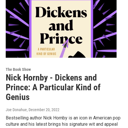
The Book Show
Nick Hornby - Dickens and
Prince: A Particular Kind of
Genius
Joe Donahue
, December 20, 2022
Bestselling author Nick Hornby is an icon in American pop
culture and his latest brings his signature wit and appeal