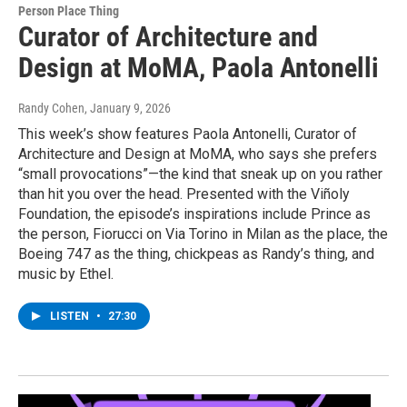
Person Place Thing
Curator of Architecture and
Design at MoMA, Paola Antonelli
Randy Cohen
, January 9, 2026
This week’s show features Paola Antonelli, Curator of
Architecture and Design at MoMA, who says she prefers
“small provocations”—the kind that sneak up on you rather
than hit you over the head. Presented with the Viñoly
Foundation, the episode’s inspirations include Prince as
the person, Fiorucci on Via Torino in Milan as the place, the
Boeing 747 as the thing, chickpeas as Randy’s thing, and
music by Ethel.
LISTEN
•
27:30