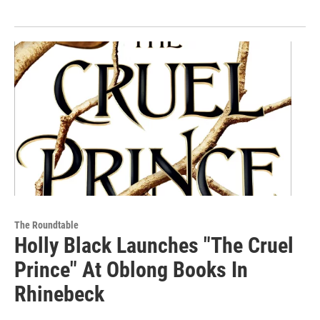
The Roundtable
Holly Black Launches "The Cruel
Prince" At Oblong Books In
Rhinebeck