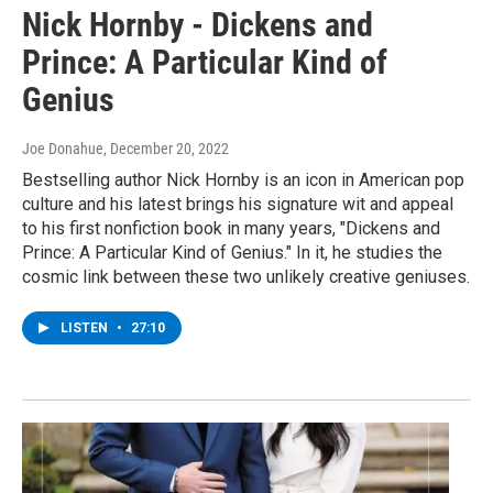
Nick Hornby - Dickens and
Prince: A Particular Kind of
Genius
Joe Donahue
, December 20, 2022
Bestselling author Nick Hornby is an icon in American pop
culture and his latest brings his signature wit and appeal
to his first nonfiction book in many years, "Dickens and
Prince: A Particular Kind of Genius." In it, he studies the
cosmic link between these two unlikely creative geniuses.
LISTEN
•
27:10