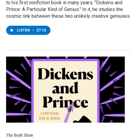
to his first nonfiction book in many years, "Dickens and
Prince: A Particular Kind of Genius." In it, he studies the
cosmic link between these two unlikely creative geniuses.
LISTEN
•
27:10
The Book Show