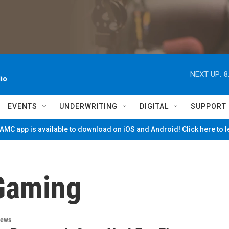
NEXT UP:
8
io
EVENTS
UNDERWRITING
DIGITAL
SUPPORT
MC app is available to download on iOS and Android! Click here to 
Gaming
News