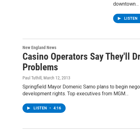
downtown…
LISTEN
New England News
Casino Operators Say They'll D
Problems
Paul Tuthill
, March 12, 2013
Springfield Mayor Domenic Sarno plans to begin nego
development rights. Top executives from MGM…
LISTEN
•
4:16