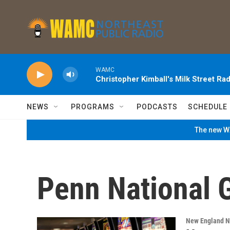
Skip to main content
WAMC
Christopher Kimball's Milk Street Rad
NEWS
PROGRAMS
PODCASTS
SCHEDULE
The new WA
Penn National 
New England 