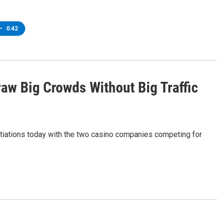
•
0:42
raw Big Crowds Without Big Traffic
tiations today with the two casino companies competing for