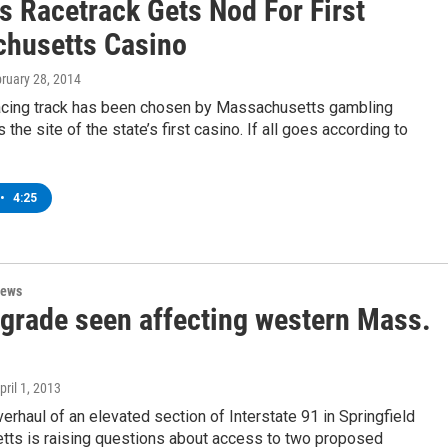
s Racetrack Gets Nod For First
husetts Casino
bruary 28, 2014
acing track has been chosen by Massachusetts gambling
 the site of the state’s first casino. If all goes according to
•
4:25
News
pgrade seen affecting western Mass.
April 1, 2013
erhaul of an elevated section of Interstate 91 in Springfield
ts is raising questions about access to two proposed