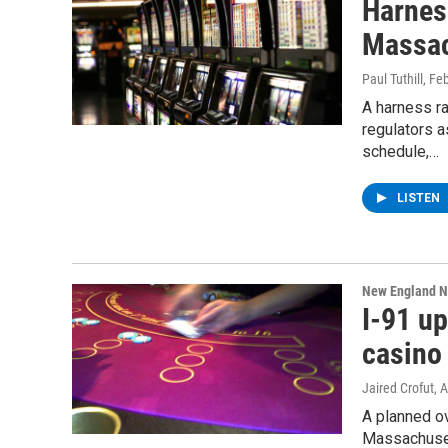
Harnes
Massac
Paul Tuthill
, Fe
A harness r
regulators as
schedule,…
LISTEN
New England 
I-91 u
casino
Jaired Crofut
, 
A planned ov
Massachuset