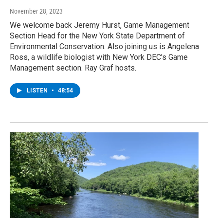
November 28, 2023
We welcome back Jeremy Hurst, Game Management
Section Head for the New York State Department of
Environmental Conservation. Also joining us is Angelena
Ross, a wildlife biologist with New York DEC's Game
Management section. Ray Graf hosts.
LISTEN
•
48:54