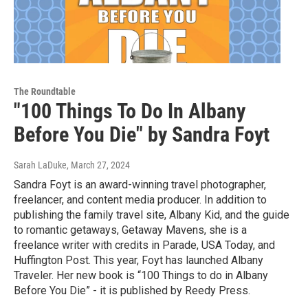
The Roundtable
"100 Things To Do In Albany
Before You Die" by Sandra Foyt
Sarah LaDuke
, March 27, 2024
Sandra Foyt is an award-winning travel photographer,
freelancer, and content media producer. In addition to
publishing the family travel site, Albany Kid, and the guide
to romantic getaways, Getaway Mavens, she is a
freelance writer with credits in Parade, USA Today, and
Huffington Post. This year, Foyt has launched Albany
Traveler. Her new book is “100 Things to do in Albany
Before You Die” - it is published by Reedy Press.