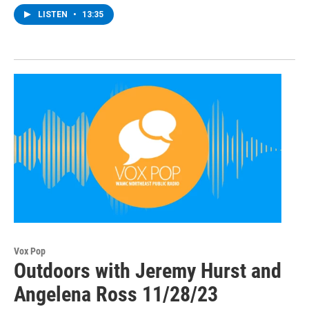
LISTEN
•
13:35
Vox Pop
Outdoors with Jeremy Hurst and
Angelena Ross 11/28/23