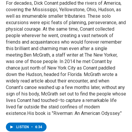
For decades, Dick Conant paddled the rivers of America,
covering the Mississippi, Yellowstone, Ohio, Hudson, as
well as innumerable smaller tributaries. These solo
excursions were epic feats of planning, perseverance, and
physical courage. At the same time, Conant collected
people wherever he went, creating a vast network of
friends and acquaintances who would forever remember
this brilliant and charming man even after a single
meeting.Ben McGrath, a staff writer at The New Yorker,
was one of those people. In 2014 he met Conant by
chance just north of New York City as Conant paddled
down the Hudson, headed for Florida. McGrath wrote a
widely read article about their encounter, and when
Conant’s canoe washed up a few months later, without any
sign of his body, McGrath set out to find the people whose
lives Conant had touched–to capture a remarkable life
lived far outside the staid confines of modern
existence.His book is "Riverman: An American Odyssey."
LISTEN
•
6:34