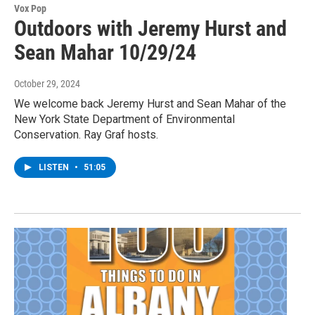
Vox Pop
Outdoors with Jeremy Hurst and
Sean Mahar 10/29/24
October 29, 2024
We welcome back Jeremy Hurst and Sean Mahar of the
New York State Department of Environmental
Conservation. Ray Graf hosts.
LISTEN
•
51:05