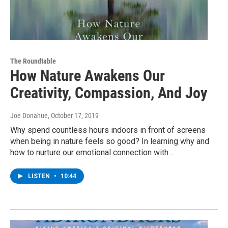
The Roundtable
How Nature Awakens Our
Creativity, Compassion, And Joy
Joe Donahue
, October 17, 2019
Why spend countless hours indoors in front of screens
when being in nature feels so good? In learning why and
how to nurture our emotional connection with…
LISTEN
•
10:44