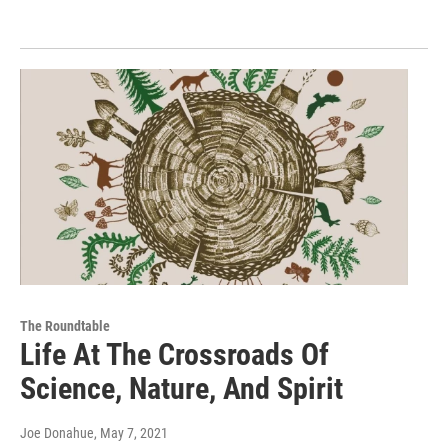
The Roundtable
Life At The Crossroads Of
Science, Nature, And Spirit
Joe Donahue
, May 7, 2021