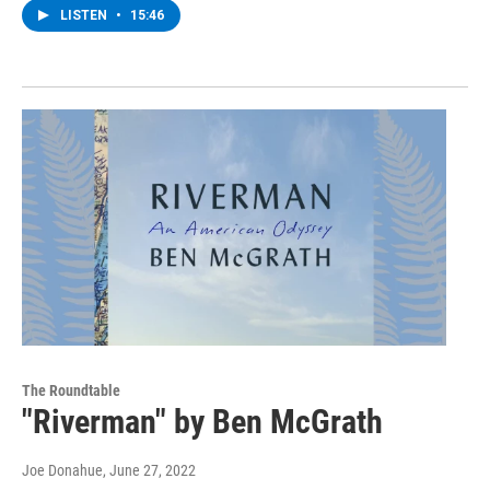
LISTEN
•
15:46
The Roundtable
"Riverman" by Ben McGrath
Joe Donahue
, June 27, 2022