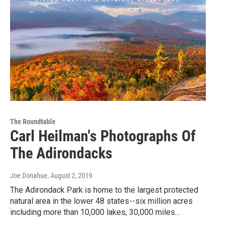
The Roundtable
Carl Heilman's Photographs Of
The Adirondacks
Joe Donahue
, August 2, 2019
The Adirondack Park is home to the largest protected
natural area in the lower 48 states--six million acres
including more than 10,000 lakes, 30,000 miles…