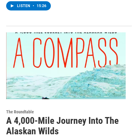
LISTEN
•
15:26
The Roundtable
A 4,000-Mile Journey Into The
Alaskan Wilds