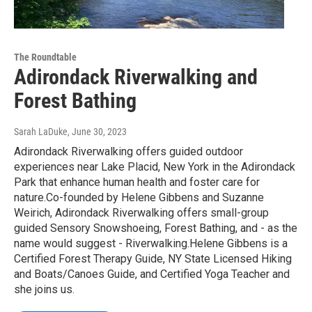
The Roundtable
Adirondack Riverwalking and
Forest Bathing
Sarah LaDuke
, June 30, 2023
Adirondack Riverwalking offers guided outdoor
experiences near Lake Placid, New York in the Adirondack
Park that enhance human health and foster care for
nature.Co-founded by Helene Gibbens and Suzanne
Weirich, Adirondack Riverwalking offers small-group
guided Sensory Snowshoeing, Forest Bathing, and - as the
name would suggest - Riverwalking.Helene Gibbens is a
Certified Forest Therapy Guide, NY State Licensed Hiking
and Boats/Canoes Guide, and Certified Yoga Teacher and
she joins us.