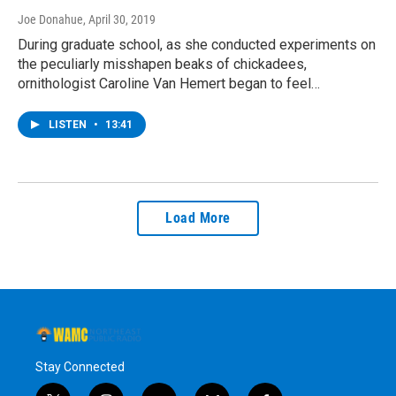
Joe Donahue
, April 30, 2019
During graduate school, as she conducted experiments on
the peculiarly misshapen beaks of chickadees,
ornithologist Caroline Van Hemert began to feel…
LISTEN
•
13:41
Load More
Stay Connected