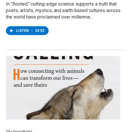
In "Rooted," cutting-edge science supports a truth that
poets, artists, mystics, and earth-based cultures across
the world have proclaimed over millennia:…
LISTEN
•
23:52
The Roundtable