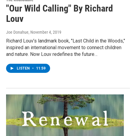
"Our Wild Calling" By Richard
Louv
Joe Donahue
, November 4, 2019
Richard Louv’s landmark book, "Last Child in the Woods,"
inspired an international movement to connect children
and nature. Now Louv redefines the future…
LISTEN
•
11:59