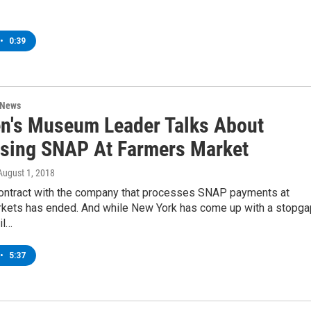
•
0:39
 News
en's Museum Leader Talks About
sing SNAP At Farmers Market
 August 1, 2018
ntract with the company that processes SNAP payments at
rkets has ended. And while New York has come up with a stopga
il…
•
5:37