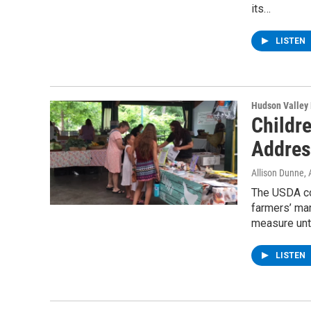
its…
LISTEN
Hudson Valley
Childr
Addres
Allison Dunne
,
The USDA co
farmers’ ma
measure unt
LISTEN