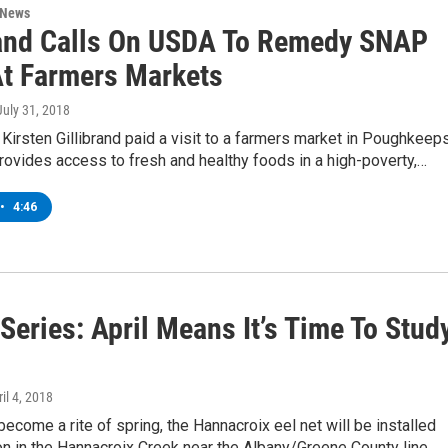
 News
rand Calls On USDA To Remedy SNAP
At Farmers Markets
 July 31, 2018
 Kirsten Gillibrand paid a visit to a farmers market in Poughkeep
rovides access to fresh and healthy foods in a high-poverty,…
•
4:46
Series: April Means It’s Time To Stud
ril 4, 2018
become a rite of spring, the Hannacroix eel net will be installed
on in the Hannacroix Creek near the Albany/Greene County line.…