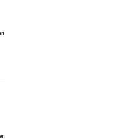
rt
en