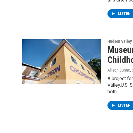
LISTEN
Hudson Valley
Museum
Childh
Allison Dunne
,
A project fo
Valley.U.S. 
both…
LISTEN