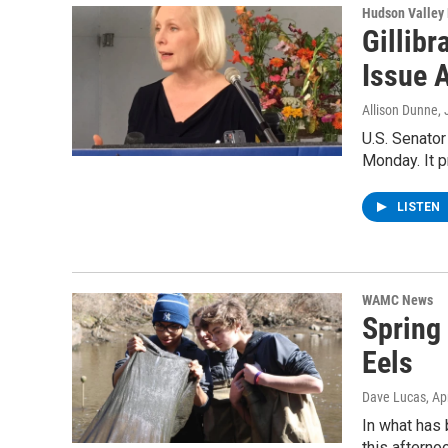
Hudson Valley
Gillib
Issue 
Allison Dunne
,
U.S. Senator
Monday. It p
LISTEN
WAMC News
Spring 
Eels
Dave Lucas
, Ap
In what has 
this afterno