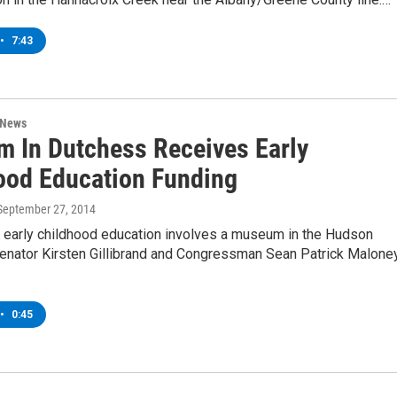
•
7:43
 News
 In Dutchess Receives Early
ood Education Funding
 September 27, 2014
r early childhood education involves a museum in the Hudson
Senator Kirsten Gillibrand and Congressman Sean Patrick Maloney
•
0:45