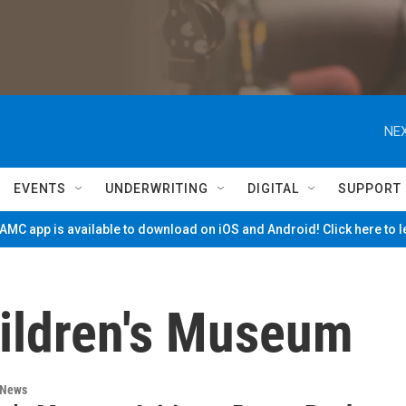
NEX
EVENTS
UNDERWRITING
DIGITAL
SUPPORT
MC app is available to download on iOS and Android! Click here to 
ildren's Museum
 News