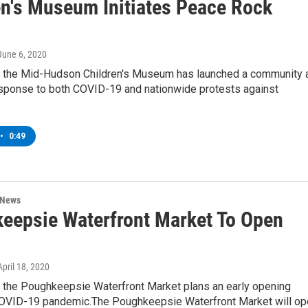
en's Museum Initiates Peace Rock
 June 6, 2020
, the Mid-Hudson Children's Museum has launched a community a
response to both COVID-19 and nationwide protests against
•
0:49
 News
eepsie Waterfront Market To Open
 April 18, 2020
, the Poughkeepsie Waterfront Market plans an early opening
COVID-19 pandemic.The Poughkeepsie Waterfront Market will op