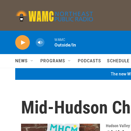
Skip to main content
WAMC
Outside/In
NEWS
PROGRAMS
PODCASTS
SCHEDULE
The new WA
Mid-Hudson Ch
Hudson Valley