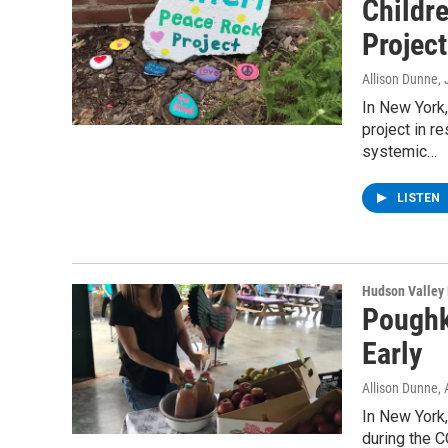
Childr
Project
Allison Dunne
,
In New York
project in 
systemic…
LISTEN
Hudson Valley
Poughk
Early
Allison Dunne
,
In New York
during the 