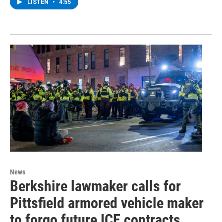
LISTEN
•
4:55
News
Berkshire lawmaker calls for
Pittsfield armored vehicle maker
to forgo future ICE contracts