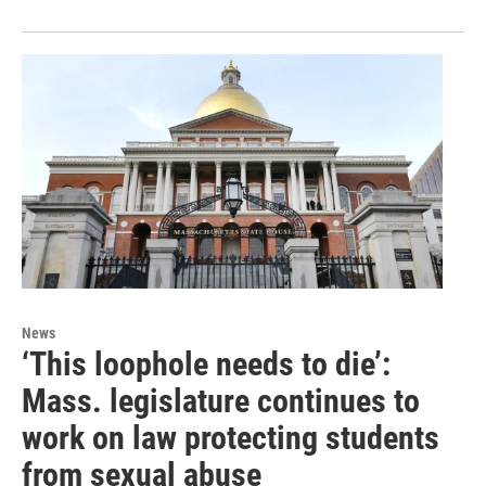
News
‘This loophole needs to die’:
Mass. legislature continues to
work on law protecting students
from sexual abuse