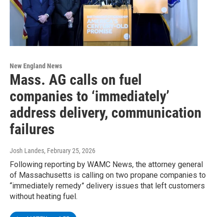
New England News
Mass. AG calls on fuel
companies to ‘immediately’
address delivery, communication
failures
Josh Landes
, February 25, 2026
Following reporting by WAMC News, the attorney general
of Massachusetts is calling on two propane companies to
“immediately remedy” delivery issues that left customers
without heating fuel.