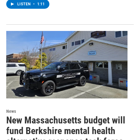
LISTEN
•
1:11
News
New Massachusetts budget will
fund Berkshire mental health