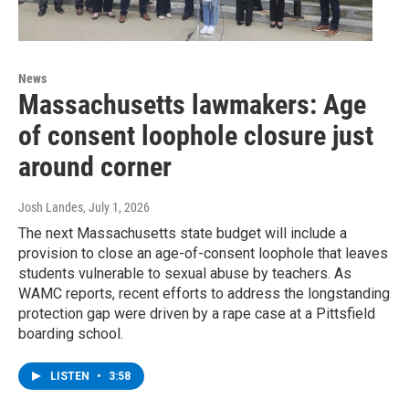
News
Massachusetts lawmakers: Age
of consent loophole closure just
around corner
Josh Landes
, July 1, 2026
The next Massachusetts state budget will include a
provision to close an age-of-consent loophole that leaves
students vulnerable to sexual abuse by teachers. As
WAMC reports, recent efforts to address the longstanding
protection gap were driven by a rape case at a Pittsfield
boarding school.
LISTEN
•
3:58