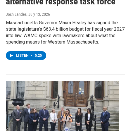
alternative response task force
Josh Landes
, July 13, 2026
Massachusetts Governor Maura Healey has signed the
state legislature’s $63.4 billion budget for fiscal year 2027
into law. WAMC spoke with lawmakers about what the
spending means for Western Massachusetts.
LISTEN
•
5:25