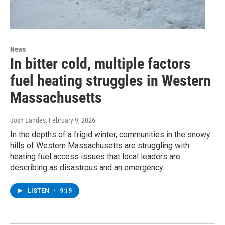
News
In bitter cold, multiple factors
fuel heating struggles in Western
Massachusetts
Josh Landes
, February 9, 2026
In the depths of a frigid winter, communities in the snowy
hills of Western Massachusetts are struggling with
heating fuel access issues that local leaders are
describing as disastrous and an emergency.
LISTEN
•
9:19