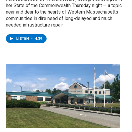
her State of the Commonwealth Thursday night — a topic
near and dear to the hearts of Western Massachusetts
communities in dire need of long-delayed and much
needed infrastructure repair.
LISTEN
•
4:39