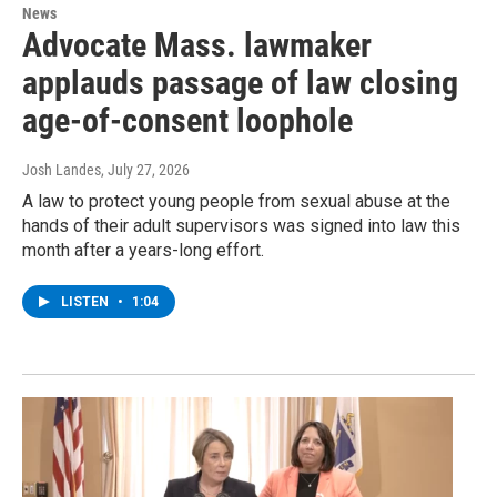
News
Advocate Mass. lawmaker
applauds passage of law closing
age-of-consent loophole
Josh Landes
, July 27, 2026
A law to protect young people from sexual abuse at the
hands of their adult supervisors was signed into law this
month after a years-long effort.
LISTEN
•
1:04