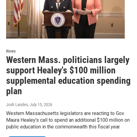
News
Western Mass. politicians largely
support Healey's $100 million
supplemental education spending
plan
Josh Landes
, July 15, 2026
Western Massachusetts legislators are reacting to Gov.
Maura Healey's call to spend an additional $100 million on
public education in the commonwealth this fiscal year.