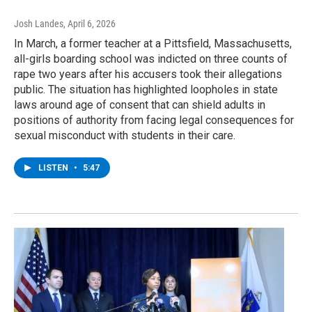
Josh Landes
, April 6, 2026
In March, a former teacher at a Pittsfield, Massachusetts,
all-girls boarding school was indicted on three counts of
rape two years after his accusers took their allegations
public. The situation has highlighted loopholes in state
laws around age of consent that can shield adults in
positions of authority from facing legal consequences for
sexual misconduct with students in their care.
LISTEN
•
5:47