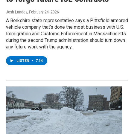
Josh Landes
, February 24, 2026
A Berkshire state representative says a Pittsfield armored
vehicle company that’s done the most business with U.S.
Immigration and Customs Enforcement in Massachusetts
during the second Trump administration should turn down
any future work with the agency.
LISTEN
•
7:14