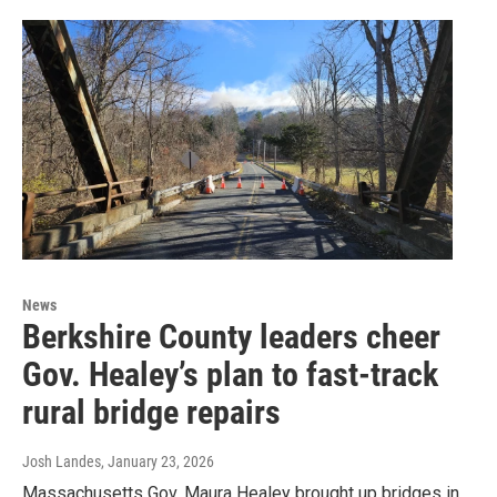
News
Berkshire County leaders cheer
Gov. Healey’s plan to fast-track
rural bridge repairs
Josh Landes
, January 23, 2026
Massachusetts Gov. Maura Healey brought up bridges in