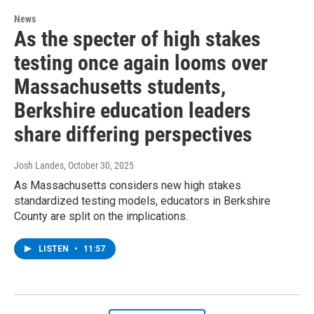
News
As the specter of high stakes
testing once again looms over
Massachusetts students,
Berkshire education leaders
share differing perspectives
Josh Landes
, October 30, 2025
As Massachusetts considers new high stakes
standardized testing models, educators in Berkshire
County are split on the implications.
LISTEN
•
11:57