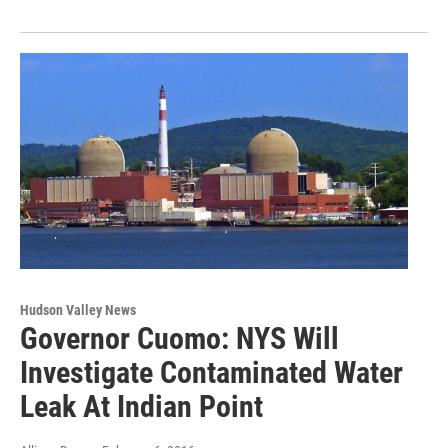
Hudson Valley News
Governor Cuomo: NYS Will
Investigate Contaminated Water
Leak At Indian Point