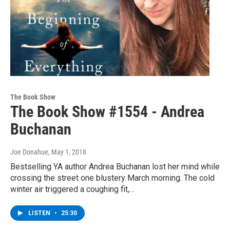
The Book Show
The Book Show #1554 - Andrea
Buchanan
Joe Donahue
, May 1, 2018
Bestselling YA author Andrea Buchanan lost her mind while
crossing the street one blustery March morning. The cold
winter air triggered a coughing fit,…
LISTEN
•
25:30