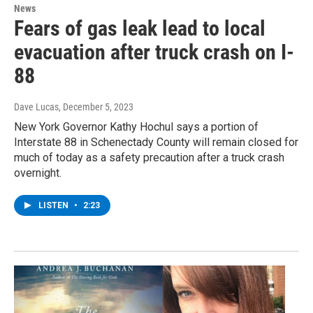
News
Fears of gas leak lead to local
evacuation after truck crash on I-
88
Dave Lucas
, December 5, 2023
New York Governor Kathy Hochul says a portion of
Interstate 88 in Schenectady County will remain closed for
much of today as a safety precaution after a truck crash
overnight.
LISTEN
•
2:23