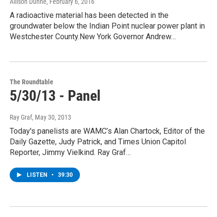
Allison Dunne
, February 6, 2016
A radioactive material has been detected in the
groundwater below the Indian Point nuclear power plant in
Westchester County.New York Governor Andrew…
The Roundtable
5/30/13 - Panel
Ray Graf
, May 30, 2013
Today's panelists are WAMC’s Alan Chartock, Editor of the
Daily Gazette, Judy Patrick, and Times Union Capitol
Reporter, Jimmy Vielkind. Ray Graf…
LISTEN
•
39:30