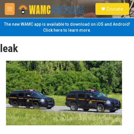
Skip to main content
S
Donate
e
M
a
e
r
n
The new WAMC app is available to download on iOS and Android!
c
u
Click here to learn more.
h
u
leak
e
r
y