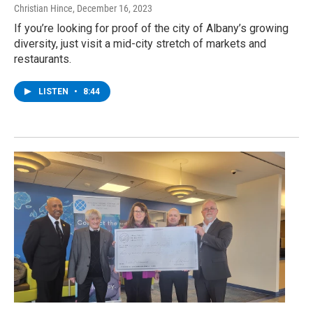
Christian Hince
, December 16, 2023
If you’re looking for proof of the city of Albany’s growing
diversity, just visit a mid-city stretch of markets and
restaurants.
LISTEN
•
8:44