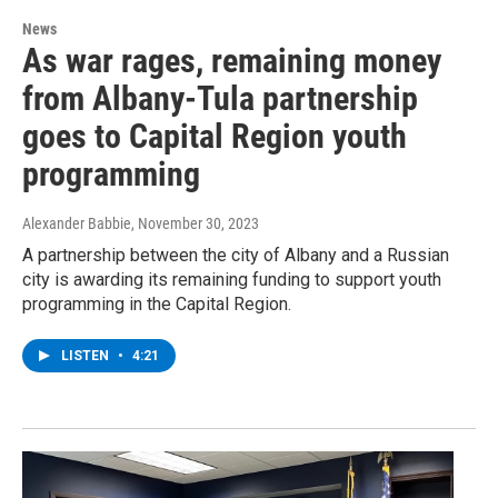
News
As war rages, remaining money
from Albany-Tula partnership
goes to Capital Region youth
programming
Alexander Babbie
, November 30, 2023
A partnership between the city of Albany and a Russian
city is awarding its remaining funding to support youth
programming in the Capital Region.
LISTEN
•
4:21