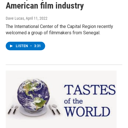
American film industry
Dave Lucas
, April 11, 2022
The International Center of the Capital Region recently
welcomed a group of filmmakers from Senegal.
LISTEN
•
3:31