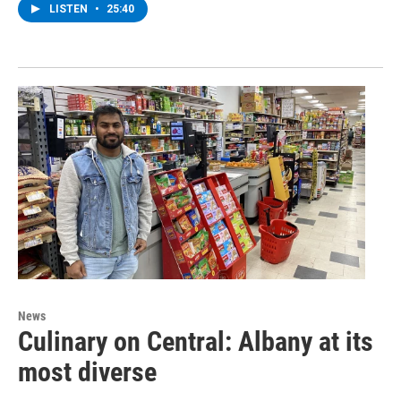
LISTEN
•
25:40
News
Culinary on Central: Albany at its
most diverse