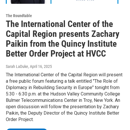
The Roundtable
The International Center of the
Capital Region presents Zachary
Paikin from the Quincy Institute
Better Order Project at HVCC
Sarah LaDuke
, April 16, 2025
The International Center of the Capital Region will present
a free public forum featuring a talk entitled "The Role of
Diplomacy in Rebuilding Security in Europe" tonight from
5:30 - 6:30 p.m. at the Hudson Valley Community College
Bulmer Telecommunications Center in Troy, New York. An
open discussion will follow the presentation by Zachary
Paikin, the Deputy Director of the Quincy Institute Better
Order Project.