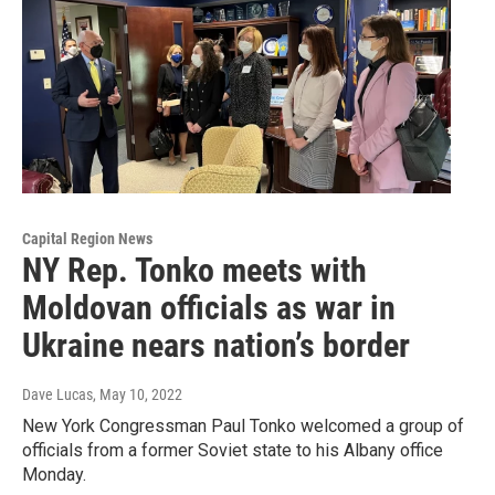
Capital Region News
NY Rep. Tonko meets with
Moldovan officials as war in
Ukraine nears nation’s border
Dave Lucas
, May 10, 2022
New York Congressman Paul Tonko welcomed a group of
officials from a former Soviet state to his Albany office
Monday.