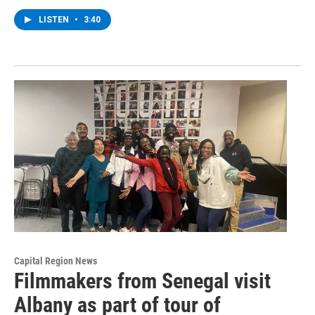
LISTEN
•
3:40
Capital Region News
Filmmakers from Senegal visit
Albany as part of tour of