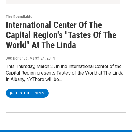
The Roundtable
International Center Of The
Capital Region's "Tastes Of The
World" At The Linda
Joe Donahue
, March 24, 2014
This Thursday, March 27th the International Center of the
Capital Region presents Tastes of the World at The Linda
in Albany, NY.There will be…
LISTEN
•
13:39