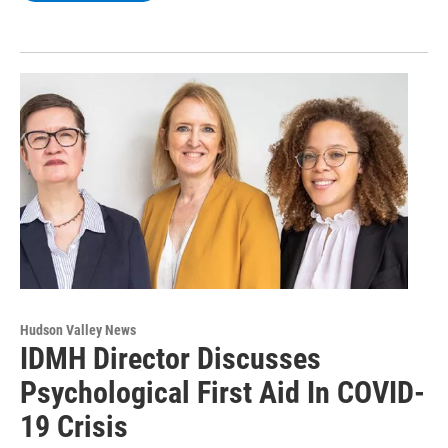
Hudson Valley News
IDMH Director Discusses
Psychological First Aid In COVID-
19 Crisis