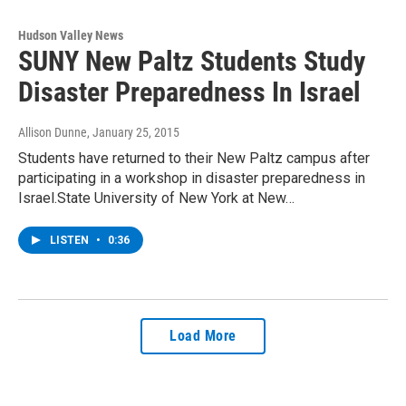
Hudson Valley News
SUNY New Paltz Students Study
Disaster Preparedness In Israel
Allison Dunne
, January 25, 2015
Students have returned to their New Paltz campus after
participating in a workshop in disaster preparedness in
Israel.State University of New York at New…
LISTEN
•
0:36
Load More