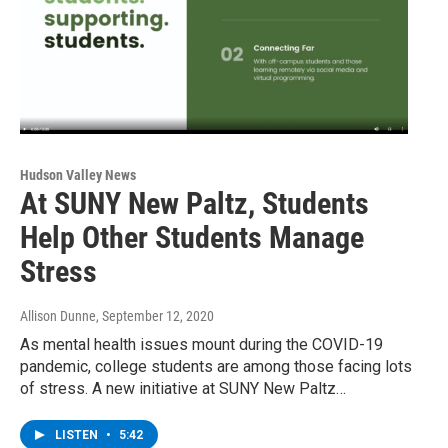
Hudson Valley News
At SUNY New Paltz, Students
Help Other Students Manage
Stress
Allison Dunne
, September 12, 2020
As mental health issues mount during the COVID-19
pandemic, college students are among those facing lots
of stress. A new initiative at SUNY New Paltz…
LISTEN
•
5:42