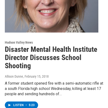
Hudson Valley News
Disaster Mental Health Institute
Director Discusses School
Shooting
Allison Dunne
, February 15, 2018
A former student opened fire with a semi-automatic rifle at
a south Florida high school Wednesday, killing at least 17
people and sending hundreds of…
LISTEN
•
5:23