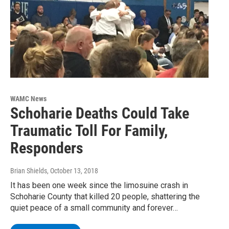
WAMC News
Schoharie Deaths Could Take
Traumatic Toll For Family,
Responders
Brian Shields
, October 13, 2018
It has been one week since the limosuine crash in
Schoharie County that killed 20 people, shattering the
quiet peace of a small community and forever…