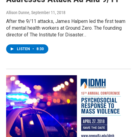
Allison Dunne
, September 11, 2018
After the 9/11 attacks, James Halpern led the first team
of mental health workers at Ground Zero. The founding
director of The Institute for Disaster…
LISTEN
•
8:30