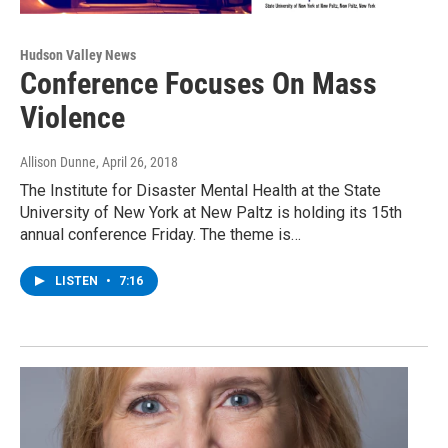
Hudson Valley News
Conference Focuses On Mass
Violence
Allison Dunne
, April 26, 2018
The Institute for Disaster Mental Health at the State
University of New York at New Paltz is holding its 15th
annual conference Friday. The theme is…
LISTEN
•
7:16