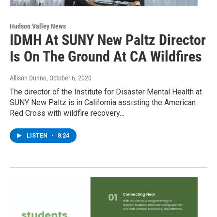
Hudson Valley News
IDMH At SUNY New Paltz Director
Is On The Ground At CA Wildfires
Allison Dunne
, October 6, 2020
The director of the Institute for Disaster Mental Health at
SUNY New Paltz is in California assisting the American
Red Cross with wildfire recovery…
LISTEN
•
8:24