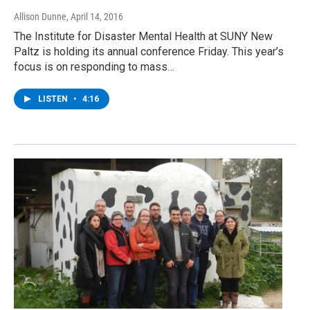
Allison Dunne
, April 14, 2016
The Institute for Disaster Mental Health at SUNY New
Paltz is holding its annual conference Friday. This year’s
focus is on responding to mass…
LISTEN
•
4:16