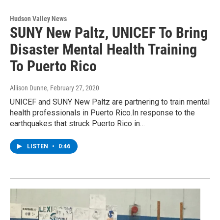
Hudson Valley News
SUNY New Paltz, UNICEF To Bring
Disaster Mental Health Training
To Puerto Rico
Allison Dunne
, February 27, 2020
UNICEF and SUNY New Paltz are partnering to train mental
health professionals in Puerto Rico.In response to the
earthquakes that struck Puerto Rico in…
LISTEN
•
0:46