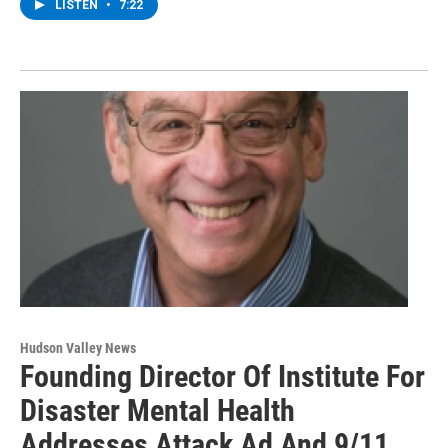
LISTEN
•
7:22
Hudson Valley News
Founding Director Of Institute For
Disaster Mental Health
Addresses Attack Ad And 9/11