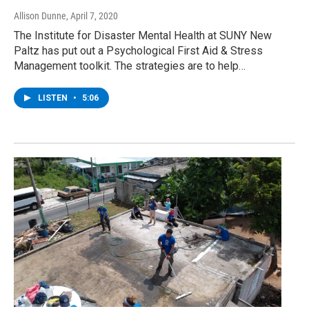
Allison Dunne
, April 7, 2020
The Institute for Disaster Mental Health at SUNY New
Paltz has put out a Psychological First Aid & Stress
Management toolkit. The strategies are to help…
LISTEN
•
5:06