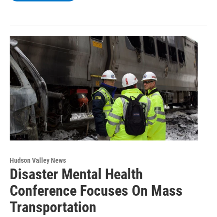
Hudson Valley News
Disaster Mental Health
Conference Focuses On Mass
Transportation