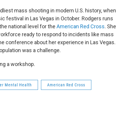
dliest mass shooting in modern U.S. history, when
c festival in Las Vegas in October. Rodgers runs
he national level for the
American Red Cross
. She
 workforce ready to respond to incidents like mass
the conference about her experience in Las Vegas.
opulation was a challenge.
ing a workshop.
ter Mental Health
American Red Cross