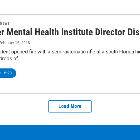
 News
r Mental Health Institute Director D
 February 15, 2018
dent opened fire with a semi-automatic rifle at a south Florida h
dreds of…
•
5:23
Load More