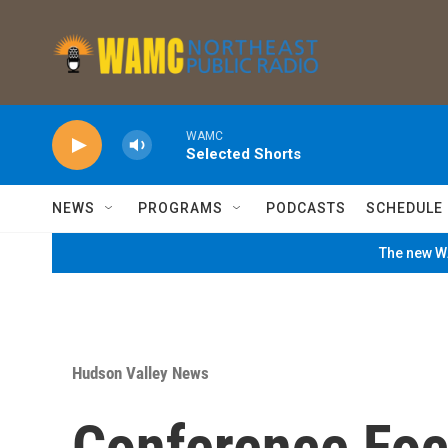
Skip to main content
WAMC
Selected Shorts
NEWS
PROGRAMS
PODCASTS
SCHEDULE
The new WA
Hudson Valley News
Conference Fo