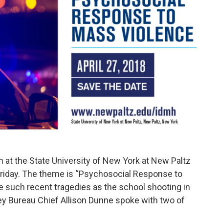
h at the State University of New York at New Paltz
riday. The theme is “Psychosocial Response to
e such recent tragedies as the school shooting in
ey Bureau Chief Allison Dunne spoke with two of