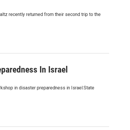
tz recently returned from their second trip to the
paredness In Israel
rkshop in disaster preparedness in Israel.State