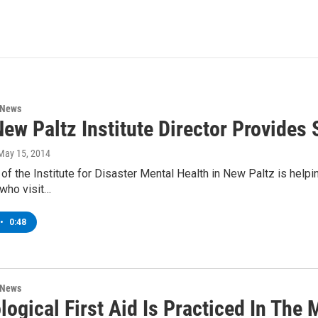
 News
ew Paltz Institute Director Provide
 May 15, 2014
 of the Institute for Disaster Mental Health in New Paltz is helpi
who visit…
•
0:48
 News
ogical First Aid Is Practiced In The 