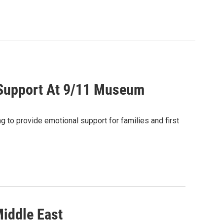
s Support At 9/11 Museum
ng to provide emotional support for families and first
Middle East