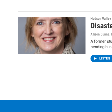
Hudson Valley
Disaste
Allison Dunne
,
A former stu
sending hun
LISTEN