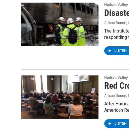
Hudson Valley
Disast
Allison Dunne
,
The Institut
responding
LISTEN
Hudson Valley
Red Cr
Allison Dunne
,
After Hurric
American R
LISTEN