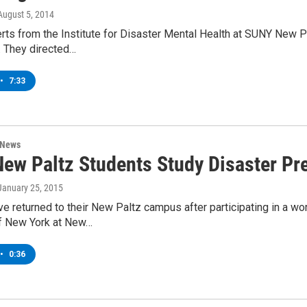
 August 5, 2014
ts from the Institute for Disaster Mental Health at SUNY New Pal
. They directed…
•
7:33
 News
ew Paltz Students Study Disaster Pre
 January 25, 2015
e returned to their New Paltz campus after participating in a wo
of New York at New…
•
0:36