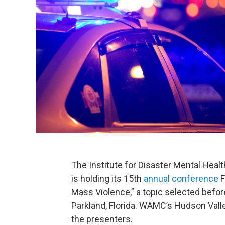
The Institute for Disaster Mental Healt
is holding its 15th
annual conference
F
Mass Violence,” a topic selected befor
Parkland, Florida. WAMC’s Hudson Vall
the presenters.