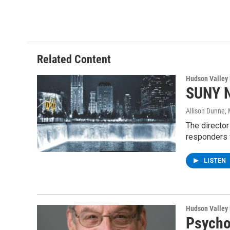
a
w
i
l
c
i
n
u
e
t
k
e
b
t
e
s
o
e
d
k
o
r
I
y
Related Content
k
n
Hudson Valley
SUNY N
Allison Dunne
,
The director
responders 
LISTEN
Hudson Valley
Psychol