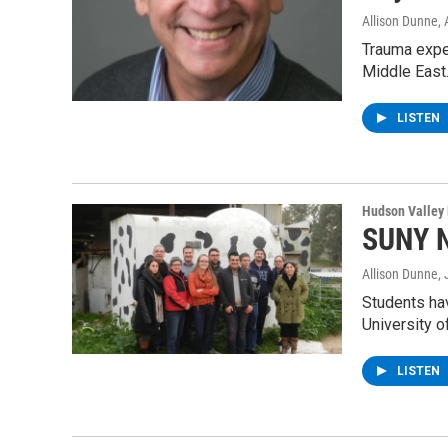
Allison Dunne
,
Trauma exper
Middle East
LISTEN
Hudson Valley
SUNY N
Allison Dunne
,
Students hav
University 
LISTEN