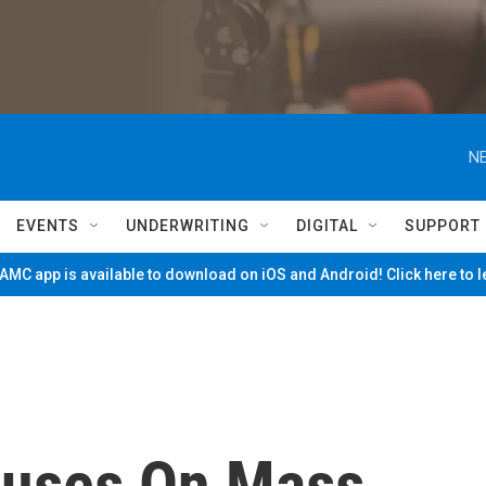
NE
EVENTS
UNDERWRITING
DIGITAL
SUPPORT
MC app is available to download on iOS and Android! Click here to 
cuses On Mass