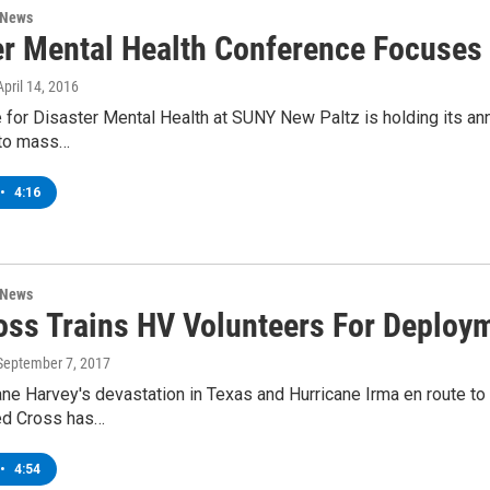
 News
er Mental Health Conference Focuses
 April 14, 2016
e for Disaster Mental Health at SUNY New Paltz is holding its ann
 to mass…
•
4:16
 News
oss Trains HV Volunteers For Deploy
 September 7, 2017
ane Harvey's devastation in Texas and Hurricane Irma en route to F
ed Cross has…
•
4:54