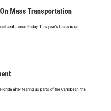
 On Mass Transportation
ual conference Friday. This year’s focus is on
ment
lorida after tearing up parts of the Caribbean, the