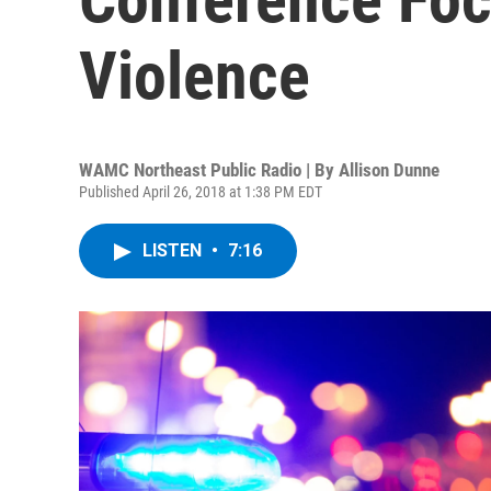
Violence
WAMC Northeast Public Radio | By
Allison Dunne
Published April 26, 2018 at 1:38 PM EDT
LISTEN
•
7:16