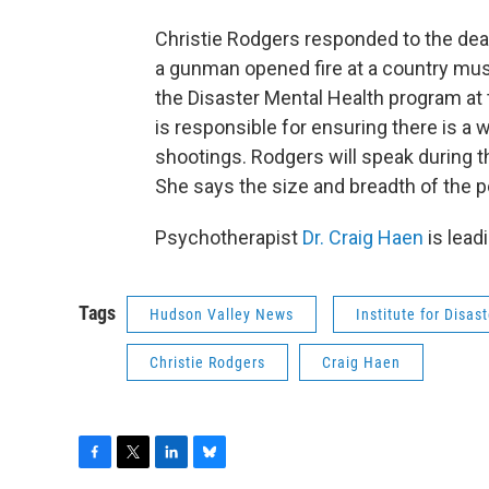
Christie Rodgers responded to the dea
a gunman opened fire at a country musi
the Disaster Mental Health program at t
is responsible for ensuring there is a
shootings. Rodgers will speak during 
She says the size and breadth of the p
Psychotherapist
Dr. Craig Haen
is lead
Tags
Hudson Valley News
Institute for Disas
Christie Rodgers
Craig Haen
F
T
L
B