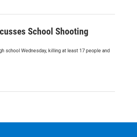
iscusses School Shooting
igh school Wednesday, killing at least 17 people and