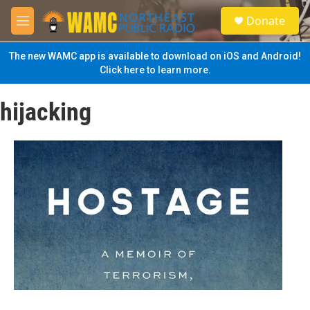
Skip to main content
S
Donate
e
M
a
e
r
n
The new WAMC app is available to download on iOS and Android!
c
u
Click here to learn more.
h
u
hijacking
e
r
y