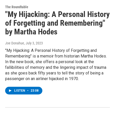
The Roundtable
"My Hijacking: A Personal History
of Forgetting and Remembering"
by Martha Hodes
Joe Donahue
, July 3, 2023
"My Hijacking: A Personal History of Forgetting and
Remembering" is a memoir from historian Martha Hodes.
In the new book, she offers a personal look at the
fallibilities of memory and the lingering impact of trauma
as she goes back fifty years to tell the story of being a
passenger on an airliner hijacked in 1970.
LISTEN
•
23:08