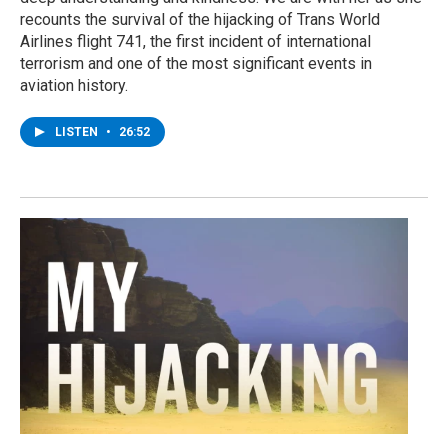
recounts the survival of the hijacking of Trans World
Airlines flight 741, the first incident of international
terrorism and one of the most significant events in
aviation history.
LISTEN
•
26:52