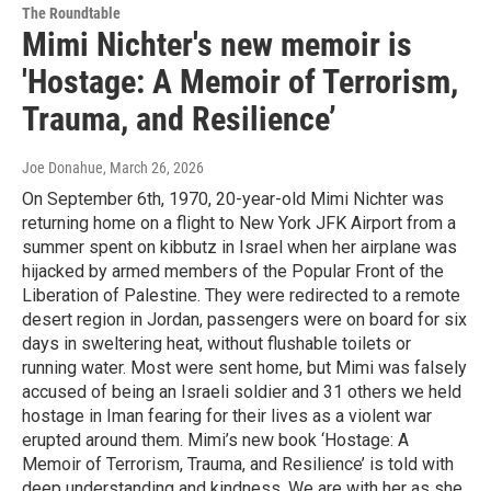
The Roundtable
Mimi Nichter's new memoir is
'Hostage: A Memoir of Terrorism,
Trauma, and Resilience’
Joe Donahue
, March 26, 2026
On September 6th, 1970, 20-year-old Mimi Nichter was
returning home on a flight to New York JFK Airport from a
summer spent on kibbutz in Israel when her airplane was
hijacked by armed members of the Popular Front of the
Liberation of Palestine. They were redirected to a remote
desert region in Jordan, passengers were on board for six
days in sweltering heat, without flushable toilets or
running water. Most were sent home, but Mimi was falsely
accused of being an Israeli soldier and 31 others we held
hostage in Iman fearing for their lives as a violent war
erupted around them. Mimi’s new book ‘Hostage: A
Memoir of Terrorism, Trauma, and Resilience’ is told with
deep understanding and kindness. We are with her as she