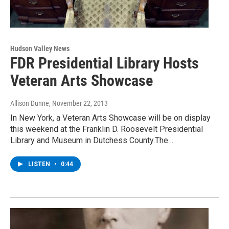
Hudson Valley News
FDR Presidential Library Hosts
Veteran Arts Showcase
Allison Dunne
, November 22, 2013
In New York, a Veteran Arts Showcase will be on display
this weekend at the Franklin D. Roosevelt Presidential
Library and Museum in Dutchess County.The…
LISTEN
•
0:44