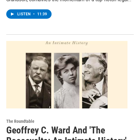
LISTEN
•
11:39
The Roundtable
Geoffrey C. Ward And 'The