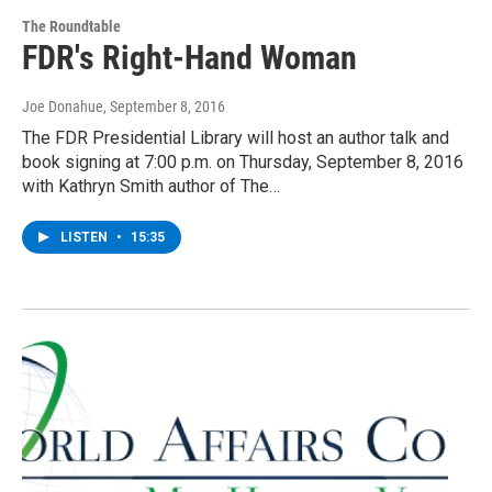
The Roundtable
FDR's Right-Hand Woman
Joe Donahue
, September 8, 2016
The FDR Presidential Library will host an author talk and
book signing at 7:00 p.m. on Thursday, September 8, 2016
with Kathryn Smith author of The…
LISTEN
•
15:35