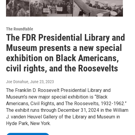
The Roundtable
The FDR Presidential Library and
Museum presents a new special
exhibition on Black Americans,
civil rights, and the Roosevelts
Joe Donahue
, June 23, 2023
The Franklin D. Roosevelt Presidential Library and
Museum’s new major special exhibition is “Black
Americans, Civil Rights, and The Roosevelts, 1932-1962.”
The exhibit runs through December 31, 2024 in the William
J. vanden Heuvel Gallery of the Library and Museum in
Hyde Park, New York.