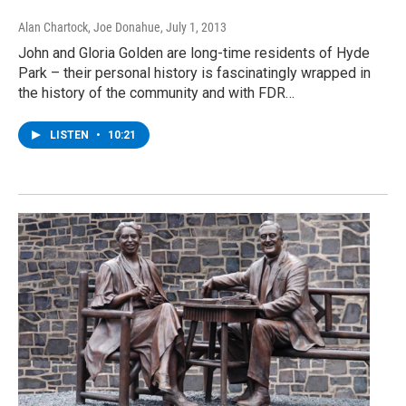
Alan Chartock, Joe Donahue
, July 1, 2013
John and Gloria Golden are long-time residents of Hyde
Park – their personal history is fascinatingly wrapped in
the history of the community and with FDR…
LISTEN
•
10:21