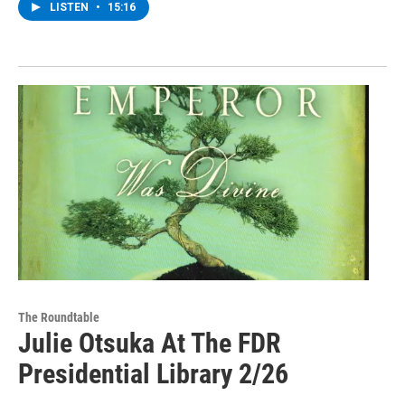
LISTEN
•
15:16
The Roundtable
Julie Otsuka At The FDR
Presidential Library 2/26