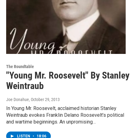
The Roundtable
"Young Mr. Roosevelt" By Stanley
Weintraub
Joe Donahue
, October 29, 2013
In Young Mr. Roosevelt, acclaimed historian Stanley
Weintraub evokes Franklin Delano Roosevelt’s political
and wartime beginnings. An unpromising…
LISTEN
•
18:06