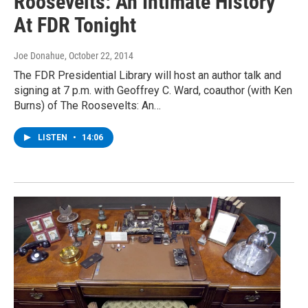
Roosevelts: An Intimate History'
At FDR Tonight
Joe Donahue
, October 22, 2014
The FDR Presidential Library will host an author talk and
signing at 7 p.m. with Geoffrey C. Ward, coauthor (with Ken
Burns) of The Roosevelts: An…
LISTEN
•
14:06