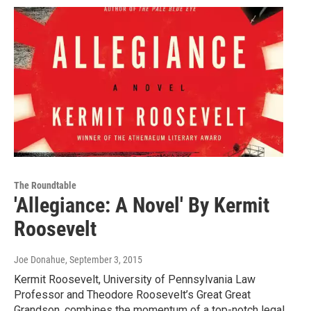
The Roundtable
'Allegiance: A Novel' By Kermit
Roosevelt
Joe Donahue
, September 3, 2015
Kermit Roosevelt, University of Pennsylvania Law
Professor and Theodore Roosevelt’s Great Great
Grandson, combines the momentum of a top-notch legal…