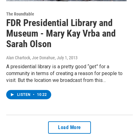
The Roundtable
FDR Presidential Library and
Museum - Mary Kay Vrba and
Sarah Olson
Alan Chartock, Joe Donahue
, July 1, 2013
A presidential library is a pretty good “get” for a
community in terms of creating a reason for people to
visit. But the location we broadcast from this…
LISTEN
•
10:22
Load More