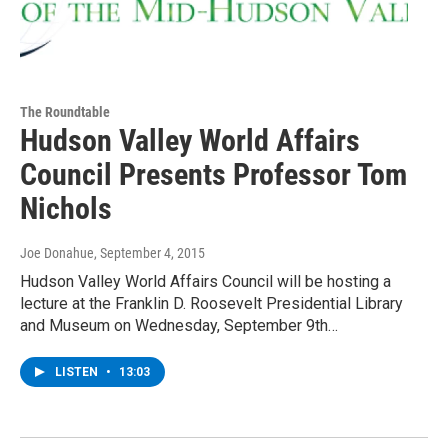
The Roundtable
Hudson Valley World Affairs
Council Presents Professor Tom
Nichols
Joe Donahue
, September 4, 2015
Hudson Valley World Affairs Council will be hosting a
lecture at the Franklin D. Roosevelt Presidential Library
and Museum on Wednesday, September 9th…
LISTEN
•
13:03