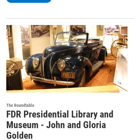
The Roundtable
FDR Presidential Library and
Museum - John and Gloria
Golden