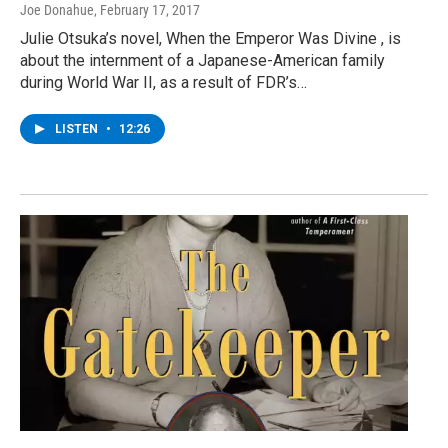
Joe Donahue
, February 17, 2017
Julie Otsuka’s novel, When the Emperor Was Divine , is
about the internment of a Japanese-American family
during World War II, as a result of FDR’s…
LISTEN
•
12:26