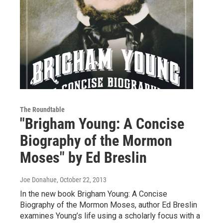
The Roundtable
"Brigham Young: A Concise
Biography of the Mormon
Moses" by Ed Breslin
Joe Donahue
, October 22, 2013
In the new book Brigham Young: A Concise
Biography of the Mormon Moses, author Ed Breslin
examines Young’s life using a scholarly focus with a