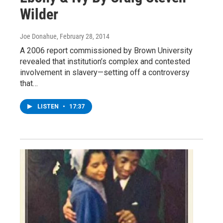
Wilder
Joe Donahue
, February 28, 2014
A 2006 report commissioned by Brown University
revealed that institution’s complex and contested
involvement in slavery—setting off a controversy
that…
LISTEN
•
17:37