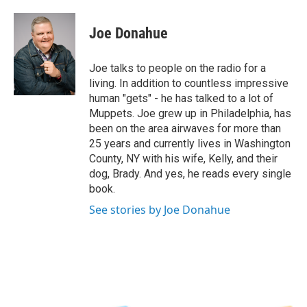
a
w
i
l
c
i
n
u
e
t
k
e
Joe Donahue
b
t
e
s
o
e
d
k
o
r
I
y
Joe talks to people on the radio for a
k
n
living. In addition to countless impressive
human "gets" - he has talked to a lot of
Muppets. Joe grew up in Philadelphia, has
been on the area airwaves for more than
25 years and currently lives in Washington
County, NY with his wife, Kelly, and their
dog, Brady. And yes, he reads every single
book.
See stories by Joe Donahue