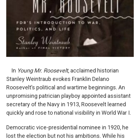
In
Young Mr. Roosevelt
, acclaimed historian
Stanley Weintraub evokes Franklin Delano
Roosevelt’s political and wartime beginnings. An
unpromising patrician playboy appointed assistant
secretary of the Navy in 1913, Roosevelt learned
quickly and rose to national visibility in World War I.
Democratic vice-presidential nominee in 1920, he
lost the election but not his ambitions. While his