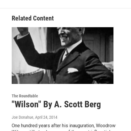
Related Content
The Roundtable
"Wilson" By A. Scott Berg
Joe Donahue
, April 24, 2014
One hundred years after his inauguration, Woodrow