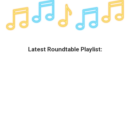
Latest Roundtable Playlist: