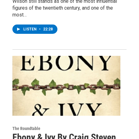
Wilson still stands as one of the most influential
figures of the twentieth century, and one of the
most…
LISTEN
•
22:28
The Roundtable
Ebony & Ivy By Craig Steven