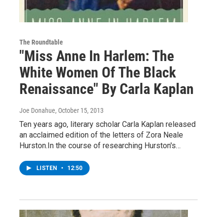
The Roundtable
"Miss Anne In Harlem: The
White Women Of The Black
Renaissance" By Carla Kaplan
Joe Donahue
, October 15, 2013
Ten years ago, literary scholar Carla Kaplan released
an acclaimed edition of the letters of Zora Neale
Hurston.In the course of researching Hurston's…
LISTEN
•
12:50