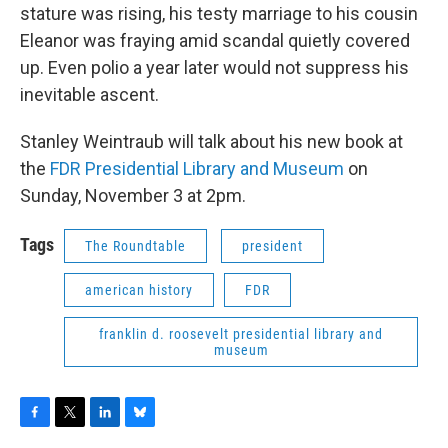
stature was rising, his testy marriage to his cousin
Eleanor was fraying amid scandal quietly covered
up. Even polio a year later would not suppress his
inevitable ascent.
Stanley Weintraub will talk about his new book at
the
FDR Presidential Library and Museum
on
Sunday, November 3 at 2pm.
Tags
The Roundtable
president
american history
FDR
franklin d. roosevelt presidential library and
museum
F
T
L
B