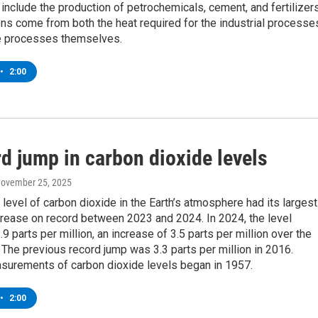
 include the production of petrochemicals, cement, and fertilizers
ns come from both the heat required for the industrial processe
e processes themselves.
•
2:00
d jump in carbon dioxide levels
November 25, 2025
level of carbon dioxide in the Earth’s atmosphere had its largest
crease on record between 2023 and 2024. In 2024, the level
9 parts per million, an increase of 3.5 parts per million over the
 The previous record jump was 3.3 parts per million in 2016.
urements of carbon dioxide levels began in 1957.
•
2:00