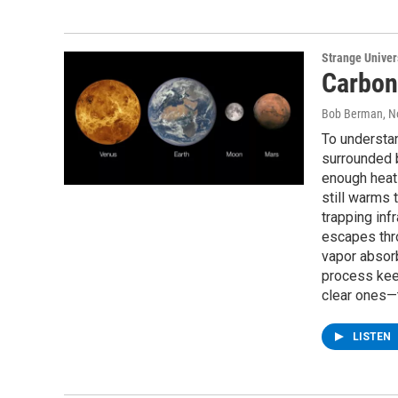
Strange Unive
Carbon
Bob Berman
, 
To understa
surrounded 
enough heat 
still warms
trapping inf
escapes thr
vapor absorb
process kee
clear ones—
LISTEN