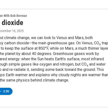
rse With Bob Berman
 dioxide
November 16, 2025
nd climate change, we can look to Venus and Mars, both
by carbon dioxide—the main greenhouse gas. On Venus, CO₂ tra
to keep the surface at 850°F, while on Mars, a much thinner laye
 the planet by about 40 degrees. Greenhouse gases work by
rared energy: when the Sun heats Earth’s surface, most infrared
ough simple gases like oxygen and nitrogen, but CO₂ and water
 and re-radiate it, sending some back toward the ground. This
ps Earth warmer and explains why cloudy nights are warmer tha
the same physics behind climate change.
•
2:30