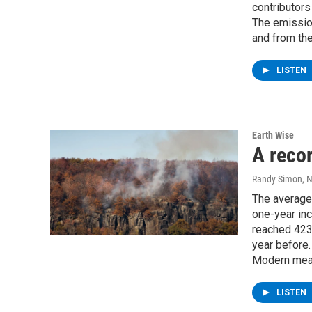
contributors
The emissio
and from th
LISTEN
Earth Wise
A recor
Randy Simon
, 
The average 
one-year in
reached 423.
year before.
Modern meas
LISTEN