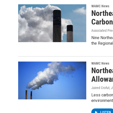
WAMC News
Northe
Carbon
Associated Pre
Nine Northea
the Regional
WAMC News
Northe
Allowa
Jaired Crofut
, 
Less carbon 
environmenta
LISTEN