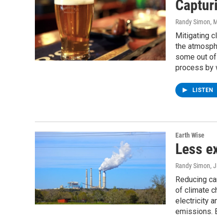
Captur
Randy Simon
, 
Mitigating c
the atmosphe
some out of 
process by 
LISTEN
Earth Wise
Less e
Randy Simon
, 
Reducing car
of climate 
electricity 
emissions. B