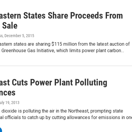
astern States Share Proceeds From
 Sale
ss
, December 5, 2015
stern states are sharing $115 million from the latest auction of
 Greenhouse Gas Initiative, which limits power plant carbon…
ast Cuts Power Plant Polluting
nces
July 19, 2013
dioxide is polluting the air in the Northeast, prompting state
l officials to catch up by cutting allowances for emissions in o