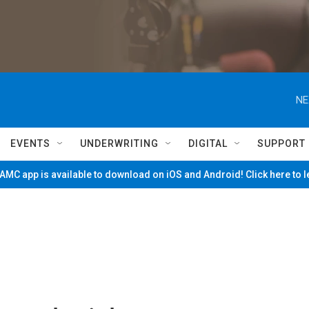
NE
EVENTS
UNDERWRITING
DIGITAL
SUPPORT
MC app is available to download on iOS and Android! Click here to 