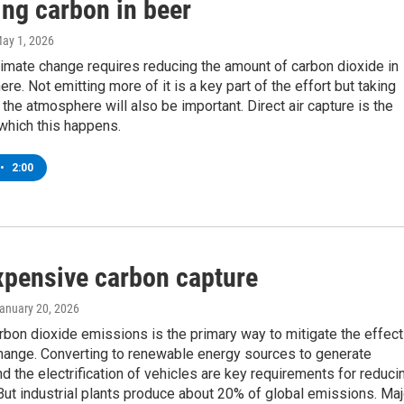
ing carbon in beer
May 1, 2026
limate change requires reducing the amount of carbon dioxide in
re. Not emitting more of it is a key part of the effort but taking
the atmosphere will also be important. Direct air capture is the
which this happens.
•
2:00
xpensive carbon capture
January 20, 2026
bon dioxide emissions is the primary way to mitigate the effec
change. Converting to renewable energy sources to generate
and the electrification of vehicles are key requirements for reduci
ut industrial plants produce about 20% of global emissions. Maj