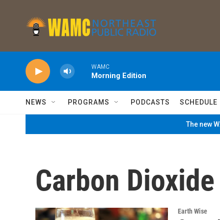
Skip to main content
WAMC
Morning Edition
NEWS
PROGRAMS
PODCASTS
SCHEDULE
The new WA
Carbon Dioxide
Earth Wise