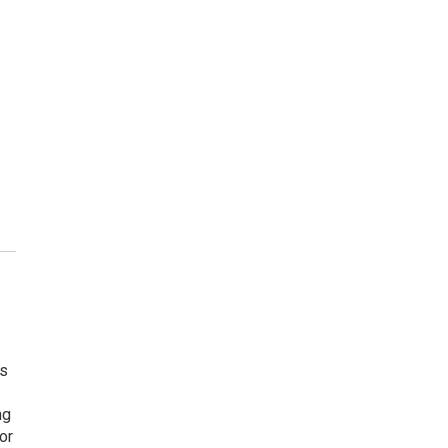
ts
ng
or